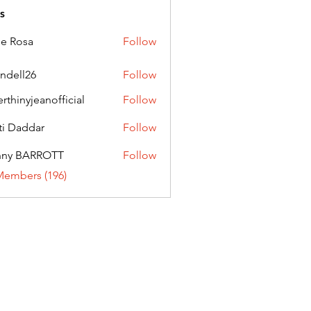
s
ie Rosa
Follow
andell26
Follow
l26
erthinyjeanofficial
Follow
nyjeanofficial
ti Daddar
Follow
ddar
nny BARROTT
Follow
BARROTT
Members (196)