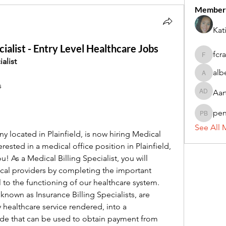
Member
Kat
ialist - Entry Level Healthcare Jobs
fcr
fcrandel
alist
alb
alberthi
s
Aar
Aarti Da
pe
penny 
See All 
 located in Plainfield, is now hiring Medical 
terested in a medical office position in Plainfield, 
u! As a Medical Billing Specialist, you will 
ical providers by completing the important 
al to the functioning of our healthcare system. 
 known as Insurance Billing Specialists, are 
 healthcare service rendered, into a 
ode that can be used to obtain payment from 