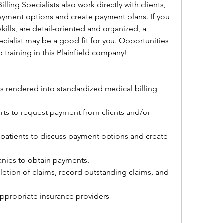
ing Specialists also work directly with clients, 
ayment options and create payment plans. If you 
lls, are detail-oriented and organized, a 
ecialist may be a good fit for you. Opportunities 
training in this Plainfield company!
es rendered into standardized medical billing 
rts to request payment from clients and/or 
patients to discuss payment options and create 
nies to obtain payments.
tion of claims, record outstanding claims, and 
appropriate insurance providers