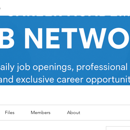
s
Files
Members
About