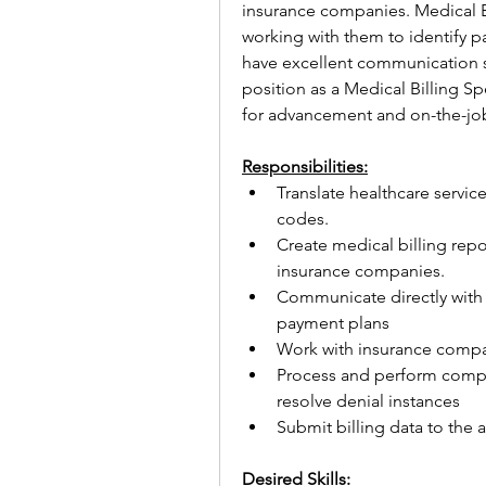
insurance companies. Medical Bill
working with them to identify p
have excellent communication ski
position as a Medical Billing Sp
for advancement and on-the-job 
Responsibilities:
Translate healthcare servic
codes.
Create medical billing repo
insurance companies.
Communicate directly with 
payment plans
Work with insurance compa
Process and perform comple
resolve denial instances
Submit billing data to the 
Desired Skills: