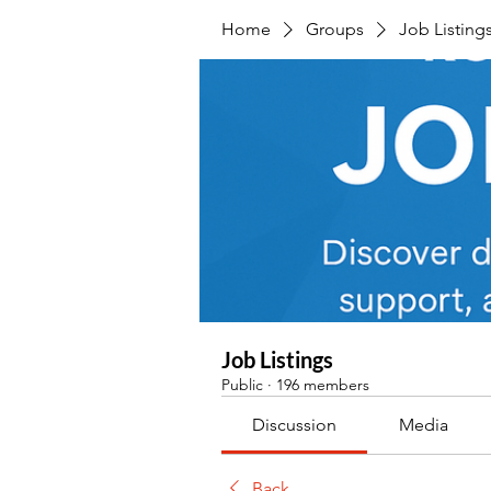
Home
Groups
Job Listing
Job Listings
Public
·
196 members
Discussion
Media
Back