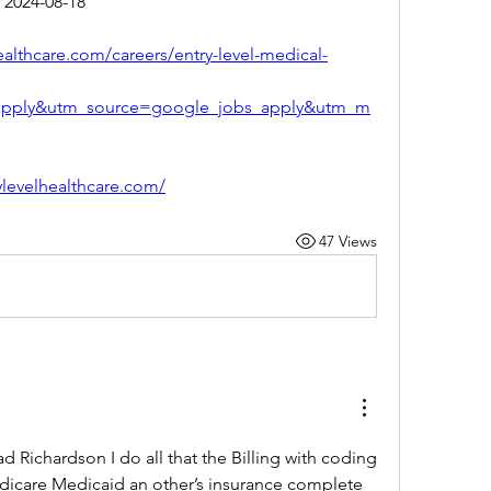
 2024-08-18
healthcare.com/careers/entry-level-medical-
apply&utm_source=google_jobs_apply&utm_m
rylevelhealthcare.com/
47 Views
 Richardson I do all that the Billing with coding 
dicare Medicaid an other’s insurance complete 