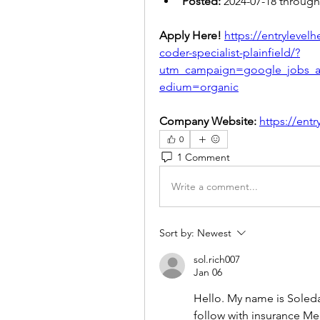
Posted:
 2024-07-18 through
Apply Here! 
https://entrylevel
coder-specialist-plainfield/?
utm_campaign=google_jobs_
edium=organic
Company Website:
https://ent
0
1 Comment
Write a comment...
Sort by:
Newest
sol.rich007
Jan 06
Hello. My name is Soledad
follow with insurance Me