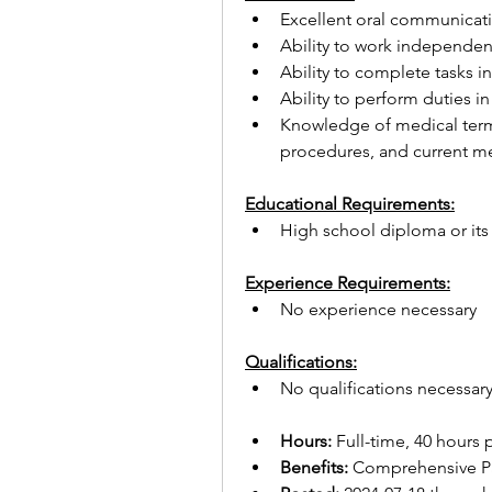
Excellent oral communicatio
Ability to work independen
Ability to complete tasks 
Ability to perform duties 
Knowledge of medical termi
procedures, and current med
Educational Requirements:
High school diploma or its
Experience Requirements:
No experience necessary
Qualifications:
No qualifications necessar
Hours:
 Full-time, 40 hours
Benefits:
 Comprehensive Pa