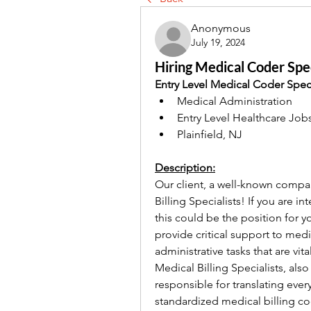
Anonymous
July 19, 2024
Hiring Medical Coder Spec
Entry Level Medical Coder Speci
Medical Administration
Entry Level Healthcare Job
Plainfield, NJ
Description:
Our client, a well-known company
Billing Specialists! If you are in
this could be the position for yo
provide critical support to med
administrative tasks that are vit
Medical Billing Specialists, also
responsible for translating every
standardized medical billing c