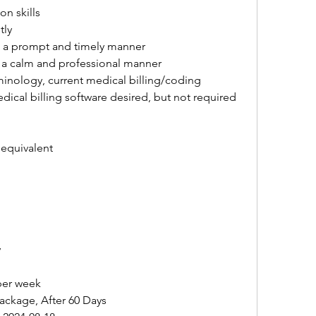
n skills
tly
in a prompt and timely manner
in a calm and professional manner
nology, current medical billing/coding 
ical billing software desired, but not required
 equivalent
y
 per week
ckage, After 60 Days