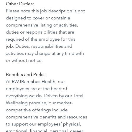
Other Duties:
Please note this job description is not 
designed to cover or contain a 
comprehensive listing of activities, 
duties or responsibilities that are 
required of the employee for this 
job. Duties, responsibilities and 
activities may change at any time with 
or without notice.
Benefits and Perks:
At RWJBarnabas Health, our 
employees are at the heart of 
everything we do. Driven by our Total 
Wellbeing promise, our market-
competitive offerings include 
comprehensive benefits and resources 
to support our employees’ physical, 
emotional, financial, personal, career, 