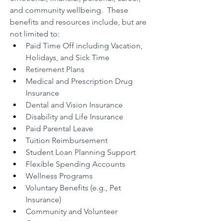
and community wellbeing.  These 
benefits and resources include, but are 
not limited to:
Paid Time Off including Vacation, 
Holidays, and Sick Time
Retirement Plans
Medical and Prescription Drug 
Insurance
Dental and Vision Insurance
Disability and Life Insurance
Paid Parental Leave
Tuition Reimbursement
Student Loan Planning Support
Flexible Spending Accounts
Wellness Programs
Voluntary Benefits (e.g., Pet 
Insurance)
Community and Volunteer 