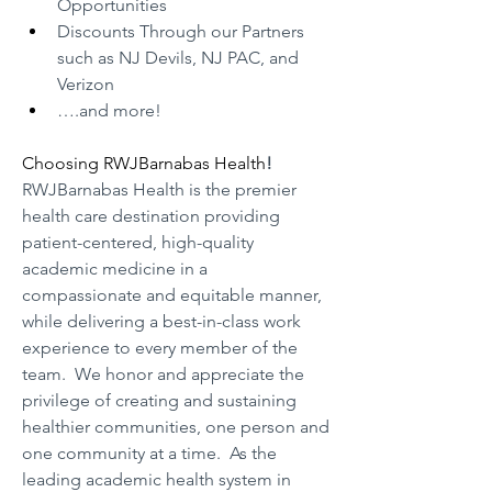
Opportunities
Discounts Through our Partners 
such as NJ Devils, NJ PAC, and 
Verizon
….and more!
Choosing RWJBarnabas Health
!
RWJBarnabas Health is the premier 
health care destination providing 
patient-centered, high-quality 
academic medicine in a 
compassionate and equitable manner, 
while delivering a best-in-class work 
experience to every member of the 
team.  We honor and appreciate the 
privilege of creating and sustaining 
healthier communities, one person and 
one community at a time.  As the 
leading academic health system in 