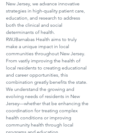
New Jersey, we advance innovative 
strategies in high-quality patient care, 
education, and research to address 
both the clinical and social 
determinants of health. 
RWJBarnabas Health aims to truly 
make a unique impact in local 
communities throughout New Jersey. 
From vastly improving the health of 
local residents to creating educational 
and career opportunities, this 
combination greatly benefits the state. 
We understand the growing and 
evolving needs of residents in New 
Jersey—whether that be enhancing the 
coordination for treating complex 
health conditions or improving 
community health through local 
programs and education.