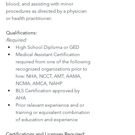
blood, and assisting with minor 
procedures as directed by a physician 
or health practitioner. 
Qualifications:
Required:
High School Diploma or GED
Medical Assistant Certification 
required from one of the following 
recognized organizations prior to 
hire: NHA, NCCT, AMT, AAMA, 
NCMA, AMCA, NAHP
BLS Certification approved by 
AHA
Prior relevant experience and or 
training or equivalent combination 
of education and experience
Certifications and Licenses Required: