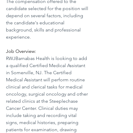
The compensation offered to the 
candidate selected for the position will 
depend on several factors, including 
the candidate's educational 
background, skills and professional 
experience.
Job Overview:
RWJBarnabas Health is looking to add 
a qualified Certified Medical Assistant 
in Somerville, NJ. The Certified 
Medical Assistant will perform routine 
clinical and clerical tasks for medical 
oncology, surgical oncology and other 
related clinics at the Steeplechase 
Cancer Center. Clinical duties may 
include taking and recording vital 
signs, medical histories, preparing 
patients for examination, drawing 