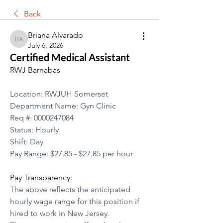
Back
Briana Alvarado
Briana Alvarado
July 6, 2026
Certified Medical Assistant
RWJ Barnabas
Location: RWJUH Somerset
Department Name: Gyn Clinic
Req #: 0000247084
Status: Hourly
Shift: Day
Pay Range: $27.85 - $27.85 per hour
Pay Transparency:
The above reflects the anticipated 
hourly wage range for this position if 
hired to work in New Jersey.