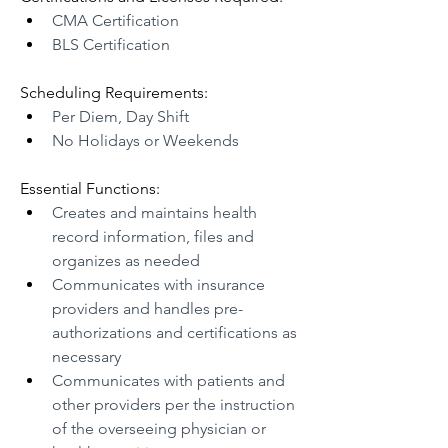
CMA Certification 
BLS Certification
Scheduling Requirements:
Per Diem, Day Shift
No Holidays or Weekends 
Essential Functions:
Creates and maintains health 
record information, files and 
organizes as needed
Communicates with insurance 
providers and handles pre-
authorizations and certifications as 
necessary
Communicates with patients and 
other providers per the instruction 
of the overseeing physician or 