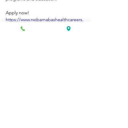
Apply now! 
https://www.rwjbarnabashealthcareers.
org/job/148677/certified-medical-
assistant-medical-assistant-us-nj-
somerville-110-rehill-ave/
0
0
67
Write a comment...
About
Discover fresh job openings every day,
expert resume support
...
Read more
Members