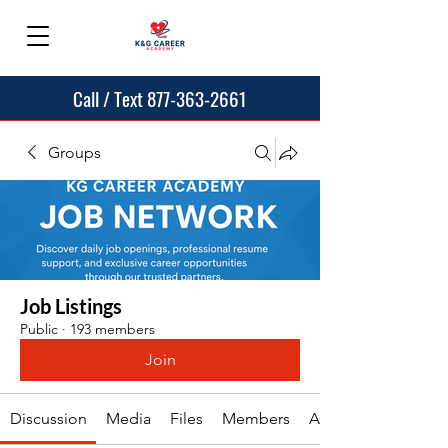
Call / Text 877-363-2661
Groups
Job Listings
Public
·
193 members
Join
Discussion
Media
Files
Members
About