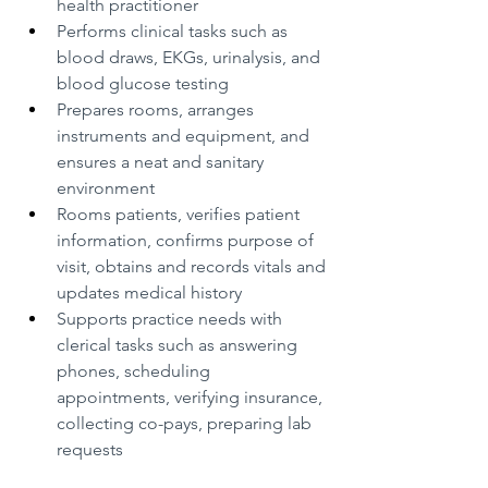
health practitioner
Performs clinical tasks such as 
blood draws, EKGs, urinalysis, and 
blood glucose testing
Prepares rooms, arranges 
instruments and equipment, and 
ensures a neat and sanitary 
environment
Rooms patients, verifies patient 
information, confirms purpose of 
visit, obtains and records vitals and 
updates medical history
Supports practice needs with 
clerical tasks such as answering 
phones, scheduling 
appointments, verifying insurance, 
collecting co-pays, preparing lab 
requests 