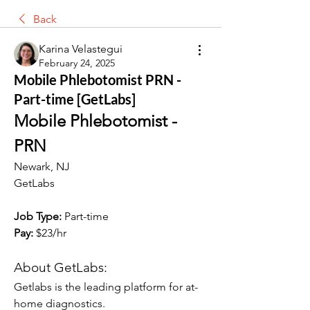
Back
Karina Velastegui
February 24, 2025
Mobile Phlebotomist PRN -
Part-time [GetLabs]
Mobile Phlebotomist - 
PRN
Newark, NJ
GetLabs
Job Type: 
Part-time
Pay:
 $23/hr
About GetLabs:
Getlabs is the leading platform for at-
home diagnostics.