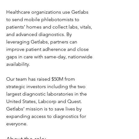
Healthcare organizations use Getlabs 
to send mobile phlebotomists to 
patients’ homes and collect labs, vitals, 
and advanced diagnostics. By 
leveraging Getlabs, partners can 
improve patient adherence and close 
gaps in care with same-day, nationwide 
availability.
Our team has raised $50M from 
strategic investors including the two 
largest diagnostic laboratories in the 
United States, Labcorp and Quest. 
Getlabs’ mission is to save lives by 
expanding access to diagnostics for 
everyone.