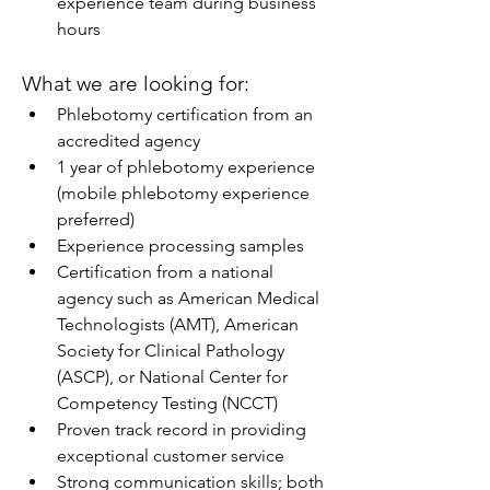
experience team during business 
hours
What we are looking for:
Phlebotomy certification from an 
accredited agency
1 year of phlebotomy experience 
(mobile phlebotomy experience 
preferred)
Experience processing samples
Certification from a national 
agency such as American Medical 
Technologists (AMT), American 
Society for Clinical Pathology 
(ASCP), or National Center for 
Competency Testing (NCCT)
Proven track record in providing 
exceptional customer service
Strong communication skills; both 