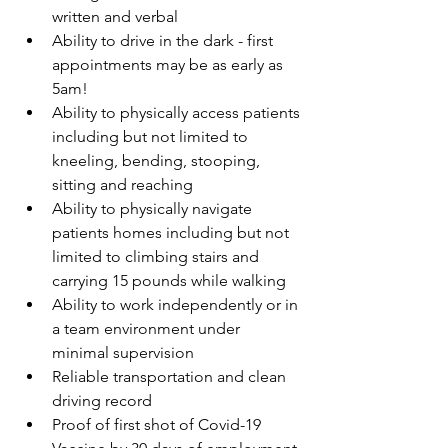
written and verbal
Ability to drive in the dark - first 
appointments may be as early as 
5am! 
Ability to physically access patients 
including but not limited to 
kneeling, bending, stooping, 
sitting and reaching
Ability to physically navigate 
patients homes including but not 
limited to climbing stairs and 
carrying 15 pounds while walking
Ability to work independently or in 
a team environment under 
minimal supervision
Reliable transportation and clean 
driving record
Proof of first shot of Covid-19 