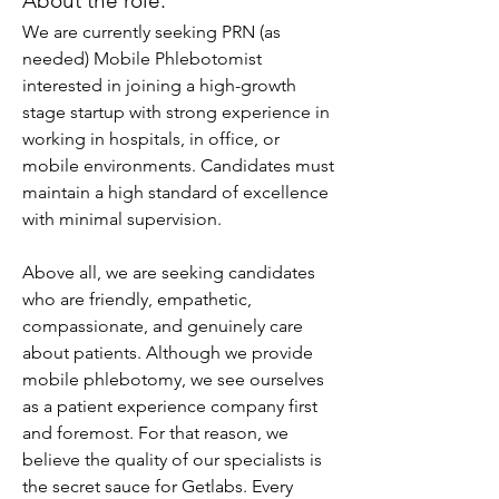
About the role:
We are currently seeking PRN (as 
needed) Mobile Phlebotomist 
interested in joining a high-growth 
stage startup with strong experience in 
working in hospitals, in office, or 
mobile environments. Candidates must 
maintain a high standard of excellence 
with minimal supervision. 
Above all, we are seeking candidates 
who are friendly, empathetic, 
compassionate, and genuinely care 
about patients. Although we provide 
mobile phlebotomy, we see ourselves 
as a patient experience company first 
and foremost. For that reason, we 
believe the quality of our specialists is 
the secret sauce for Getlabs. Every 