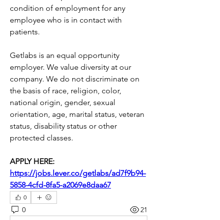
condition of employment for any 
employee who is in contact with 
patients. 
Getlabs is an equal opportunity 
employer. We value diversity at our 
company. We do not discriminate on 
the basis of race, religion, color, 
national origin, gender, sexual 
orientation, age, marital status, veteran 
status, disability status or other 
protected classes.
APPLY HERE: 
https://jobs.lever.co/getlabs/ad7f9b94-
5858-4cfd-8fa5-a2069e8daa67
0
0
21