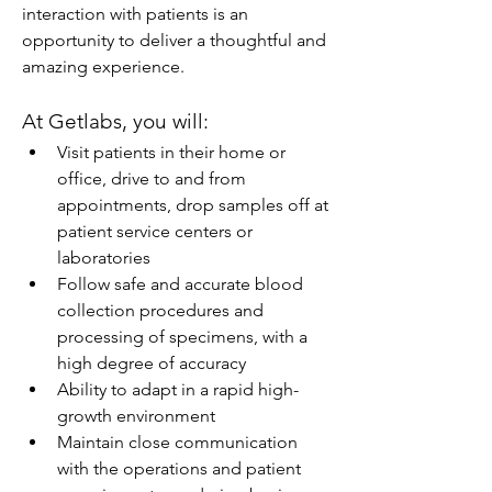
interaction with patients is an 
opportunity to deliver a thoughtful and 
amazing experience.
At Getlabs, you will:
Visit patients in their home or 
office, drive to and from 
appointments, drop samples off at 
patient service centers or 
laboratories
Follow safe and accurate blood 
collection procedures and 
processing of specimens, with a 
high degree of accuracy
Ability to adapt in a rapid high-
growth environment
Maintain close communication 
with the operations and patient 