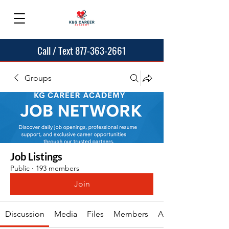
Call / Text 877-363-2661
Groups
Job Listings
Public
·
193 members
Join
Discussion
Media
Files
Members
About