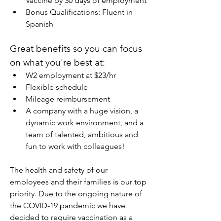
Vaccine by 30 days of employment
Bonus Qualifications: Fluent in 
Spanish
Great benefits so you can focus 
on what you're best at:
W2 employment at $23/hr
Flexible schedule
Mileage reimbursement
A company with a huge vision, a 
dynamic work environment, and a 
team of talented, ambitious and 
fun to work with colleagues!
The health and safety of our 
employees and their families is our top 
priority. Due to the ongoing nature of 
the COVID-19 pandemic we have 
decided to require vaccination as a 