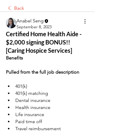
Back
Anabel Seng
September 8, 2023
Certified Home Health Aide -
$2,000 signing BONUS!!
[Caring Hospice Services]
Benefits
Pulled from the full job description
401(k)
401(k) matching
Dental insurance
Health insurance
Life insurance
Paid time off
Travel reimbursement