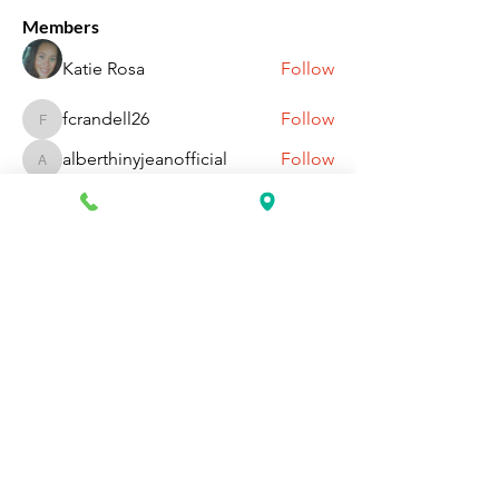
Members
Katie Rosa
Follow
fcrandell26
Follow
fcrandell26
alberthinyjeanofficial
Follow
alberthinyjeanofficial
Aarti Daddar
Follow
Aarti Daddar
penny BARROTT
Follow
penny BARROTT
See All Members (196)
Request Information Today
You can request information on how
to get started today by calling,
texting, or filling out the contact form