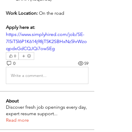
Work Location:
 On the road
Apply here at:
https://www.simplyhired.com/job/SE-
7l5iT5l6P1K614j98jT5K2SBHxNz5hrWzo
qpdxGdCQJQi7owSEg
0
0
59
Write a comment...
About
Discover fresh job openings every day,
expert resume support
...
Read more