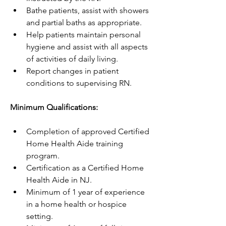
Bathe patients, assist with showers 
and partial baths as appropriate.
Help patients maintain personal 
hygiene and assist with all aspects 
of activities of daily living.
Report changes in patient 
conditions to supervising RN.
Minimum Qualifications:
Completion of approved Certified 
Home Health Aide training 
program.
Certification as a Certified Home 
Health Aide in NJ.
Minimum of 1 year of experience 
in a home health or hospice 
setting.