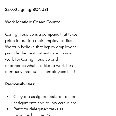
$2,000 signing BONUS!!
Work location: Ocean County
Caring Hospice is a company that takes 
pride in putting their employees first. 
We truly believe that happy employees, 
provide the best patient care. Come 
work for Caring Hospice and 
experience what it is like to work for a 
company that puts its employees first!
Responsibilities:
Carry out assigned tasks on patient 
assignments and follow care plans.
Perform delegated tasks as 
instructed by the RN.