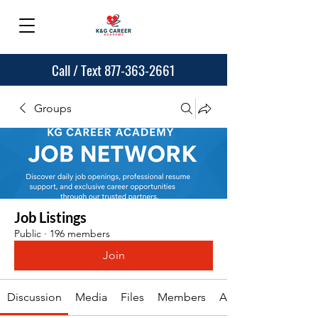
Call / Text 877-363-2661
Groups
Job Listings
Public
·
196 members
Join
Discussion
Media
Files
Members
About