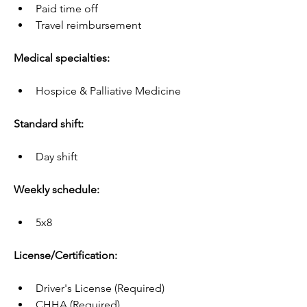
Paid time off
Travel reimbursement
Medical specialties:
Hospice & Palliative Medicine
Standard shift:
Day shift
Weekly schedule:
5x8
License/Certification:
Driver's License (Required)
CHHA (Required)