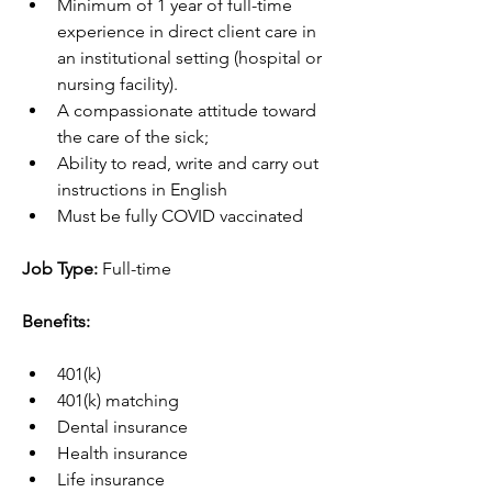
Minimum of 1 year of full-time 
experience in direct client care in 
an institutional setting (hospital or 
nursing facility).
A compassionate attitude toward 
the care of the sick;
Ability to read, write and carry out 
instructions in English
Must be fully COVID vaccinated
Job Type: 
Full-time
Benefits:
401(k)
401(k) matching
Dental insurance
Health insurance
Life insurance