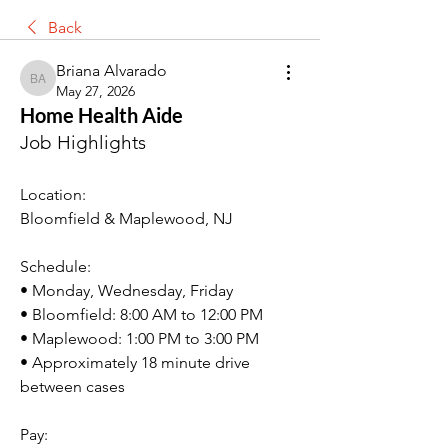
Back
Briana Alvarado
Briana Alvarado
May 27, 2026
Home Health Aide
Job Highlights
Location
: 
Bloomfield & Maplewood, NJ
Schedule:
• Monday, Wednesday, Friday
• Bloomfield: 8:00 AM to 12:00 PM
• Maplewood: 1:00 PM to 3:00 PM
• Approximately 18 minute drive 
between cases
Pay: