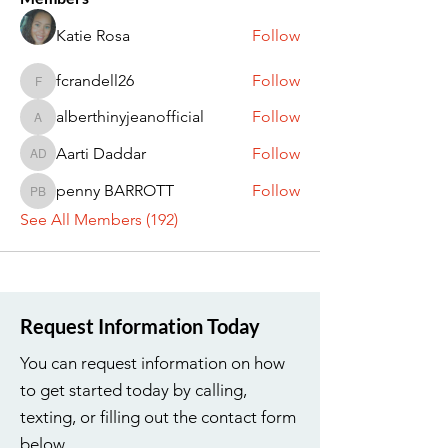
Katie Rosa
Follow
fcrandell26
Follow
fcrandell26
alberthinyjeanofficial
Follow
alberthinyjeanofficial
Aarti Daddar
Follow
Aarti Daddar
penny BARROTT
Follow
penny BARROTT
See All Members (192)
Request Information Today
You can request information on how
to get started today by calling,
texting, or filling out the contact form
below.