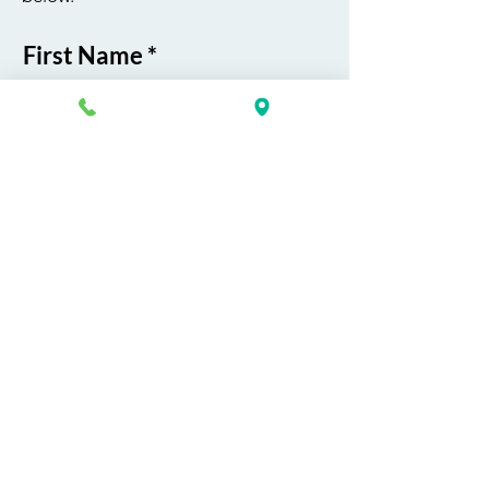
First Name
Last Name
Email
Phone
Course / Service
Interest