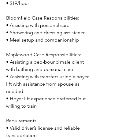
• $19/hour
Bloomfield Case Responsibilities:
• Assisting with personal care
• Showering and dressing assistance
• Meal setup and companionship
Maplewood Case Responsibilities:
• Assisting a bed-bound male client 
with bathing and personal care
• Assisting with transfers using a hoyer 
lift with assistance from spouse as 
needed
• Hoyer lift experience preferred but 
willing to train
Requirements:
• Valid driver’s license and reliable 
transportation