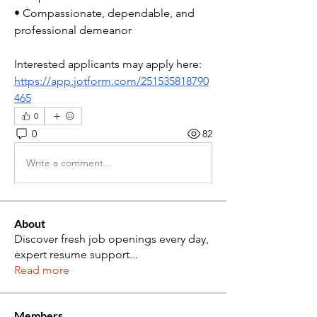
• Compassionate, dependable, and 
professional demeanor
Interested applicants may apply here:
https://app.jotform.com/251535818790
465
0
0
82
Write a comment...
About
Discover fresh job openings every day,
expert resume support
...
Read more
Members