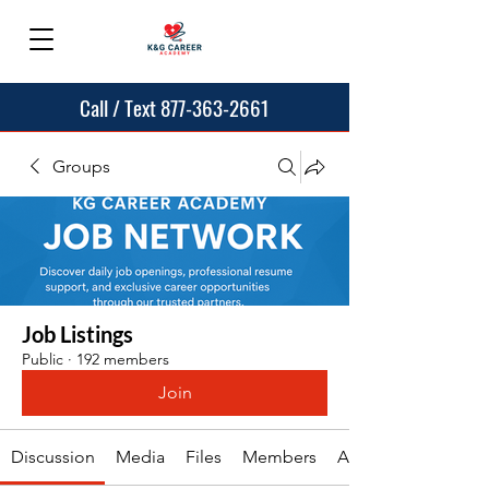
Call / Text 877-363-2661
Groups
Job Listings
Public
·
192 members
Join
Discussion
Media
Files
Members
About