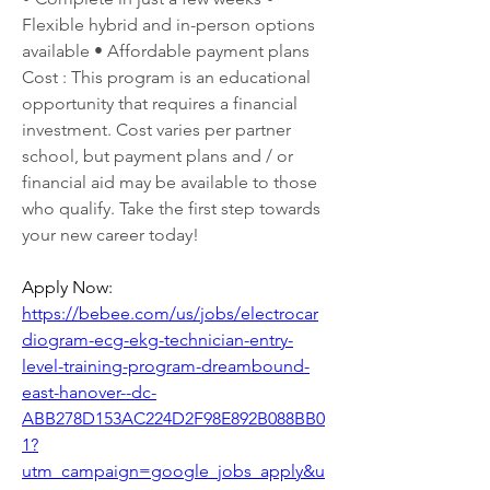
Flexible hybrid and in-person options 
available • Affordable payment plans 
Cost : This program is an educational 
opportunity that requires a financial 
investment. Cost varies per partner 
school, but payment plans and / or 
financial aid may be available to those 
who qualify. Take the first step towards 
your new career today!
Apply Now: 
https://bebee.com/us/jobs/electrocar
diogram-ecg-ekg-technician-entry-
level-training-program-dreambound-
east-hanover--dc-
ABB278D153AC224D2F98E892B088BB0
1?
utm_campaign=google_jobs_apply&u