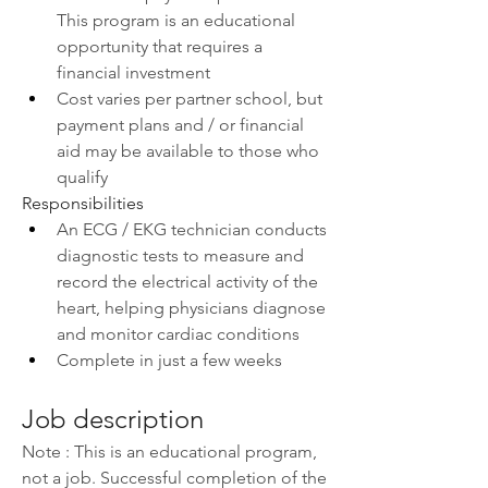
This program is an educational 
opportunity that requires a 
financial investment
Cost varies per partner school, but 
payment plans and / or financial 
aid may be available to those who 
qualify
Responsibilities
An ECG / EKG technician conducts 
diagnostic tests to measure and 
record the electrical activity of the 
heart, helping physicians diagnose 
and monitor cardiac conditions
Complete in just a few weeks
Job description
Note : This is an educational program, 
not a job. Successful completion of the 