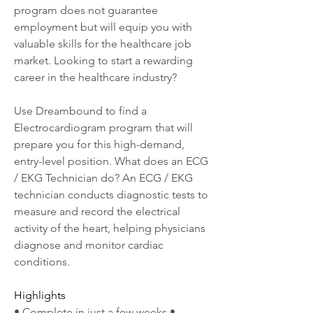
program does not guarantee 
employment but will equip you with 
valuable skills for the healthcare job 
market. Looking to start a rewarding 
career in the healthcare industry?
Use Dreambound to find a 
Electrocardiogram program that will 
prepare you for this high-demand, 
entry-level position. What does an ECG 
/ EKG Technician do? An ECG / EKG 
technician conducts diagnostic tests to 
measure and record the electrical 
activity of the heart, helping physicians 
diagnose and monitor cardiac 
conditions.
Highlights
• Complete in just a few weeks • 