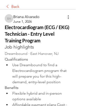
Back
Briana Alvarado
Briana Alvarado
June 1, 2026
Electrocardiogram (ECG / EKG)
Technician - Entry Level
Training Program
Job highlights
Dreambound · East Hanover, NJ
Qualifications
Use Dreambound to find a 
Electrocardiogram program that 
will prepare you for this high-
demand, entry-level position
Benefits
Flexible hybrid and in-person 
options available
Affordable payment plans Cost : 