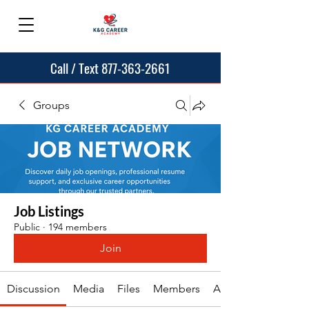
Call / Text 877-363-2661
Groups
Job Listings
Public
·
194 members
Join
Discussion
Media
Files
Members
About