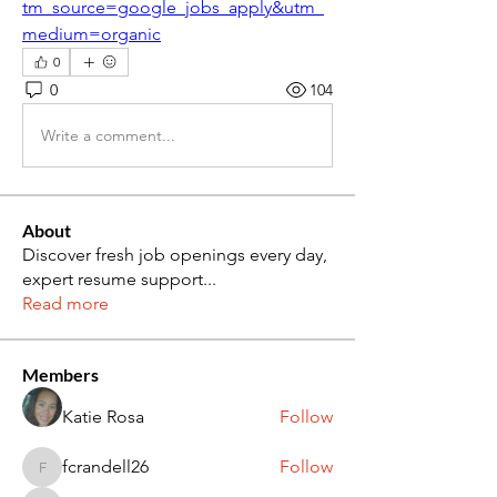
tm_source=google_jobs_apply&utm_
medium=organic
0
0
104
Write a comment...
About
Discover fresh job openings every day,
expert resume support
...
Read more
Members
Katie Rosa
Follow
fcrandell26
Follow
fcrandell26