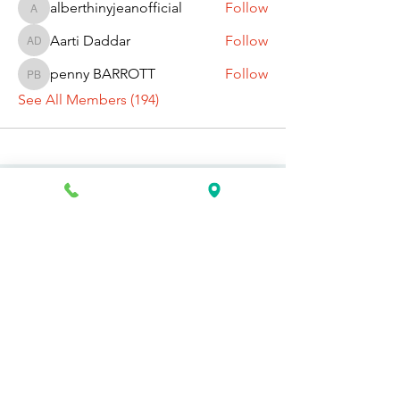
alberthinyjeanofficial
Follow
alberthinyjeanofficial
Aarti Daddar
Follow
Aarti Daddar
penny BARROTT
Follow
penny BARROTT
See All Members (194)
Request Information Today
You can request information on how
to get started today by calling,
texting, or filling out the contact form
below.
First Name