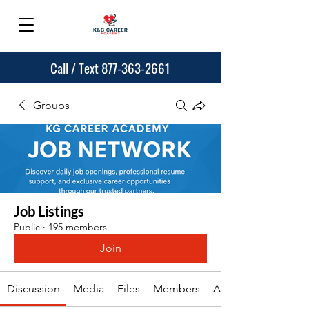
Call / Text 877-363-2661
Groups
Job Listings
Public
·
195 members
Join
Discussion
Media
Files
Members
About