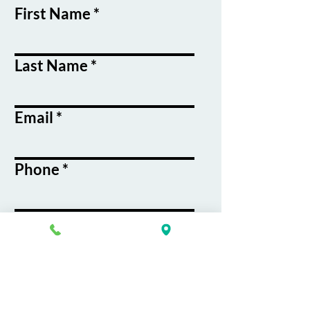
First Name
Last Name
Email
Phone
Course / Service
Interest
Message