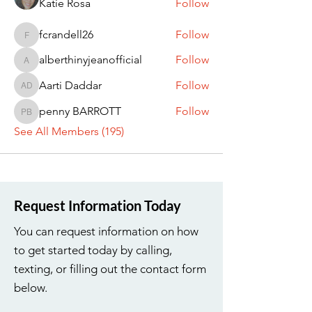
Katie Rosa
Follow
fcrandell26
Follow
fcrandell26
alberthinyjeanofficial
Follow
alberthinyjeanofficial
Aarti Daddar
Follow
Aarti Daddar
penny BARROTT
Follow
penny BARROTT
See All Members (195)
Request Information Today
You can request information on how
to get started today by calling,
texting, or filling out the contact form
below.