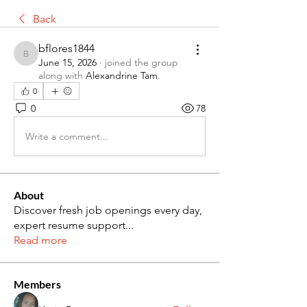
Back
bflores1844
bflores1844
June 15, 2026
·
joined the group
along with
Alexandrine Tam
.
0
0
78
Write a comment...
About
Discover fresh job openings every day,
expert resume support
...
Read more
Members