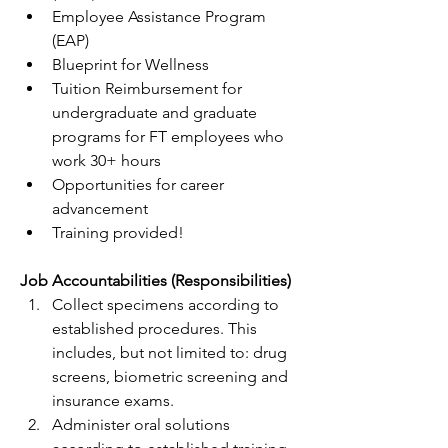
Employee Assistance Program 
(EAP)
Blueprint for Wellness
Tuition Reimbursement for 
undergraduate and graduate 
programs for FT employees who 
work 30+ hours 
Opportunities for career 
advancement  
Training provided!
Job Accountabilities (Responsibilities)
Collect specimens according to 
established procedures. This 
includes, but not limited to: drug 
screens, biometric screening and 
insurance exams.
Administer oral solutions 