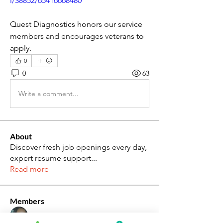
i/38852/65416668480
Quest Diagnostics honors our service 
members and encourages veterans to 
apply.
0
0
63
Write a comment...
About
Discover fresh job openings every day,
expert resume support
...
Read more
Members
Katie Rosa
Follow