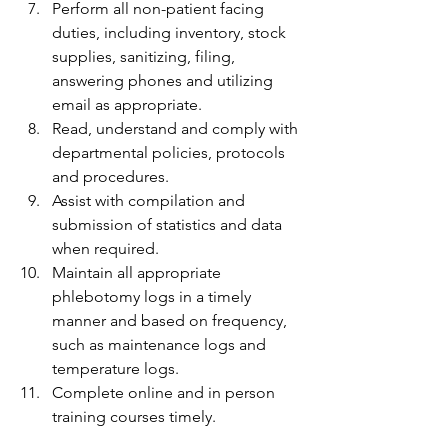
Perform all non-patient facing 
duties, including inventory, stock 
supplies, sanitizing, filing, 
answering phones and utilizing 
email as appropriate.
Read, understand and comply with 
departmental policies, protocols 
and procedures.
Assist with compilation and 
submission of statistics and data 
when required.
Maintain all appropriate 
phlebotomy logs in a timely 
manner and based on frequency, 
such as maintenance logs and 
temperature logs.
Complete online and in person 
training courses timely.