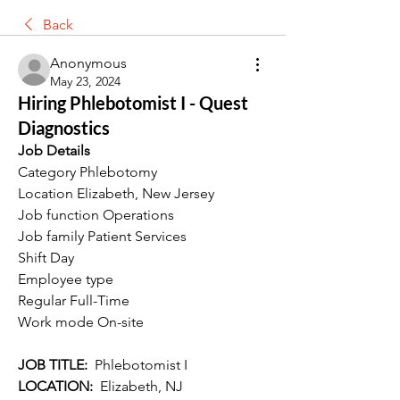
Back
Anonymous
May 23, 2024
Hiring Phlebotomist I - Quest
Diagnostics
Job Details
Category Phlebotomy
Location Elizabeth, New Jersey
Job function Operations
Job family Patient Services
Shift Day
Employee type 
Regular Full-Time
Work mode On-site
JOB TITLE:  
Phlebotomist I
LOCATION:  
Elizabeth, NJ