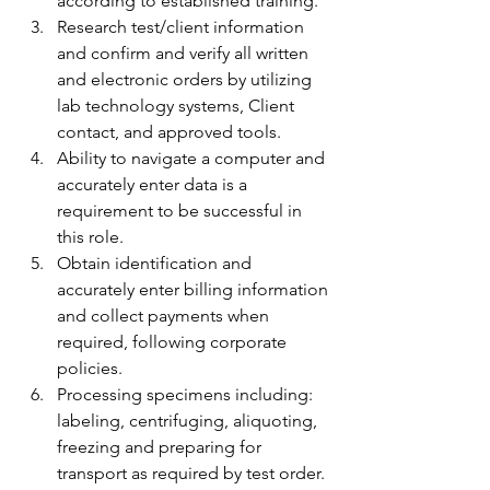
according to established training.
Research test/client information 
and confirm and verify all written 
and electronic orders by utilizing 
lab technology systems, Client 
contact, and approved tools.
Ability to navigate a computer and 
accurately enter data is a 
requirement to be successful in 
this role.
Obtain identification and 
accurately enter billing information 
and collect payments when 
required, following corporate 
policies.
Processing specimens including: 
labeling, centrifuging, aliquoting, 
freezing and preparing for 
transport as required by test order.