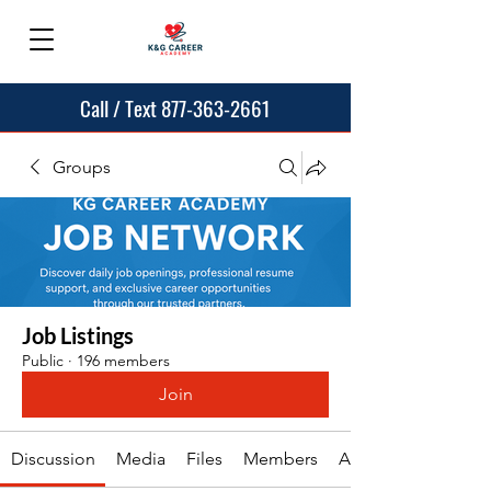
Call / Text 877-363-2661
Groups
Job Listings
Public
·
196 members
Join
Discussion
Media
Files
Members
About