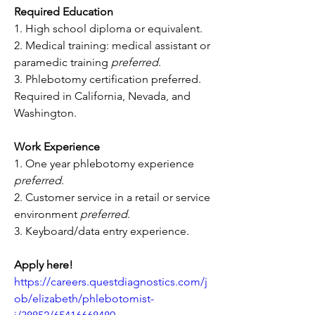
Required Education
1. High school diploma or equivalent.
2. Medical training: medical assistant or 
paramedic training 
preferred
.
3. Phlebotomy certification preferred. 
Required in California, Nevada, and 
Washington.
Work Experience
1. One year phlebotomy experience 
preferred
.
2. Customer service in a retail or service 
environment 
preferred
.
3. Keyboard/data entry experience.
Apply here!
https://careers.questdiagnostics.com/j
ob/elizabeth/phlebotomist-