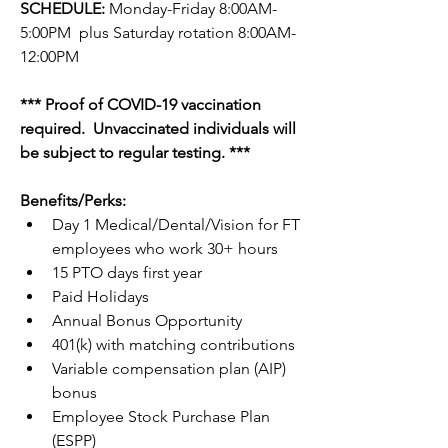
SCHEDULE: 
Monday-Friday 8:00AM-
5:00PM  plus Saturday rotation 8:00AM-
12:00PM
*** Proof of COVID-19 vaccination 
required.  Unvaccinated individuals will 
be subject to regular testing. ***
Benefits/Perks: 
Day 1 Medical/Dental/Vision for FT 
employees who work 30+ hours 
15 PTO days first year
Paid Holidays
Annual Bonus Opportunity  
401(k) with matching contributions
Variable compensation plan (AIP) 
bonus
Employee Stock Purchase Plan 
(ESPP)