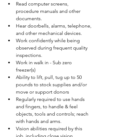
Read computer screens, 
procedure manuals and other 
documents.
Hear doorbells, alarms, telephone, 
and other mechanical devices.
Work confidently while being 
observed during frequent quality 
inspections.
Work in walk in - Sub zero 
freezer(s)
Ability to lift, pull, tug up to 50 
pounds to stock supplies and/or 
move or support donors
Regularly required to use hands 
and fingers, to handle & feel 
objects, tools and controls; reach 
with hands and arms.
Vision abilities required by this 
job, including close vision