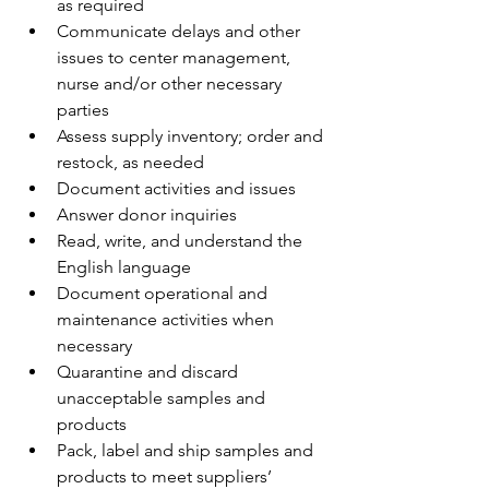
as required
Communicate delays and other 
issues to center management, 
nurse and/or other necessary 
parties 
Assess supply inventory; order and 
restock, as needed 
Document activities and issues 
Answer donor inquiries 
Read, write, and understand the 
English language 
Document operational and 
maintenance activities when 
necessary
Quarantine and discard 
unacceptable samples and 
products
Pack, label and ship samples and 
products to meet suppliers’ 