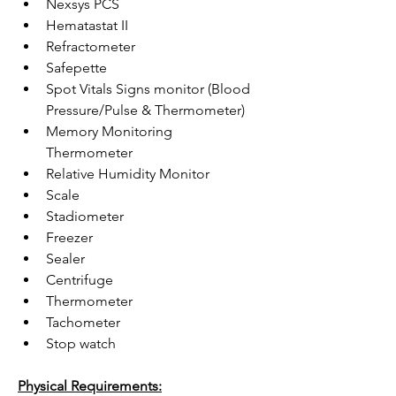
Nexsys PCS
Hematastat II
Refractometer
Safepette
Spot Vitals Signs monitor (Blood 
Pressure/Pulse & Thermometer)
Memory Monitoring 
Thermometer 
Relative Humidity Monitor 
Scale
Stadiometer 
Freezer
Sealer
Centrifuge
Thermometer 
Tachometer
Stop watch 
Physical Requirements: