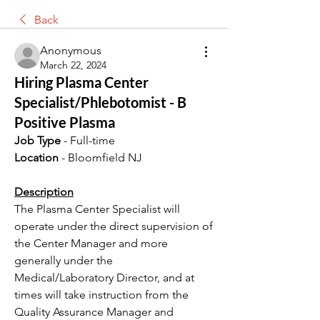
Back
Anonymous
March 22, 2024
Hiring Plasma Center
Specialist/Phlebotomist - B
Positive Plasma
Job Type
 - Full-time
Location
 - Bloomfield NJ 
Description
The Plasma Center Specialist will 
operate under the direct supervision of 
the Center Manager and more 
generally under the 
Medical/Laboratory Director, and at 
times will take instruction from the 
Quality Assurance Manager and 