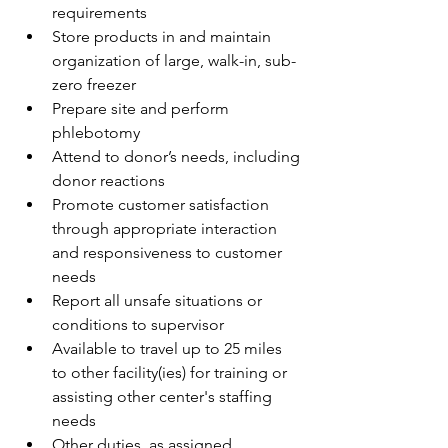
requirements
Store products in and maintain 
organization of large, walk-in, sub-
zero freezer
Prepare site and perform 
phlebotomy 
Attend to donor’s needs, including 
donor reactions
Promote customer satisfaction 
through appropriate interaction 
and responsiveness to customer 
needs 
Report all unsafe situations or 
conditions to supervisor
Available to travel up to 25 miles 
to other facility(ies) for training or 
assisting other center's staffing 
needs
Other duties, as assigned 