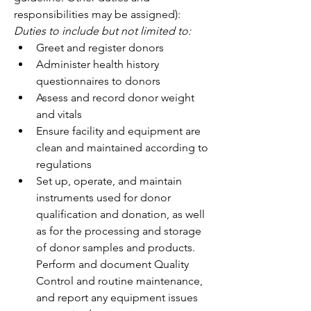
responsibilities may be assigned): 
Duties to include but not limited to:
Greet and register donors 
Administer health history 
questionnaires to donors 
Assess and record donor weight 
and vitals 
Ensure facility and equipment are 
clean and maintained according to 
regulations 
Set up, operate, and maintain 
instruments used for donor 
qualification and donation, as well 
as for the processing and storage 
of donor samples and products. 
Perform and document Quality 
Control and routine maintenance, 
and report any equipment issues 