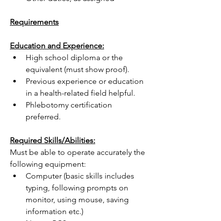
Requirements
Education and Experience:
High school diploma or the 
equivalent (must show proof).
Previous experience or education 
in a health-related field helpful.
Phlebotomy certification 
preferred.
Required Skills/Abilities:
Must be able to operate accurately the 
following equipment:
Computer (basic skills includes 
typing, following prompts on 
monitor, using mouse, saving 
information etc.)