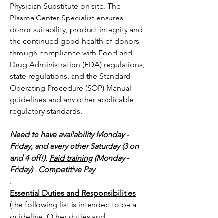
Physician Substitute on site. The 
Plasma Center Specialist ensures 
donor suitability, product integrity and 
the continued good health of donors 
through compliance with Food and 
Drug Administration (FDA) regulations, 
state regulations, and the Standard 
Operating Procedure (SOP) Manual 
guidelines and any other applicable 
regulatory standards.  
Need to have availability Monday - 
Friday, and every other Saturday (3 on 
and 4 off!). 
Paid training
 (Monday - 
Friday) . Competitive Pay
.
Essential Duties and Responsibilities
(the following list is intended to be a 
guideline. Other duties and 