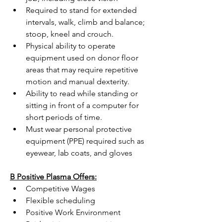
Required to stand for extended 
intervals, walk, climb and balance; 
stoop, kneel and crouch.
Physical ability to operate 
equipment used on donor floor 
areas that may require repetitive 
motion and manual dexterity.
Ability to read while standing or 
sitting in front of a computer for 
short periods of time.
Must wear personal protective 
equipment (PPE) required such as 
eyewear, lab coats, and gloves
B Positive Plasma Offers:
Competitive Wages
Flexible scheduling
Positive Work Environment