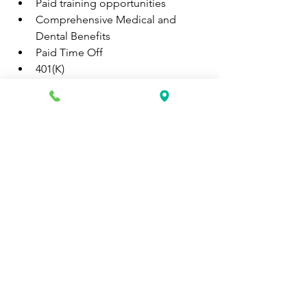
Paid training opportunities
Comprehensive Medical and 
Dental Benefits
Paid Time Off
401(K)
Apply Here:
https://recruiting.paylocity.com/Recruit
ing/Jobs/Details/2325164
0
0
51
Write a comment...
About
Discover fresh job openings every day,
expert resume support
...
Read more