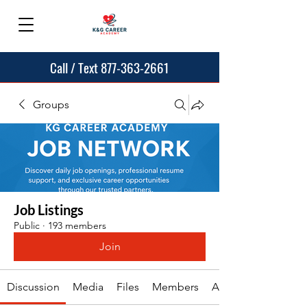
Call / Text 877-363-2661
Groups
Job Listings
Public
·
193 members
Join
Discussion
Media
Files
Members
About