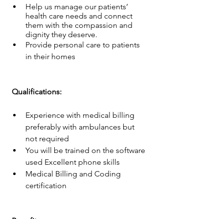
Help us manage our patients’ 
health care needs and connect 
them with the compassion and 
dignity they deserve.
Provide personal care to patients 
in their homes
 Qualifications: 
Experience with medical billing 
preferably with ambulances but 
not required
You will be trained on the software 
used Excellent phone skills
Medical Billing and Coding 
certification