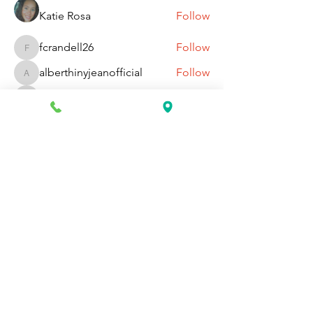
Katie Rosa
Follow
fcrandell26
Follow
fcrandell26
alberthinyjeanofficial
Follow
alberthinyjeanofficial
Aarti Daddar
Follow
Aarti Daddar
penny BARROTT
Follow
penny BARROTT
See All Members (192)
Request Information Today
You can request information on how
to get started today by calling,
texting, or filling out the contact form
below.