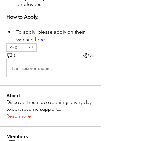
employees.
How to Apply: 
To apply, please apply on their 
website 
here  
0
0
38
Ваш комментарий...
About
Discover fresh job openings every day,
expert resume support
...
Read more
Members