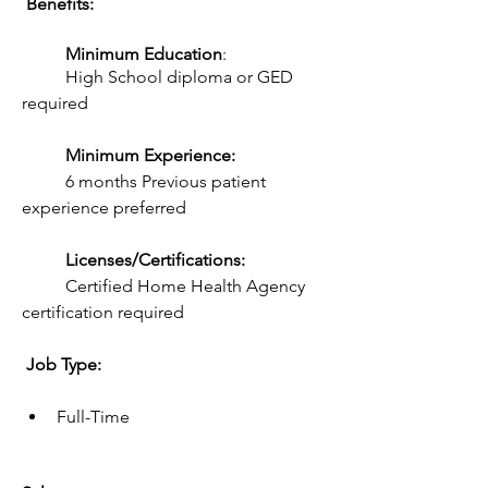
 Benefits:  
Minimum Education
:
	High School diploma or GED 
required
Minimum Experience:
	6 months Previous patient 
experience preferred
Licenses/Certifications:
	Certified Home Health Agency 
certification required
 Job Type: 
Full-Time