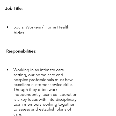
Job Title: 
Social Workers / Home Health 
Aides
 Responsibilities:
Working in an intimate care 
setting, our home care and 
hospice professionals must have 
excellent customer service skills. 
Though they often work 
independently, team collaboration 
is a key focus with interdisciplinary 
team members working together 
to assess and establish plans of 
care.