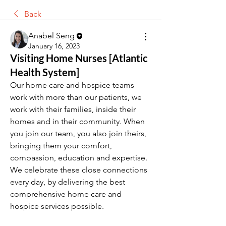
Back
Anabel Seng
January 16, 2023
Visiting Home Nurses [Atlantic
Health System]
Our home care and hospice teams 
work with more than our patients, we 
work with their families, inside their 
homes and in their community. When 
you join our team, you also join theirs, 
bringing them your comfort, 
compassion, education and expertise. 
We celebrate these close connections 
every day, by delivering the best 
comprehensive home care and 
hospice services possible.