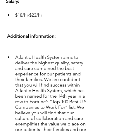
Salary:
$18/hr-$23/hr
 Additional information:  
Atlantic Health System aims to 
deliver the highest quality, safety 
and care combined the best 
experience for our patients and 
their families. We are confident 
that you will find success within 
Atlantic Health System, which has 
been named for the 14th year in a 
row to Fortune’s “Top 100 Best U.S. 
Companies to Work For” list. We 
believe you will find that our 
culture of collaboration and care 
exemplifies the value we place on 
our patients, their families and our 