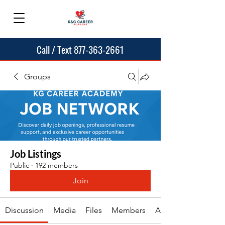
Call / Text 877-363-2661
Groups
Job Listings
Public
·
192 members
Join
Discussion
Media
Files
Members
About