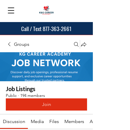
Call / Text 877-363-2661
Groups
Job Listings
Public
·
194 members
Join
Discussion
Media
Files
Members
About