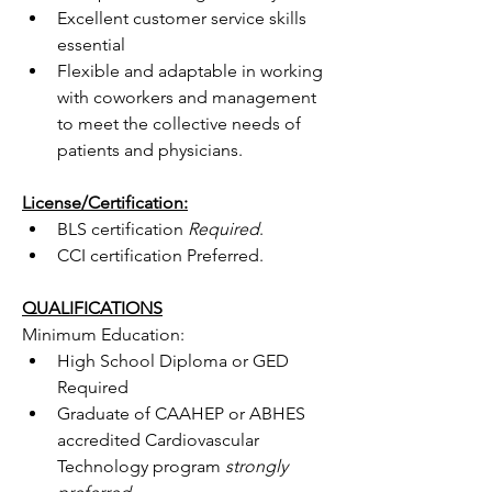
Excellent customer service skills 
essential
Flexible and adaptable in working 
with coworkers and management 
to meet the collective needs of 
patients and physicians.
License/Certification:
BLS certification 
Required
.
CCI certification Preferred.
QUALIFICATIONS
Minimum Education:
High School Diploma or GED 
Required
Graduate of CAAHEP or ABHES 
accredited Cardiovascular 
Technology program 
strongly 