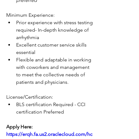
preferred
Minimum Experience:
Prior experience with stress testing 
required- In-depth knowledge of 
arrhythmia
Excellent customer service skills 
essential
Flexible and adaptable in working 
with coworkers and management 
to meet the collective needs of 
patients and physicians. 
License/Certification:
BLS certification Required - CCI 
certification Preferred
Apply Here: 
https://erqh.fa.us2.oraclecloud.com/hc