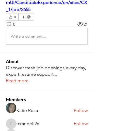
mUI/CandidateExperience/en/sites/CX
_1/job/2655
0
0
21
Write a comment...
About
Discover fresh job openings every day,
expert resume support
...
Read more
Members
Katie Rosa
Follow
fcrandell26
Follow
fcrandell26