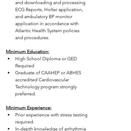
and downloading and processing 
ECG Reports, Holter application, 
and ambulatory BP monitor 
application in accordance with 
Atlantic Health System policies 
and procedures.
Minimum Education:
High School Diploma or GED 
Required
Graduate of CAAHEP or ABHES 
accredited Cardiovascular 
Technology program strongly 
preferred.
Minimum Experience:
Prior experience with stress testing 
required.
In-depth knowledge of arrhythmia