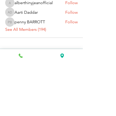
alberthinyjeanofficial
Follow
alberthinyjeanofficial
Aarti Daddar
Follow
Aarti Daddar
penny BARROTT
Follow
penny BARROTT
See All Members (194)
Request Information Today
You can request information on how
to get started today by calling,
texting, or filling out the contact form
below.
First Name