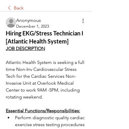
Back
Anonymous
December 1, 2023
Hiring EKG/Stress Technician I
[Atlantic Health System]
JOB DESCRIPTION
Atlantic Health System is seeking a full 
time Non-Inv Cardiovascular Stress 
Tech for the Cardiac Services Non-
Invasive Unit at Overlook Medical 
Center to work 9AM -5PM, including 
rotating weekend. 
Essential Functions/Responsibilities:
Perform diagnostic quality cardiac 
exercise stress testing procedures 