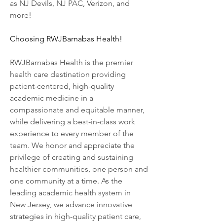
as NJ Devils, NJ PAC, Verizon, and 
more!
Choosing RWJBarnabas Health!
RWJBarnabas Health is the premier 
health care destination providing 
patient-centered, high-quality 
academic medicine in a 
compassionate and equitable manner, 
while delivering a best-in-class work 
experience to every member of the 
team. We honor and appreciate the 
privilege of creating and sustaining 
healthier communities, one person and 
one community at a time. As the 
leading academic health system in 
New Jersey, we advance innovative 
strategies in high-quality patient care, 