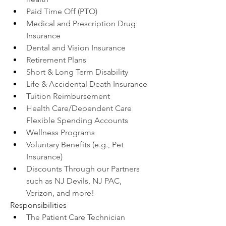
Paid Time Off (PTO)
Medical and Prescription Drug 
Insurance
Dental and Vision Insurance
Retirement Plans
Short & Long Term Disability
Life & Accidental Death Insurance
Tuition Reimbursement
Health Care/Dependent Care 
Flexible Spending Accounts
Wellness Programs
Voluntary Benefits (e.g., Pet 
Insurance)
Discounts Through our Partners 
such as NJ Devils, NJ PAC, 
Verizon, and more!
Responsibilities
The Patient Care Technician 