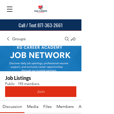
Call / Text 877-363-2661
Groups
Job Listings
Public
·
193 members
Join
Discussion
Media
Files
Members
About