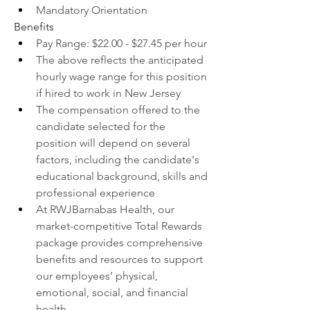
Mandatory Orientation
Benefits
Pay Range: $22.00 - $27.45 per hour
The above reflects the anticipated 
hourly wage range for this position 
if hired to work in New Jersey
The compensation offered to the 
candidate selected for the 
position will depend on several 
factors, including the candidate's 
educational background, skills and 
professional experience
At RWJBarnabas Health, our 
market-competitive Total Rewards 
package provides comprehensive 
benefits and resources to support 
our employees’ physical, 
emotional, social, and financial 
health