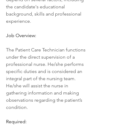
the candidate's educational 
background, skills and professional 
experience.
Job Overview:
The Patient Care Technician functions 
under the direct supervision of a 
professional nurse. He/she performs 
specific duties and is considered an 
integral part of the nursing team. 
He/she will assist the nurse in 
gathering information and making 
observations regarding the patient’s 
condition.
Required: