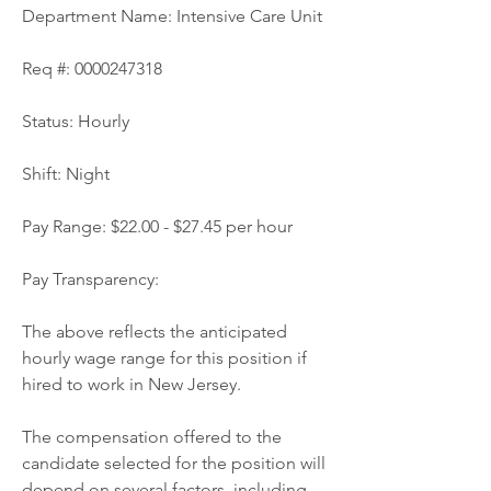
Department Name: Intensive Care Unit
Req #: 0000247318
Status: Hourly
Shift: Night
Pay Range: $22.00 - $27.45 per hour
Pay Transparency:
The above reflects the anticipated 
hourly wage range for this position if 
hired to work in New Jersey.
The compensation offered to the 
candidate selected for the position will 
depend on several factors, including 