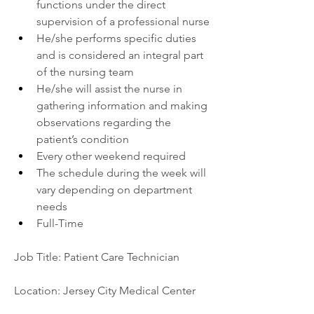
functions under the direct 
supervision of a professional nurse
He/she performs specific duties 
and is considered an integral part 
of the nursing team
He/she will assist the nurse in 
gathering information and making 
observations regarding the 
patient’s condition
Every other weekend required
The schedule during the week will 
vary depending on department 
needs
Full-Time
Job Title: Patient Care Technician
Location: Jersey City Medical Center