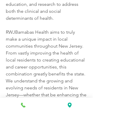
education, and research to address 
both the clinical and social 
determinants of health.
RWJBarnabas Health aims to truly 
make a unique impact in local 
communities throughout New Jersey. 
From vastly improving the health of 
local residents to creating educational 
and career opportunities, this 
combination greatly benefits the state. 
We understand the growing and 
evolving needs of residents in New 
Jersey—whether that be enhancing the 
coordination for treating complex 
health conditions or improving 
community health through local 
programs and education.