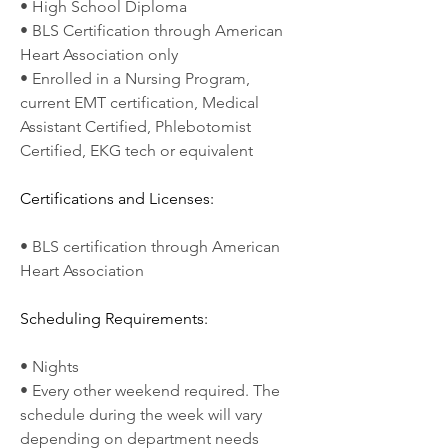
• High School Diploma
• BLS Certification through American 
Heart Association only
• Enrolled in a Nursing Program, 
current EMT certification, Medical 
Assistant Certified, Phlebotomist 
Certified, EKG tech or equivalent
Certifications and Licenses:
• BLS certification through American 
Heart Association
Scheduling Requirements:
• Nights
• Every other weekend required. The 
schedule during the week will vary 
depending on department needs