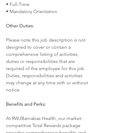
• Full-Time
• Mandatory Orientation
Other Duties:
Please note this job description is not 
designed to cover or contain a 
comprehensive listing of activities, 
duties or responsibilities that are 
required of the employee for this job. 
Duties, responsibilities and activities 
may change at any time with or without 
notice.
Benefits and Perks:
At RWJBarnabas Health, our market-
competitive Total Rewards package 
provides comprehensive benefits and 