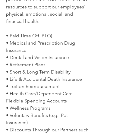
resources to support our employees’ 
physical, emotional, social, and 
financial health.
• Paid Time Off (PTO)
• Medical and Prescription Drug 
Insurance
• Dental and Vision Insurance
• Retirement Plans
• Short & Long Term Disability
• Life & Accidental Death Insurance
• Tuition Reimbursement
• Health Care/Dependent Care 
Flexible Spending Accounts
• Wellness Programs
• Voluntary Benefits (e.g., Pet 
Insurance)
• Discounts Through our Partners such 