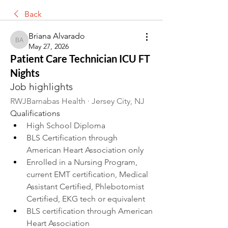
Back
Briana Alvarado
Briana Alvarado
May 27, 2026
Patient Care Technician ICU FT
Nights
Job highlights
RWJBarnabas Health · Jersey City, NJ 
Qualifications
High School Diploma
BLS Certification through 
American Heart Association only
Enrolled in a Nursing Program, 
current EMT certification, Medical 
Assistant Certified, Phlebotomist 
Certified, EKG tech or equivalent
BLS certification through American 
Heart Association