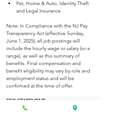
Pet, Home & Auto, Identity Theft 
and Legal Insurance
Note: In Compliance with the NJ Pay 
Transparency Act (effective Sunday, 
June 1, 2025), all job postings will 
include the hourly wage or salary (or a 
range), as well as this summary of 
benefits. Final compensation and 
benefit eligibility may vary by role and 
employment status and will be 
confirmed at the time of offer.
EEO STATEMENT
Atlantic Health System, Inc. is an equal 
employment opportunity employer 
and federal contractor or subcontractor 
and therefore abides by applicable 
laws to protect applicants and 