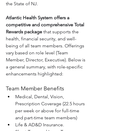
the State of NJ.
Atlantic Health System offers a 
competitive and comprehensive Total 
Rewards package
 that supports the 
health, financial security, and well-
being of all team members. Offerings 
vary based on role level (Team 
Member, Director, Executive). Below is 
a general summary, with role-specific 
enhancements highlighted:
Team Member Benefits
Medical, Dental, Vision, 
Prescription Coverage (22.5 hours 
per week or above for full-time 
and part-time team members)
Life & AD&D Insurance.