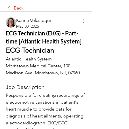
Back
Karina Velastegui
May 30, 2025
ECG Technician (EKG) - Part-
time [Atlantic Health System]
ECG Technician
Atlantic Health System
Morristown Medical Center, 100 
Madison Ave, Morristown, NJ, 07960
Job Description
Responsible for creating recordings of 
electromotive variations in patient's 
heart muscle to provide data for 
diagnosis of heart ailments, operating 
electrocardiograph (EKG/ECG) 