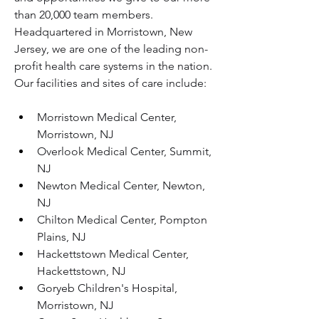
than 20,000 team members. 
Headquartered in Morristown, New 
Jersey, we are one of the leading non-
profit health care systems in the nation. 
Our facilities and sites of care include:
Morristown Medical Center, 
Morristown, NJ
Overlook Medical Center, Summit, 
NJ
Newton Medical Center, Newton, 
NJ
Chilton Medical Center, Pompton 
Plains, NJ
Hackettstown Medical Center, 
Hackettstown, NJ
Goryeb Children's Hospital, 
Morristown, NJ