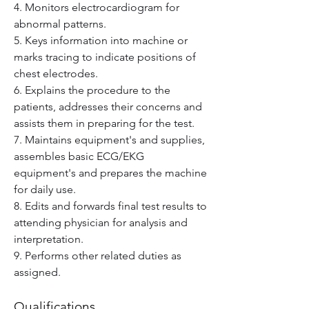
4. Monitors electrocardiogram for 
abnormal patterns.
5. Keys information into machine or 
marks tracing to indicate positions of 
chest electrodes.
6. Explains the procedure to the 
patients, addresses their concerns and 
assists them in preparing for the test.
7. Maintains equipment's and supplies, 
assembles basic ECG/EKG 
equipment's and prepares the machine 
for daily use.
8. Edits and forwards final test results to 
attending physician for analysis and 
interpretation.
9. Performs other related duties as 
assigned.
Qualifications