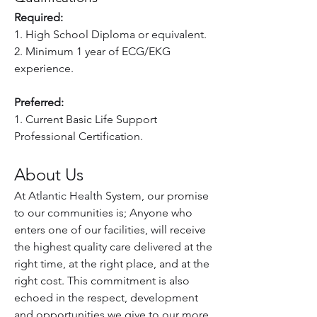
Required:
1. High School Diploma or equivalent.
2. Minimum 1 year of ECG/EKG 
experience.
Preferred:
1. Current Basic Life Support 
Professional Certification.
About Us
At Atlantic Health System, our promise 
to our communities is; Anyone who 
enters one of our facilities, will receive 
the highest quality care delivered at the 
right time, at the right place, and at the 
right cost. This commitment is also 
echoed in the respect, development 
and opportunities we give to our more 