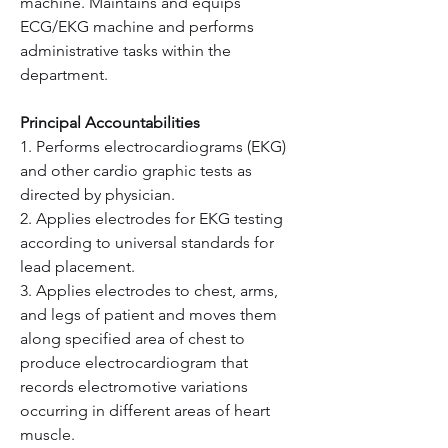
machine. Maintains and equips 
ECG/EKG machine and performs 
administrative tasks within the 
department.
Principal Accountabilities
1. Performs electrocardiograms (EKG) 
and other cardio graphic tests as 
directed by physician.
2. Applies electrodes for EKG testing 
according to universal standards for 
lead placement.
3. Applies electrodes to chest, arms, 
and legs of patient and moves them 
along specified area of chest to 
produce electrocardiogram that 
records electromotive variations 
occurring in different areas of heart 
muscle.