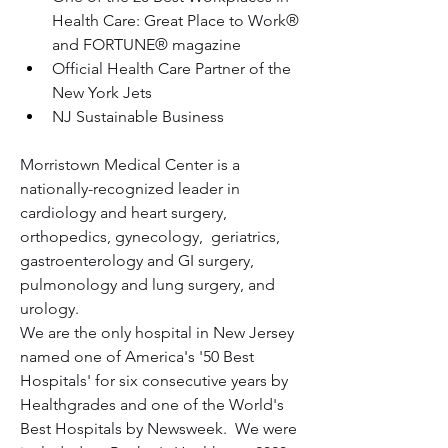
Health Care: Great Place to Work® 
and FORTUNE® magazine
Official Health Care Partner of the 
New York Jets
NJ Sustainable Business 
Morristown Medical Center is a 
nationally-recognized leader in 
cardiology and heart surgery, 
orthopedics, gynecology,  geriatrics, 
gastroenterology and GI surgery, 
pulmonology and lung surgery, and 
urology.
We are the only hospital in New Jersey 
named one of America's '50 Best 
Hospitals' for six consecutive years by 
Healthgrades and one of the World's 
Best Hospitals by Newsweek.  We were 