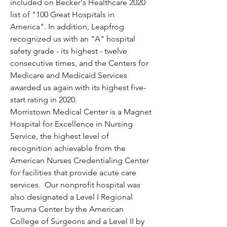
included on Becker's Healthcare 2020 
list of "100 Great Hospitals in 
America". In addition, Leapfrog 
recognized us with an "A" hospital 
safety grade - its highest - twelve 
consecutive times, and the Centers for 
Medicare and Medicaid Services 
awarded us again with its highest five-
start rating in 2020.
Morristown Medical Center is a Magnet 
Hospital for Excellence in Nursing 
Service, the highest level of 
recognition achievable from the 
American Nurses Credentialing Center 
for facilities that provide acute care 
services.  Our nonprofit hospital was 
also designated a Level I Regional 
Trauma Center by the American 
College of Surgeons and a Level II by 