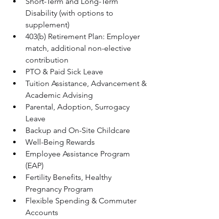
Short-Term and Long-Term 
Disability (with options to 
supplement)
403(b) Retirement Plan: Employer 
match, additional non-elective 
contribution
PTO & Paid Sick Leave
Tuition Assistance, Advancement & 
Academic Advising
Parental, Adoption, Surrogacy 
Leave
Backup and On-Site Childcare
Well-Being Rewards
Employee Assistance Program 
(EAP)
Fertility Benefits, Healthy 
Pregnancy Program
Flexible Spending & Commuter 
Accounts