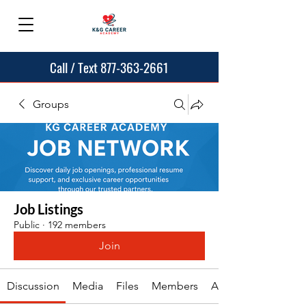
Call / Text 877-363-2661
Groups
Job Listings
Public
·
192 members
Join
Discussion
Media
Files
Members
About