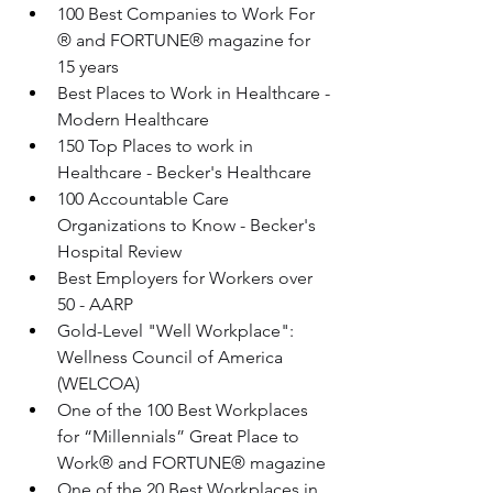
100 Best Companies to Work For 
® and FORTUNE® magazine for 
15 years 
Best Places to Work in Healthcare - 
Modern Healthcare
150 Top Places to work in 
Healthcare - Becker's Healthcare
100 Accountable Care 
Organizations to Know - Becker's 
Hospital Review
Best Employers for Workers over 
50 - AARP
Gold-Level "Well Workplace": 
Wellness Council of America 
(WELCOA)
One of the 100 Best Workplaces 
for “Millennials” Great Place to 
Work® and FORTUNE® magazine
One of the 20 Best Workplaces in 