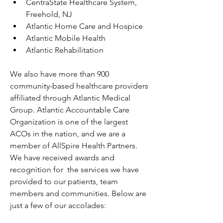
CentraState Healthcare System, 
Freehold, NJ
Atlantic Home Care and Hospice
Atlantic Mobile Health
Atlantic Rehabilitation
We also have more than 900 
community-based healthcare providers 
affiliated through Atlantic Medical 
Group. Atlantic Accountable Care 
Organization is one of the largest 
ACOs in the nation, and we are a 
member of AllSpire Health Partners.
We have received awards and 
recognition for  the services we have 
provided to our patients, team 
members and communities. Below are 
just a few of our accolades: