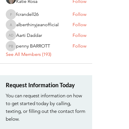
Katie Rosa
Follow
fcrandell26
Follow
fcrandell26
alberthinyjeanofficial
Follow
alberthinyjeanofficial
Aarti Daddar
Follow
Aarti Daddar
penny BARROTT
Follow
penny BARROTT
See All Members (193)
Request Information Today
You can request information on how
to get started today by calling,
texting, or filling out the contact form
below.