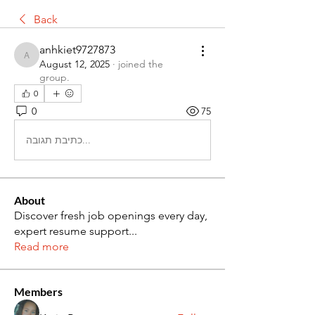
Back
anhkiet9727873
anhkiet9727873
August 12, 2025
·
joined the
group.
0
0
75
כתיבת תגובה...
About
Discover fresh job openings every day,
expert resume support
...
Read more
Members