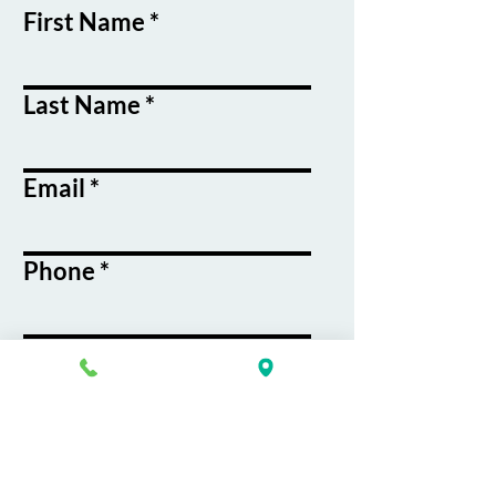
First Name
Last Name
Email
Phone
Course / Service
Interest
Message