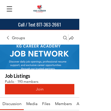
Call / Text 877-363-2661
Groups
Job Listings
Public
·
193 members
Join
Discussion
Media
Files
Members
About