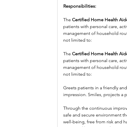
Responsibilities:
The 
Certified Home Health Aid
patients with personal care, acti
management of household routine
not limited to:
The 
Certified Home Health Aid
patients with personal care, acti
management of household routine
not limited to:
Greets patients in a friendly an
impression. Smiles, projects a p
Through the continuous improve
safe and secure environment the 
well-being, free from risk and h