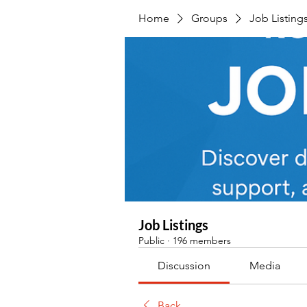
Home
Groups
Job Listing
Job Listings
Public
·
196 members
Discussion
Media
Back