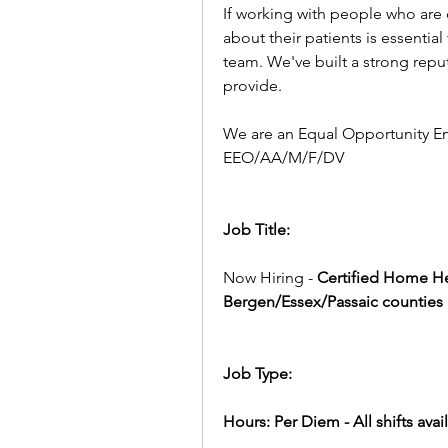
If working with people who are
about their patients is essential
team. We've built a strong reput
provide.
We are an Equal Opportunity E
EEO/AA/M/F/DV
Job Title:
Now Hiring - 
Certified Home He
Bergen/Essex/Passaic counties
Job Type:
Hours: Per Diem - All shifts av