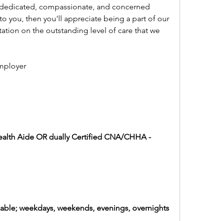
 dedicated, compassionate, and concerned 
 to you, then you'll appreciate being a part of our 
ation on the outstanding level of care that we 
mployer
alth Aide OR dually Certified CNA/CHHA - 
ailable; weekdays, weekends, evenings, overnights