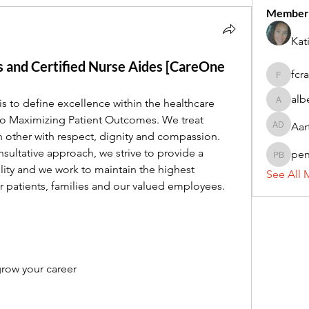
Member
Kat
 and Certified Nurse Aides [CareOne
fcr
fcrandel
alb
is to define excellence within the healthcare 
alberthi
o Maximizing Patient Outcomes. We treat 
Aar
Aarti Da
ch other with respect, dignity and compassion. 
ultative approach, we strive to provide a 
pe
penny 
lity and we work to maintain the highest 
See All 
or patients, families and our valued employees.
row your career