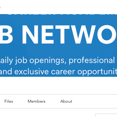
s
Files
Members
About