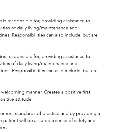
e
 is responsible for, providing assistance to 
vities of daily living/maintenance and 
s. Responsibilities can also include, but are 
e
 is responsible for, providing assistance to 
vities of daily living/maintenance and 
s. Responsibilities can also include, but are 
d welcoming manner. Creates a positive first 
ositive attitude.
ment standards of practice and by providing a 
patient will be assured a sense of safety and 
arm.