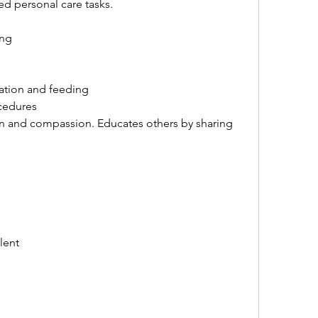
ed personal care tasks.
ing
ration and feeding
cedures
rn and compassion. Educates others by sharing 
lent