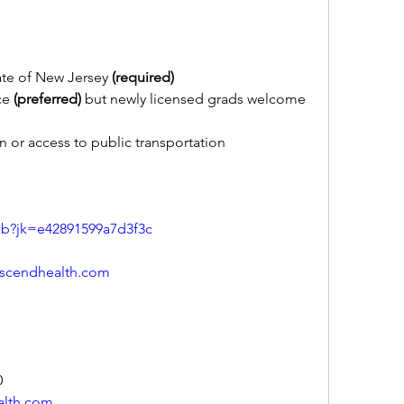
ate of New Jersey 
(required)
ce 
(preferred)
 but newly licensed grads welcome 
n or access to public transportation
ob?jk=e42891599a7d3f3c
scendhealth.com
0
alth.com