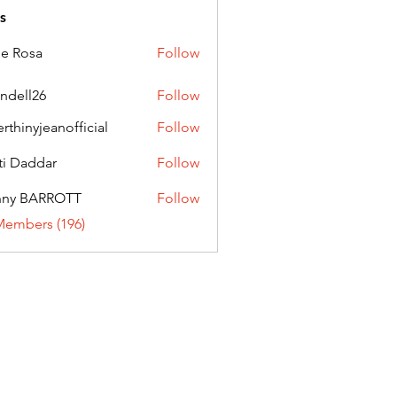
s
ie Rosa
Follow
andell26
Follow
l26
erthinyjeanofficial
Follow
nyjeanofficial
ti Daddar
Follow
ddar
nny BARROTT
Follow
BARROTT
Members (196)