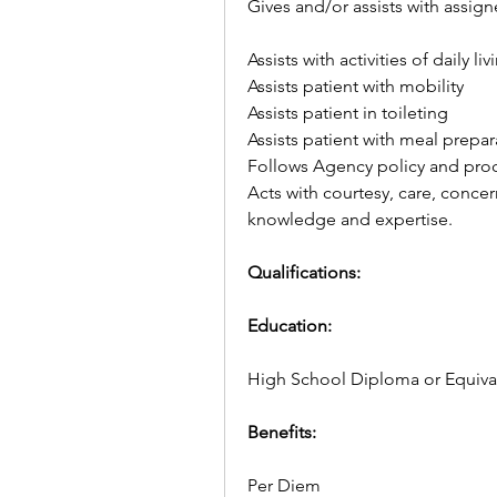
Gives and/or assists with assign
Assists with activities of daily liv
Assists patient with mobility
Assists patient in toileting
Assists patient with meal prepa
Follows Agency policy and pro
Acts with courtesy, care, conce
knowledge and expertise.
Qualifications:
Education:
High School Diploma or Equiva
Benefits: 
Per Diem