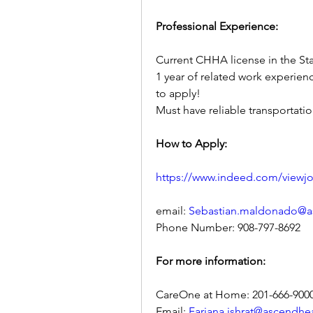
Professional Experience:
Current CHHA license in the St
1 year of related work experien
to apply!
Must have reliable transportatio
How to Apply:
https://www.indeed.com/viewj
email: 
Sebastian.maldonado@a
Phone Number: 908-797-8692
For more information:
CareOne at Home: 201-666-900
Email: 
Farjana.ishrat@ascendhe