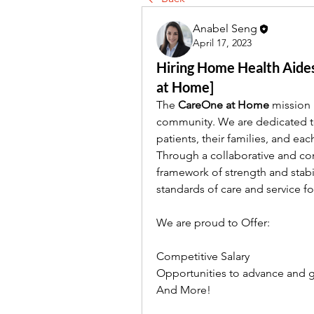
Anabel Seng
April 17, 2023
Hiring Home Health Aides
at Home]
The 
CareOne at Home
 mission 
community. We are dedicated t
patients, their families, and ea
Through a collaborative and cons
framework of strength and stabi
standards of care and service f
We are proud to Offer:
Competitive Salary
Opportunities to advance and g
And More!