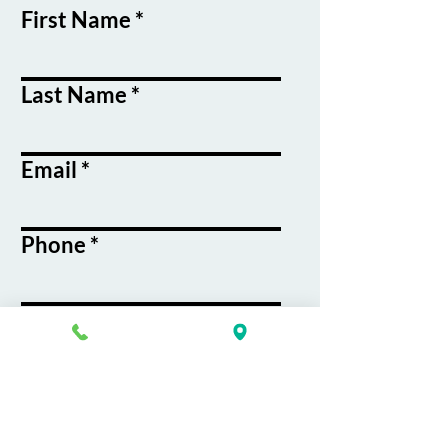
First Name
Last Name
Email
Phone
Course / Service
Interest
Message