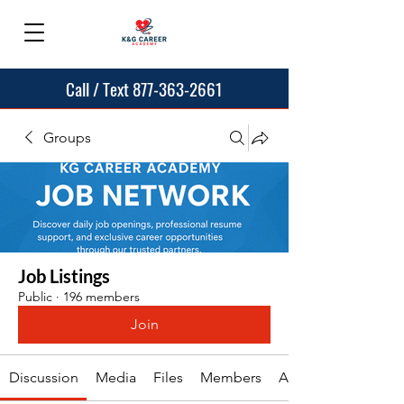
Call / Text 877-363-2661
Groups
Job Listings
Public
·
196 members
Join
Discussion
Media
Files
Members
About