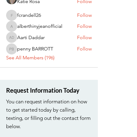
Katie Rosa
Follow
fcrandell26
Follow
fcrandell26
alberthinyjeanofficial
Follow
alberthinyjeanofficial
Aarti Daddar
Follow
Aarti Daddar
penny BARROTT
Follow
penny BARROTT
See All Members (196)
Request Information Today
You can request information on how
to get started today by calling,
texting, or filling out the contact form
below.