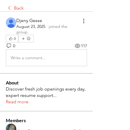
Back
Djeny Gesse
August 23, 2025
·
joined the
group.
0
0
117
Write a comment...
About
Discover fresh job openings every day,
expert resume support
...
Read more
Members