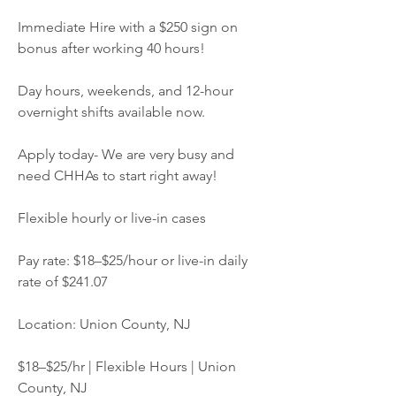
Immediate Hire with a $250 sign on 
bonus after working 40 hours!
Day hours, weekends, and 12-hour 
overnight shifts available now.
Apply today- We are very busy and 
need CHHAs to start right away!
Flexible hourly or live-in cases
Pay rate: $18–$25/hour or live-in daily 
rate of $241.07
Location: Union County, NJ
$18–$25/hr | Flexible Hours | Union 
County, NJ