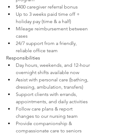
$400 caregiver referral bonus
Up to 3 weeks paid time off + 
holiday pay (time & a half)
Mileage reimbursement between 
cases
24/7 support from a friendly, 
reliable office team
Responsibilities
Day hours, weekends, and 12-hour 
overnight shifts available now
Assist with personal care (bathing, 
dressing, ambulation, transfers)
Support clients with errands, 
appointments, and daily activities
Follow care plans & report 
changes to our nursing team
Provide companionship & 
compassionate care to seniors