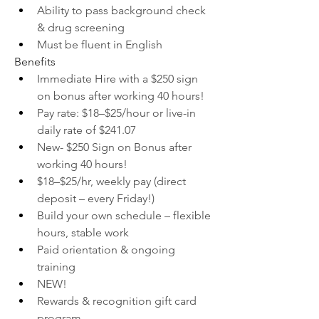
Ability to pass background check 
& drug screening
Must be fluent in English
Benefits
Immediate Hire with a $250 sign 
on bonus after working 40 hours!
Pay rate: $18–$25/hour or live-in 
daily rate of $241.07
New- $250 Sign on Bonus after 
working 40 hours!
$18–$25/hr, weekly pay (direct 
deposit – every Friday!)
Build your own schedule – flexible 
hours, stable work
Paid orientation & ongoing 
training
NEW!
Rewards & recognition gift card 
program