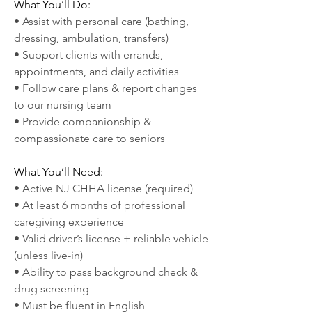
What You’ll Do:
• Assist with personal care (bathing, 
dressing, ambulation, transfers)
• Support clients with errands, 
appointments, and daily activities
• Follow care plans & report changes 
to our nursing team
• Provide companionship & 
compassionate care to seniors
What You’ll Need:
• Active NJ CHHA license (required)
• At least 6 months of professional 
caregiving experience
• Valid driver’s license + reliable vehicle 
(unless live-in)
• Ability to pass background check & 
drug screening
• Must be fluent in English