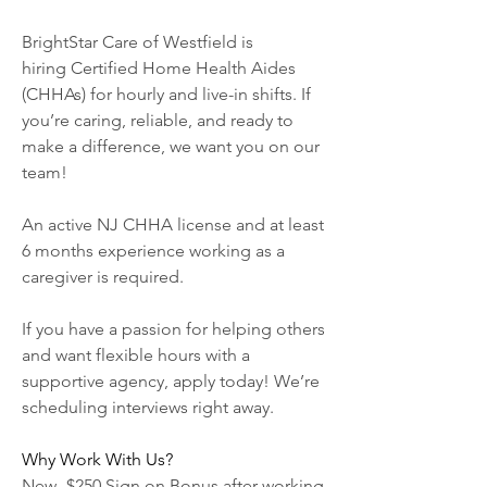
BrightStar Care of Westfield is 
hiring Certified Home Health Aides 
(CHHAs) for hourly and live-in shifts. If 
you’re caring, reliable, and ready to 
make a difference, we want you on our 
team!
An active NJ CHHA license and at least 
6 months experience working as a 
caregiver is required.
If you have a passion for helping others 
and want flexible hours with a 
supportive agency, apply today! We’re 
scheduling interviews right away.
Why Work With Us?
New- $250 Sign on Bonus after working 