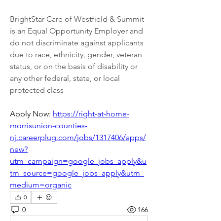
BrightStar Care of Westfield & Summit 
is an Equal Opportunity Employer and 
do not discriminate against applicants 
due to race, ethnicity, gender, veteran 
status, or on the basis of disability or 
any other federal, state, or local 
protected class
Apply Now: 
https://right-at-home-
morrisunion-counties-
nj.careerplug.com/jobs/1317406/apps/
new?
utm_campaign=google_jobs_apply&u
tm_source=google_jobs_apply&utm_
medium=organic
0
0
166