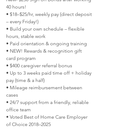
40 hours!
• $18–$25/hr, weekly pay (direct deposit 
– every Friday!)
• Build your own schedule – flexible 
hours, stable work
• Paid orientation & ongoing training
• NEW! Rewards & recognition gift 
card program
• $400 caregiver referral bonus
• Up to 3 weeks paid time off + holiday 
pay (time & a half)
• Mileage reimbursement between 
cases
• 24/7 support from a friendly, reliable 
office team
• Voted Best of Home Care Employer 
of Choice 2018–2025