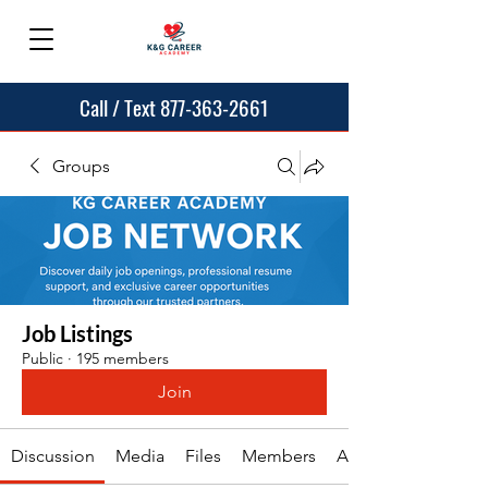
Call / Text 877-363-2661
Groups
Job Listings
Public
·
195 members
Join
Discussion
Media
Files
Members
About