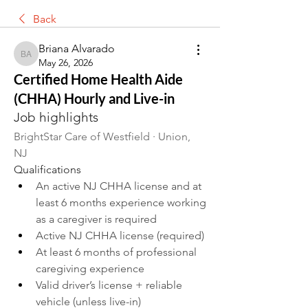
Back
Briana Alvarado
Briana Alvarado
May 26, 2026
Certified Home Health Aide
(CHHA) Hourly and Live-in
Job highlights
BrightStar Care of Westfield · Union, 
NJ 
Qualifications
An active NJ CHHA license and at 
least 6 months experience working 
as a caregiver is required
Active NJ CHHA license (required)
At least 6 months of professional 
caregiving experience
Valid driver’s license + reliable 
vehicle (unless live-in)