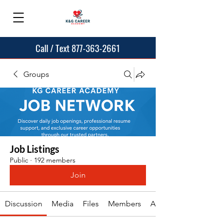
Call / Text 877-363-2661
Groups
Job Listings
Public
·
192 members
Join
Discussion
Media
Files
Members
About