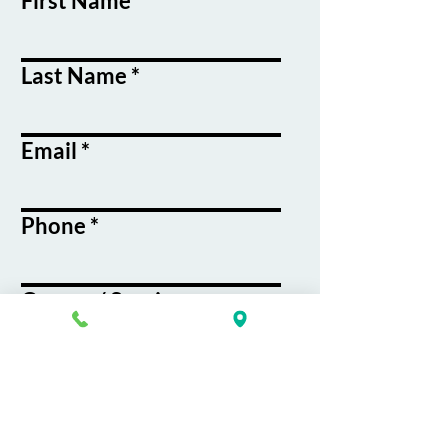
First Name
Last Name
Email
Phone
Course / Service
Interest
Message