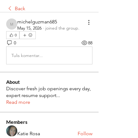
Back
michelguzman685
michelguzman685
May 15, 2026
·
joined the group.
0
0
88
Tulis komentar...
About
Discover fresh job openings every day,
expert resume support
...
Read more
Members
Katie Rosa
Follow