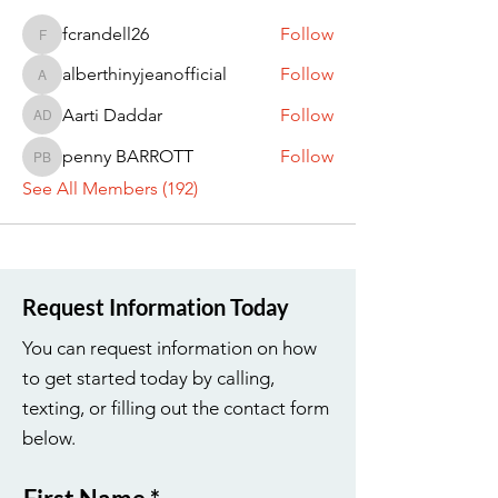
fcrandell26
Follow
fcrandell26
alberthinyjeanofficial
Follow
alberthinyjeanofficial
Aarti Daddar
Follow
Aarti Daddar
penny BARROTT
Follow
penny BARROTT
See All Members (192)
Request Information Today
You can request information on how
to get started today by calling,
texting, or filling out the contact form
below.