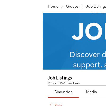
Home
Groups
Job Listing
Job Listings
Public
·
192 members
Discussion
Media
Back