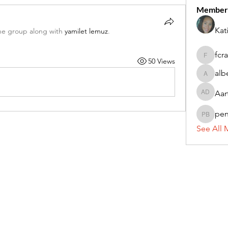
Member
Kat
he group along with
yamilet lemuz
.
fcr
50 Views
fcrandel
alb
alberthi
Aar
Aarti Da
pe
penny 
See All 