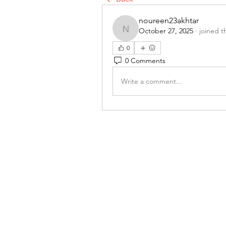
noureen23akhtar
October 27, 2025
·
joined t
noureen23akhtar
0
0 Comments
Write a comment...