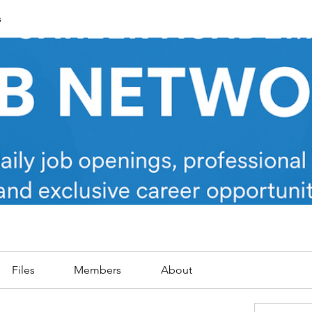
s
Files
Members
About