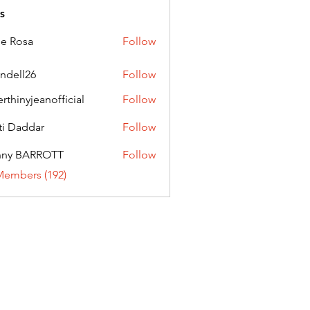
s
ie Rosa
Follow
andell26
Follow
l26
erthinyjeanofficial
Follow
nyjeanofficial
ti Daddar
Follow
ddar
nny BARROTT
Follow
BARROTT
Members (192)