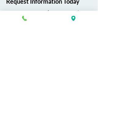
Request Information Today
You can request information on how
to get started today by calling,
texting, or filling out the contact form
below.
First Name
Last Name
Email
Phone