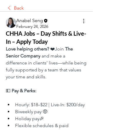
Back
Anabel Seng
February 24, 2026
CHHA Jobs – Day Shifts & Live-
In – Apply Today
Love helping others?
 ❤️Join 
The 
Senior Company
 and make a 
difference in clients’ lives—while being 
fully supported by a team that values 
your time and skills.
💵 
Pay & Perks:
Hourly: $18–$22 | Live-In: $200/day
Biweekly pay 🤑
Holiday pay🎉
Flexible schedules & paid 