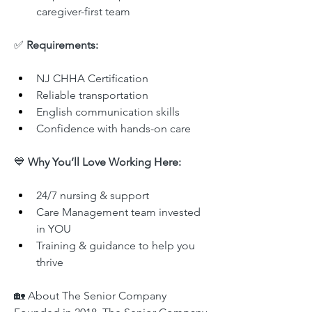
caregiver-first team
✅ 
Requirements:
NJ CHHA Certification
Reliable transportation
English communication skills
Confidence with hands-on care
💙 
Why You’ll Love Working Here:
24/7 nursing & support
Care Management team invested 
in YOU
Training & guidance to help you 
thrive
🏡 About The Senior Company