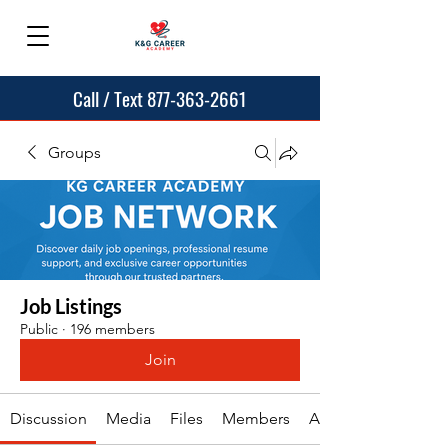
Call / Text 877-363-2661
Groups
Job Listings
Public
·
196 members
Join
Discussion
Media
Files
Members
About