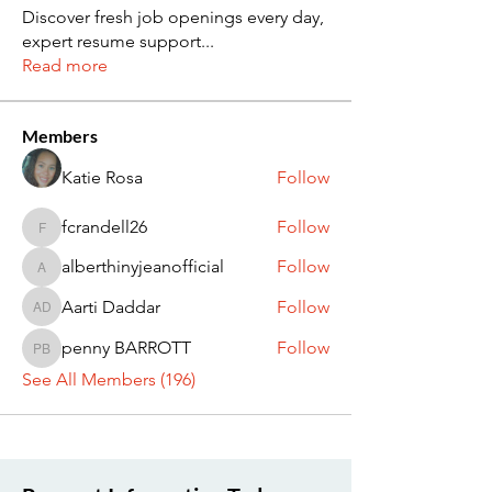
Discover fresh job openings every day,
expert resume support
...
Read more
Members
Katie Rosa
Follow
fcrandell26
Follow
fcrandell26
alberthinyjeanofficial
Follow
alberthinyjeanofficial
Aarti Daddar
Follow
Aarti Daddar
penny BARROTT
Follow
penny BARROTT
See All Members (196)