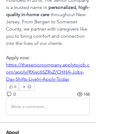
Founded in 2018, The Senior Company 
is a trusted name in 
personalized, high-
quality in-home care
 throughout New 
Jersey. From Bergen to Somerset 
County, we partner with caregivers like 
you to bring comfort and connection 
into the lives of our clients.
Apply now: 
https://theseniorcompany.applytojob.c
om/apply/RXwc6SZRvZ/CHHA-Jobs-
Day-Shifts-LiveIn-Apply-Today
0
0
148
Write a comment...
About