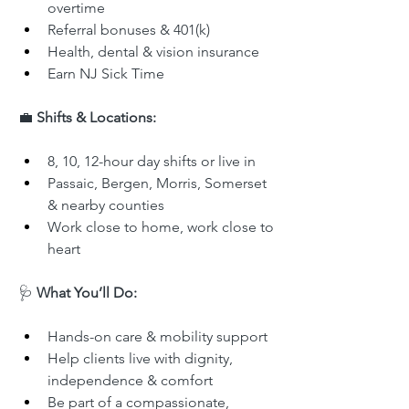
overtime
Referral bonuses & 401(k)
Health, dental & vision insurance
Earn NJ Sick Time
💼 
Shifts & Locations:
8, 10, 12-hour day shifts or live in
Passaic, Bergen, Morris, Somerset 
& nearby counties
Work close to home, work close to 
heart
🩺 
What You’ll Do:
Hands-on care & mobility support
Help clients live with dignity, 
independence & comfort
Be part of a compassionate, 