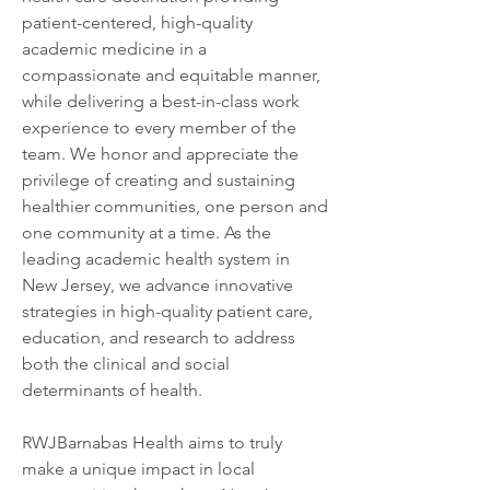
patient-centered, high-quality 
academic medicine in a 
compassionate and equitable manner, 
while delivering a best-in-class work 
experience to every member of the 
team. We honor and appreciate the 
privilege of creating and sustaining 
healthier communities, one person and 
one community at a time. As the 
leading academic health system in 
New Jersey, we advance innovative 
strategies in high-quality patient care, 
education, and research to address 
both the clinical and social 
determinants of health.
RWJBarnabas Health aims to truly 
make a unique impact in local 