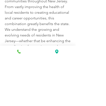
communities throughout New Jersey. 
From vastly improving the health of 
local residents to creating educational 
and career opportunities, this 
combination greatly benefits the state. 
We understand the growing and 
evolving needs of residents in New 
Jersey—whether that be enhancing the 
coordination for treating complex 
health conditions or improving 
community health through local 
programs and education.
Apply now! 
https://www.rwjbarnabashealthcareers.
org/job/149911/administrative-
assistant-revenue-cycle-and-patient-
access-us-nj-rahway-865-stone-street/?
utm_campaign=google_jobs_apply&u