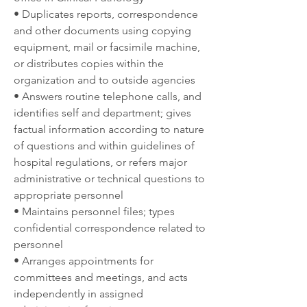
• Duplicates reports, correspondence 
and other documents using copying 
equipment, mail or facsimile machine, 
or distributes copies within the 
organization and to outside agencies
• Answers routine telephone calls, and 
identifies self and department; gives 
factual information according to nature 
of questions and within guidelines of 
hospital regulations, or refers major 
administrative or technical questions to 
appropriate personnel
• Maintains personnel files; types 
confidential correspondence related to 
personnel
• Arranges appointments for 
committees and meetings, and acts 
independently in assigned 