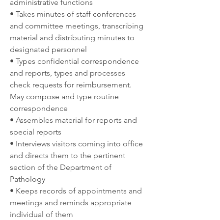
administrative functions
• Takes minutes of staff conferences 
and committee meetings, transcribing 
material and distributing minutes to 
designated personnel
• Types confidential correspondence 
and reports, types and processes 
check requests for reimbursement. 
May compose and type routine 
correspondence
• Assembles material for reports and 
special reports
• Interviews visitors coming into office 
and directs them to the pertinent 
section of the Department of 
Pathology
• Keeps records of appointments and 
meetings and reminds appropriate 
individual of them