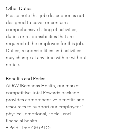
Other Duties:
Please note this job description is not 
designed to cover or contain a 
comprehensive listing of activities, 
duties or responsibilities that are 
required of the employee for this job. 
Duties, responsibilities and activities 
may change at any time with or without 
notice.
Benefits and Perks:
At RWJBarnabas Health, our market-
competitive Total Rewards package 
provides comprehensive benefits and 
resources to support our employees’ 
physical, emotional, social, and 
financial health.
• Paid Time Off (PTO)