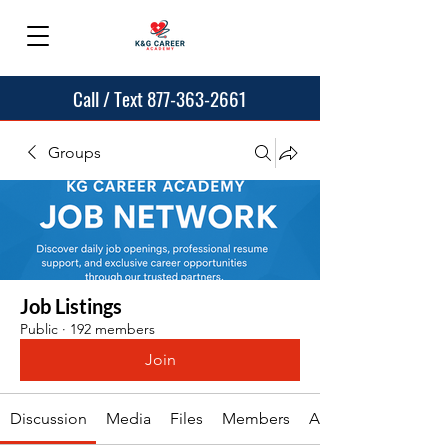
Call / Text 877-363-2661
Groups
Job Listings
Public
·
192 members
Join
Discussion
Media
Files
Members
About