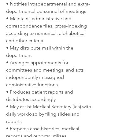
• Notifies intradepartmental and extra-
departmental personnel of meetings
• Maintains administrative and 
correspondence files, cross-indexing 
according to numerical, alphabetical 
and other criteria
• May distribute mail within the 
department
• Arranges appointments for 
committees and meetings, and acts 
independently in assigned 
administrative functions
• Produces patient reports and 
distributes accordingly
• May assist Medical Secretary (ies) with 
daily workload by filing slides and 
reports
• Prepares case histories, medical 
records and reports; utilizes 