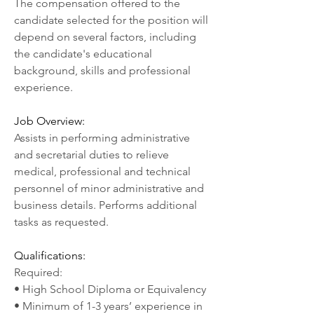
The compensation offered to the 
candidate selected for the position will 
depend on several factors, including 
the candidate's educational 
background, skills and professional 
experience.
Job Overview:
Assists in performing administrative 
and secretarial duties to relieve 
medical, professional and technical 
personnel of minor administrative and 
business details. Performs additional 
tasks as requested.
Qualifications:
Required:
• High School Diploma or Equivalency
• Minimum of 1-3 years’ experience in 