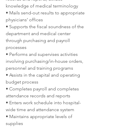
knowledge of medical terminology
• Mails send-out results to appropriate 
physicians’ offices
• Supports the fiscal soundness of the 
department and medical center 
through purchasing and payroll 
processes
• Performs and supervises activities 
involving purchasing/in-house orders, 
personnel and training programs
• Assists in the capital and operating 
budget process
• Completes payroll and completes 
attendance records and reports
• Enters work schedule into hospital-
wide time and attendance system
• Maintains appropriate levels of 
supplies