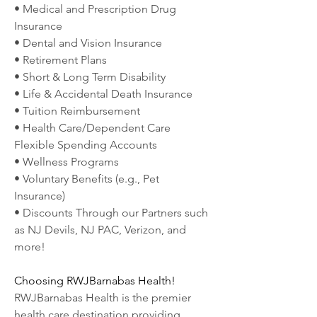
• Medical and Prescription Drug 
Insurance
• Dental and Vision Insurance
• Retirement Plans
• Short & Long Term Disability
• Life & Accidental Death Insurance
• Tuition Reimbursement
• Health Care/Dependent Care 
Flexible Spending Accounts
• Wellness Programs
• Voluntary Benefits (e.g., Pet 
Insurance)
• Discounts Through our Partners such 
as NJ Devils, NJ PAC, Verizon, and 
more!
Choosing RWJBarnabas Health!
RWJBarnabas Health is the premier 
health care destination providing 