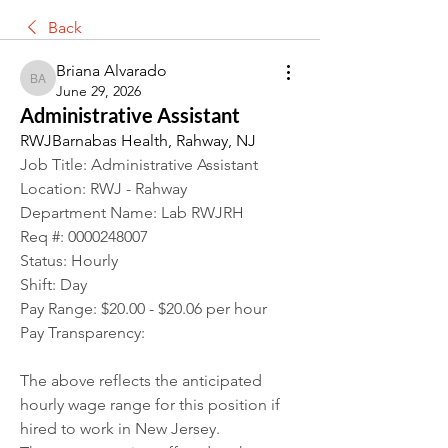
Back
Briana Alvarado
Briana Alvarado
June 29, 2026
Administrative Assistant
RWJBarnabas Health, Rahway, NJ
Job Title: Administrative Assistant
Location: RWJ - Rahway
Department Name: Lab RWJRH
Req #: 0000248007
Status: Hourly
Shift: Day
Pay Range: $20.00 - $20.06 per hour
Pay Transparency:
The above reflects the anticipated 
hourly wage range for this position if 
hired to work in New Jersey.