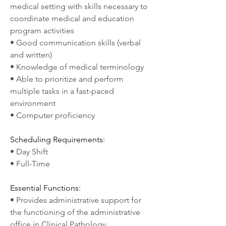
medical setting with skills necessary to 
coordinate medical and education 
program activities
• Good communication skills (verbal 
and written)
• Knowledge of medical terminology
• Able to prioritize and perform 
multiple tasks in a fast-paced 
environment
• Computer proficiency
Scheduling Requirements:
• Day Shift
• Full-Time
Essential Functions:
• Provides administrative support for 
the functioning of the administrative 
office in Clinical Pathology