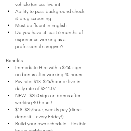
vehicle (unless live-in)
Ability to pass background check 
& drug screening
Must be fluent in English
Do you have at least 6 months of 
experience working as a 
professional caregiver?
Benefits
Immediate Hire with a $250 sign 
on bonus after working 40 hours
Pay rate: $18–$25/hour or live-in 
daily rate of $241.07
NEW - $250 sign on bonus after 
working 40 hours!
$18–$25/hour, weekly pay (direct 
deposit – every Friday!)
Build your own schedule – flexible 
hours, stable work