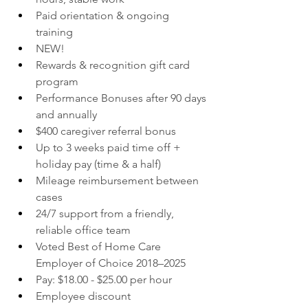
Paid orientation & ongoing 
training
NEW!
Rewards & recognition gift card 
program
Performance Bonuses after 90 days 
and annually
$400 caregiver referral bonus
Up to 3 weeks paid time off + 
holiday pay (time & a half)
Mileage reimbursement between 
cases
24/7 support from a friendly, 
reliable office team
Voted Best of Home Care 
Employer of Choice 2018–2025
Pay: $18.00 - $25.00 per hour
Employee discount