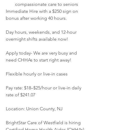
compassionate care to seniors
Immediate Hire with a $250 sign on 
bonus after working 40 hours.
Day hours, weekends, and 12-hour 
overnight shifts available now!
Apply today- We are very busy and 
need CHHAs to start right away!
Flexible hourly or live-in cases
Pay rate: $18–$25/hour or live-in daily 
rate of $241.07
Location: Union County, NJ
BrightStar Care of Westfield is hiring 
Certified Home Health Aides (CHHAs) 