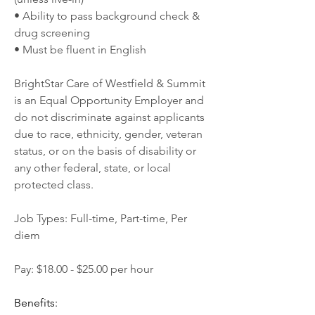
• Ability to pass background check & 
drug screening
• Must be fluent in English
BrightStar Care of Westfield & Summit 
is an Equal Opportunity Employer and 
do not discriminate against applicants 
due to race, ethnicity, gender, veteran 
status, or on the basis of disability or 
any other federal, state, or local 
protected class.
Job Types: Full-time, Part-time, Per 
diem
Pay: $18.00 - $25.00 per hour
Benefits: