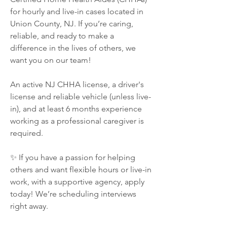
for hourly and live-in cases located in 
Union County, NJ. If you’re caring, 
reliable, and ready to make a 
difference in the lives of others, we 
want you on our team!
An active NJ CHHA license, a driver's 
license and reliable vehicle (unless live-
in), and at least 6 months experience 
working as a professional caregiver is 
required.
✨ If you have a passion for helping 
others and want flexible hours or live-in 
work, with a supportive agency, apply 
today! We’re scheduling interviews 
right away.