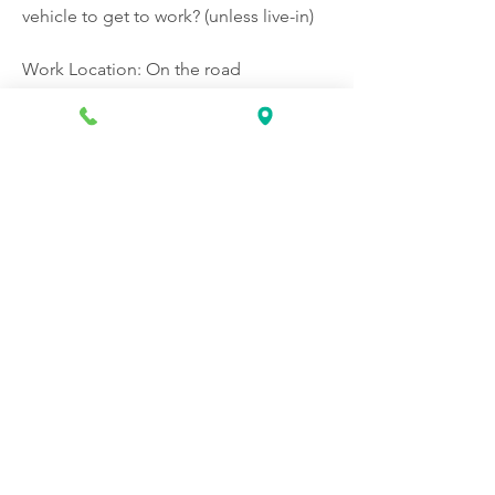
vehicle to get to work? (unless live-in)
Work Location: On the road
Apply Now: 
https://www.indeed.com/jobs?
q=Certified+Home+Health+Aide+%2
8CHHA%29+Hourly+%26+Live-
in+BrightStar+Care&latLong=40.67799
%2C-
74.21432&locString=Elizabeth%2C+NJ
%2C+07208&from=searchOnHP&vjk=e
a2a1e371f6ed56b&advn=438977074618
7110
❤️
0
1
1
0
153
Write a comment...