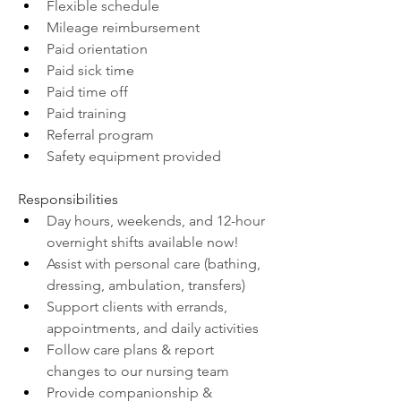
Flexible schedule
Mileage reimbursement
Paid orientation
Paid sick time
Paid time off
Paid training
Referral program
Safety equipment provided
Responsibilities
Day hours, weekends, and 12-hour 
overnight shifts available now!
Assist with personal care (bathing, 
dressing, ambulation, transfers)
Support clients with errands, 
appointments, and daily activities
Follow care plans & report 
changes to our nursing team
Provide companionship & 