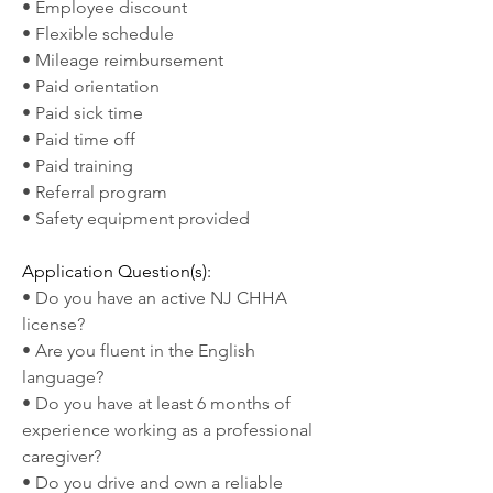
• Employee discount
• Flexible schedule
• Mileage reimbursement
• Paid orientation
• Paid sick time
• Paid time off
• Paid training
• Referral program
• Safety equipment provided
Application Question(s):
• Do you have an active NJ CHHA 
license?
• Are you fluent in the English 
language?
• Do you have at least 6 months of 
experience working as a professional 
caregiver?
• Do you drive and own a reliable 