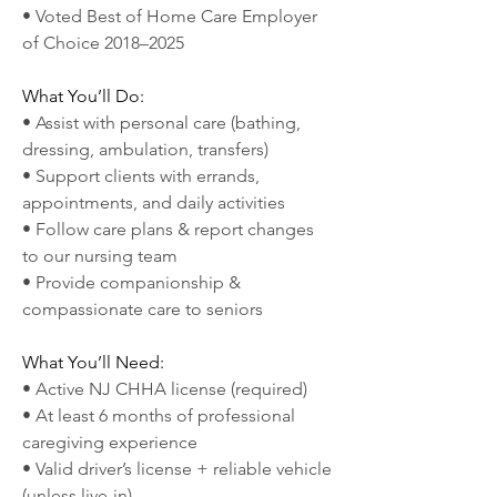
• Voted Best of Home Care Employer 
of Choice 2018–2025
What You’ll Do:
• Assist with personal care (bathing, 
dressing, ambulation, transfers)
• Support clients with errands, 
appointments, and daily activities
• Follow care plans & report changes 
to our nursing team
• Provide companionship & 
compassionate care to seniors
What You’ll Need:
• Active NJ CHHA license (required)
• At least 6 months of professional 
caregiving experience
• Valid driver’s license + reliable vehicle 
(unless live-in)