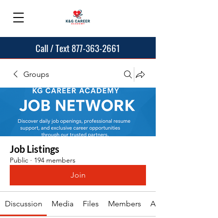
Call / Text 877-363-2661
Groups
Job Listings
Public
·
194 members
Join
Discussion
Media
Files
Members
About