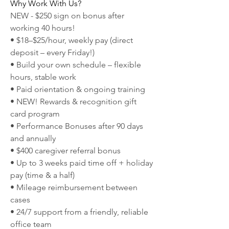
Why Work With Us?
NEW - $250 sign on bonus after 
working 40 hours!
• $18–$25/hour, weekly pay (direct 
deposit – every Friday!)
• Build your own schedule – flexible 
hours, stable work
• Paid orientation & ongoing training
• NEW! Rewards & recognition gift 
card program
• Performance Bonuses after 90 days 
and annually
• $400 caregiver referral bonus
• Up to 3 weeks paid time off + holiday 
pay (time & a half)
• Mileage reimbursement between 
cases
• 24/7 support from a friendly, reliable 
office team