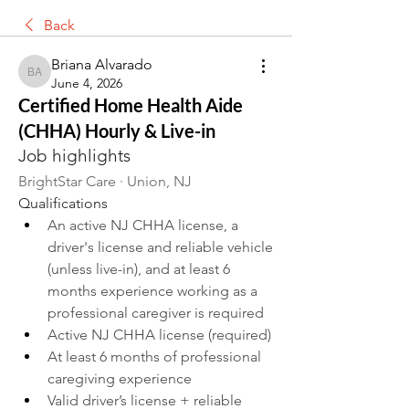
Back
Briana Alvarado
Briana Alvarado
June 4, 2026
Certified Home Health Aide
(CHHA) Hourly & Live-in
Job highlights
BrightStar Care · Union, NJ
Qualifications
An active NJ CHHA license, a 
driver's license and reliable vehicle 
(unless live-in), and at least 6 
months experience working as a 
professional caregiver is required
Active NJ CHHA license (required)
At least 6 months of professional 
caregiving experience
Valid driver’s license + reliable 