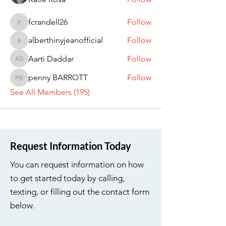
fcrandell26
Follow
fcrandell26
alberthinyjeanofficial
Follow
alberthinyjeanofficial
Aarti Daddar
Follow
Aarti Daddar
penny BARROTT
Follow
penny BARROTT
See All Members (195)
Request Information Today
You can request information on how
to get started today by calling,
texting, or filling out the contact form
below.