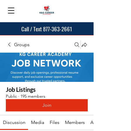
Call / Text 877-363-2661
Groups
Job Listings
Public
·
195 members
Join
Discussion
Media
Files
Members
About