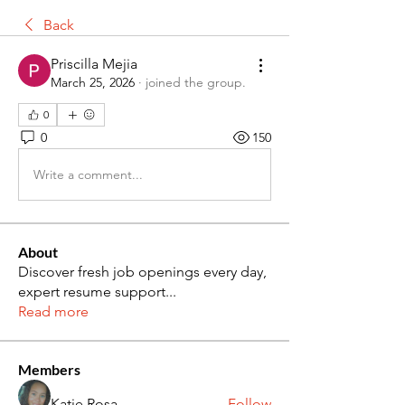
Back
Priscilla Mejia
March 25, 2026
·
joined the group.
0
0
150
Write a comment...
About
Discover fresh job openings every day,
expert resume support
...
Read more
Members
Katie Rosa
Follow