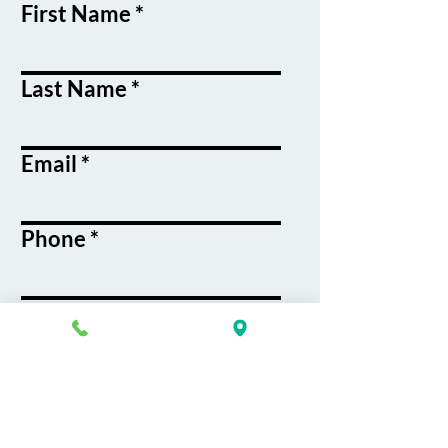
First Name
Last Name
Email
Phone
Course / Service
Interest
Message