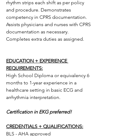
rhythm strips each shift as per policy 
and procedure. Demonstrates 
competency in CPRS documentation. 
Assists physicians and nurses with CPRS 
documentation as necessary. 
Completes extra duties as assigned.
EDUCATION + EXPERIENCE 
REQUIREMENTS:
High School Diploma or equivalency 6 
months to 1-year experience in a 
healthcare setting in basic ECG and 
arrhythmia interpretation.
Certification in EKG preferred!
CREDENTIALS + QUALIFICATIONS:
BLS - AHA approved