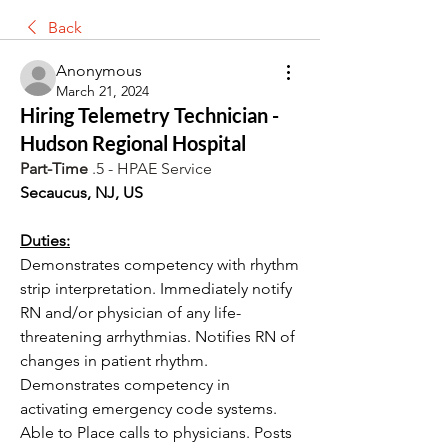
Back
Anonymous
March 21, 2024
Hiring Telemetry Technician -
Hudson Regional Hospital
Part-Time
 .5 - HPAE Service
Secaucus, NJ, US
Duties:
Demonstrates competency with rhythm 
strip interpretation. Immediately notify 
RN and/or physician of any life-
threatening arrhythmias. Notifies RN of 
changes in patient rhythm. 
Demonstrates competency in 
activating emergency code systems. 
Able to Place calls to physicians. Posts 