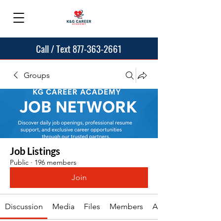
Call / Text 877-363-2661
Groups
Job Listings
Public
·
196 members
Join
Discussion
Media
Files
Members
About