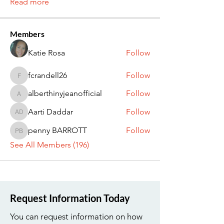
Read more
Members
Katie Rosa
Follow
fcrandell26
Follow
fcrandell26
alberthinyjeanofficial
Follow
alberthinyjeanofficial
Aarti Daddar
Follow
Aarti Daddar
penny BARROTT
Follow
penny BARROTT
See All Members (196)
Request Information Today
You can request information on how