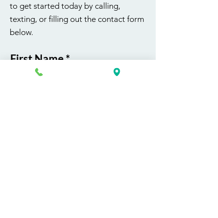
to get started today by calling,
texting, or filling out the contact form
below.
First Name
Last Name
Email
Phone
Course / Service
Interest