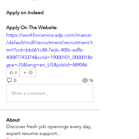
Apply on Indeed
Apply On The Website
: 
https://workforcenow.adp.com/mascsr
/default/mdf/recruitment/recruitment.h
tml?cid=bb661c48-7edc-400c-adfb-
40f8f7743374&ccId=19000101_000001&t
ype=JS&lang=en_US&jobId=489046
0
0
16
Write a comment...
About
Discover fresh job openings every day,
expert resume support
...