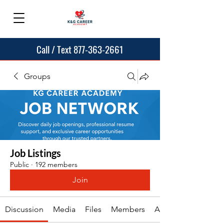
Call / Text 877-363-2661
Groups
Job Listings
Public
·
192 members
Join
Discussion
Media
Files
Members
About