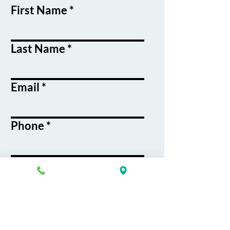
First Name
Last Name
Email
Phone
Course / Service
Interest
Message