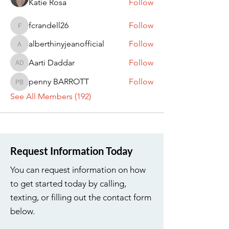
Katie Rosa
Follow
fcrandell26
Follow
fcrandell26
alberthinyjeanofficial
Follow
alberthinyjeanofficial
Aarti Daddar
Follow
Aarti Daddar
penny BARROTT
Follow
penny BARROTT
See All Members (192)
Request Information Today
You can request information on how
to get started today by calling,
texting, or filling out the contact form
below.