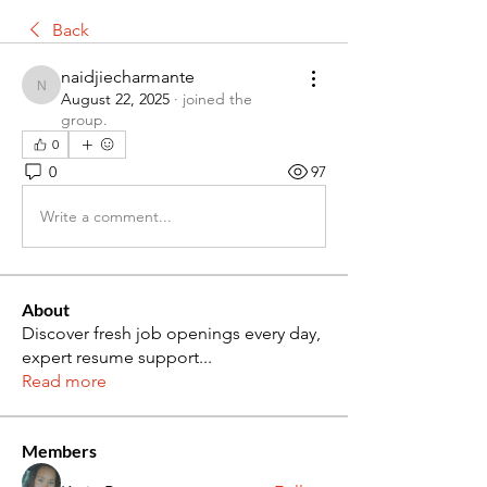
Back
naidjiecharmante
naidjiecharmante
August 22, 2025
·
joined the
group.
0
0
97
Write a comment...
About
Discover fresh job openings every day,
expert resume support
...
Read more
Members