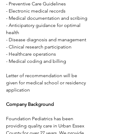
- Preventive Care Guidelines
- Electronic medical records
- Medical documentation and scribing
- Anticipatory guidance for optimal 
health
- Disease diagnosis and management
- Clinical research participation
- Healthcare operations
- Medical coding and billing
Letter of recommendation will be 
given for medical school or residency 
application
Company Background
Foundation Pediatrics has been 
providing quality care in Urban Essex 
County for over 27 years. We provide 