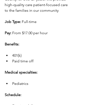
high-quality care patient-focused care 
to the families in our community
Job Type:
 Full-time
Pay:
 From $17.00 per hour
Benefits:
401(k)
Paid time off
Medical specialties:
Pediatrics
Schedule: