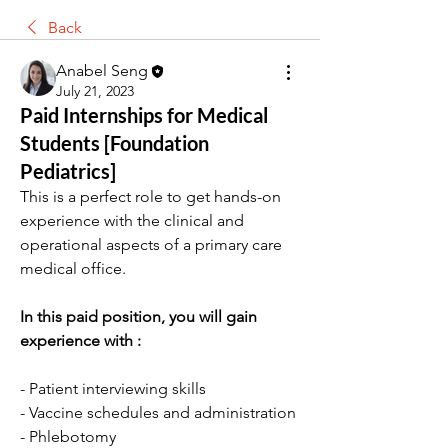
Back
Anabel Seng
July 21, 2023
Paid Internships for Medical
Students [Foundation
Pediatrics]
This is a perfect role to get hands-on 
experience with the clinical and 
operational aspects of a primary care 
medical office.
In this paid position, you will gain 
experience with :
- Patient interviewing skills
- Vaccine schedules and administration
- Phlebotomy