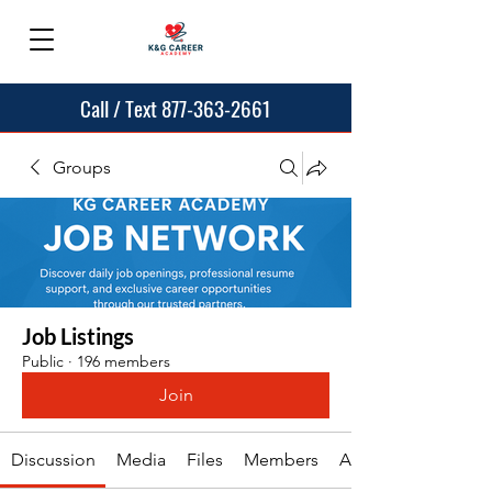
Call / Text 877-363-2661
Groups
Job Listings
Public
·
196 members
Join
Discussion
Media
Files
Members
About