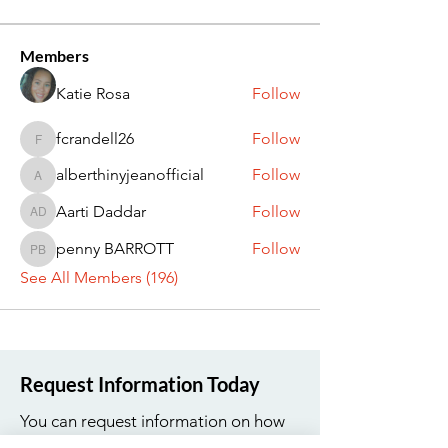
Members
Katie Rosa
Follow
fcrandell26
Follow
fcrandell26
alberthinyjeanofficial
Follow
alberthinyjeanofficial
Aarti Daddar
Follow
Aarti Daddar
penny BARROTT
Follow
penny BARROTT
See All Members (196)
Request Information Today
You can request information on how