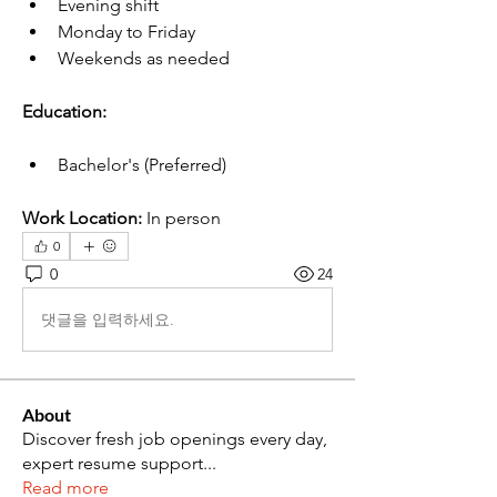
Evening shift
Monday to Friday
Weekends as needed
Education:
Bachelor's (Preferred)
Work Location:
 In person
0
0
24
댓글을 입력하세요.
About
Discover fresh job openings every day,
expert resume support
...
Read more