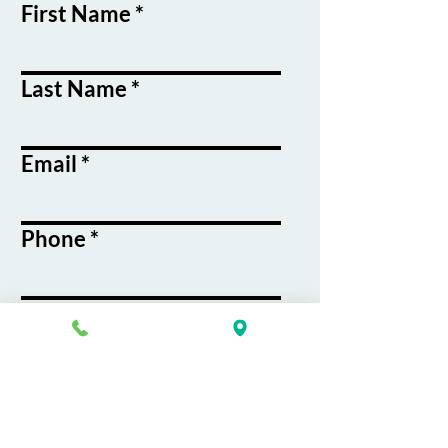
First Name
Last Name
Email
Phone
Course / Service
Interest
Message