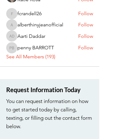
fcrandell26
Follow
fcrandell26
alberthinyjeanofficial
Follow
alberthinyjeanofficial
Aarti Daddar
Follow
Aarti Daddar
penny BARROTT
Follow
penny BARROTT
See All Members (193)
Request Information Today
You can request information on how
to get started today by calling,
texting, or filling out the contact form
below.