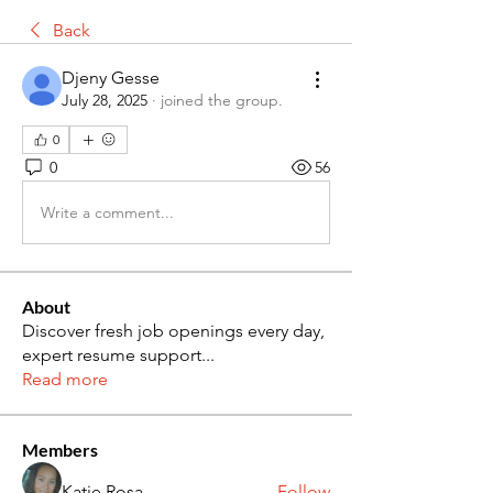
Back
Djeny Gesse
July 28, 2025
·
joined the group.
0
0
56
Write a comment...
About
Discover fresh job openings every day,
expert resume support
...
Read more
Members
Katie Rosa
Follow