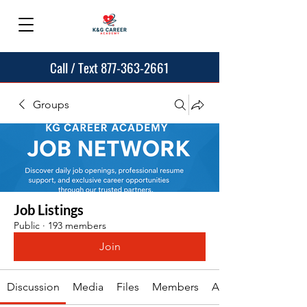
Call / Text 877-363-2661
Groups
Job Listings
Public
·
193 members
Join
Discussion
Media
Files
Members
About