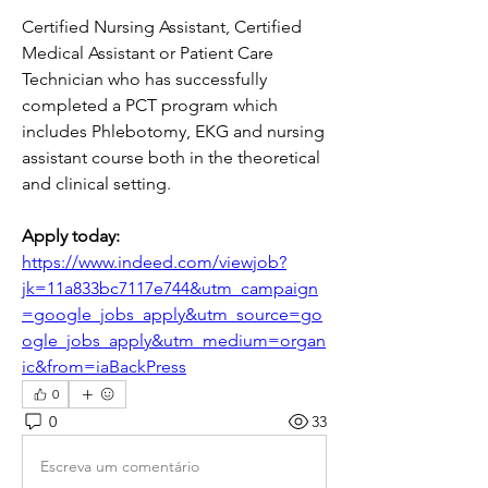
Certified Nursing Assistant, Certified 
Medical Assistant or Patient Care 
Technician who has successfully 
completed a PCT program which 
includes Phlebotomy, EKG and nursing 
assistant course both in the theoretical 
and clinical setting.
Apply today:  
https://www.indeed.com/viewjob?
jk=11a833bc7117e744&utm_campaign
=google_jobs_apply&utm_source=go
ogle_jobs_apply&utm_medium=organ
ic&from=iaBackPress
0
0
33
Escreva um comentário