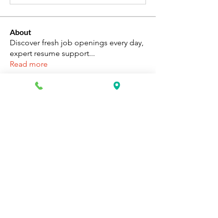
About
Discover fresh job openings every day,
expert resume support
...
Read more
Members
Katie Rosa
Follow
fcrandell26
Follow
fcrandell26
alberthinyjeanofficial
Follow
alberthinyjeanofficial
Aarti Daddar
Follow
Aarti Daddar
penny BARROTT
Follow
penny BARROTT
See All Members (193)