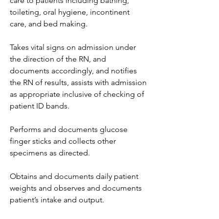
care to patients including bathing, 
toileting, oral hygiene, incontinent 
care, and bed making.
Takes vital signs on admission under 
the direction of the RN, and 
documents accordingly, and notifies 
the RN of results, assists with admission 
as appropriate inclusive of checking of 
patient ID bands.
Performs and documents glucose 
finger sticks and collects other 
specimens as directed.
Obtains and documents daily patient 
weights and observes and documents 
patient’s intake and output.