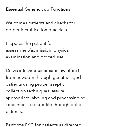
Essential Generic Job Functions:
Welcomes patients and checks for 
proper identification bracelets.
Prepares the patient for 
assessment/admission, physical 
examination and procedures.
Draws intravenous or capillary blood 
from newborn through geriatric aged 
patients using proper aseptic 
collection techniques, assure 
appropriate labeling and processing of 
specimens to expedite through put of 
patients.
Performs EKG for patients as directed.