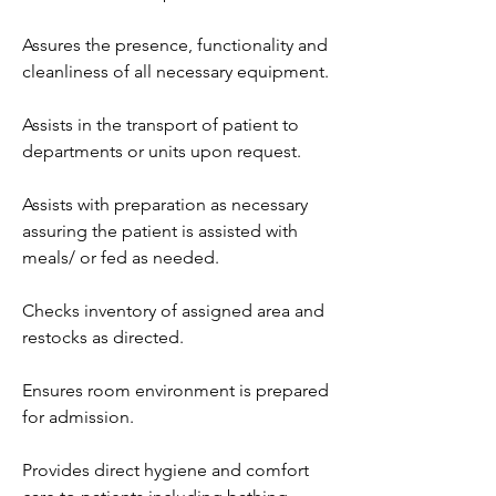
Assures the presence, functionality and 
cleanliness of all necessary equipment.
Assists in the transport of patient to 
departments or units upon request.
Assists with preparation as necessary 
assuring the patient is assisted with 
meals/ or fed as needed.
Checks inventory of assigned area and 
restocks as directed.
Ensures room environment is prepared 
for admission.
Provides direct hygiene and comfort 