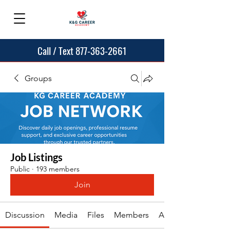
Call / Text 877-363-2661
Groups
Job Listings
Public
·
193 members
Join
Discussion
Media
Files
Members
About