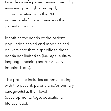
Provides a safe patient environment by 
answering call lights promptly, 
communicating with the RN 
immediately for any change in the 
patient’s condition.
Identifies the needs of the patient 
population served and modifies and 
delivers care that is specific to those 
needs not limited to (i.e., age, culture, 
language, hearing and/or visually 
impaired, etc.).
This process includes communicating 
with the patient, parent, and/or primary 
caregiver(s) at their level 
(developmental/age, educational, 
literacy, etc.).