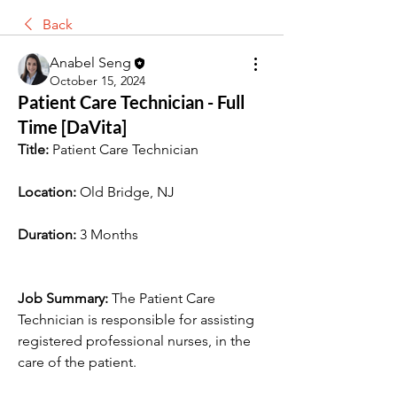
Back
Anabel Seng
October 15, 2024
Patient Care Technician - Full
Time [DaVita]
Title:
 Patient Care Technician
Location:
 Old Bridge, NJ
Duration:
 3 Months
Job Summary:
 The Patient Care 
Technician is responsible for assisting 
registered professional nurses, in the 
care of the patient.