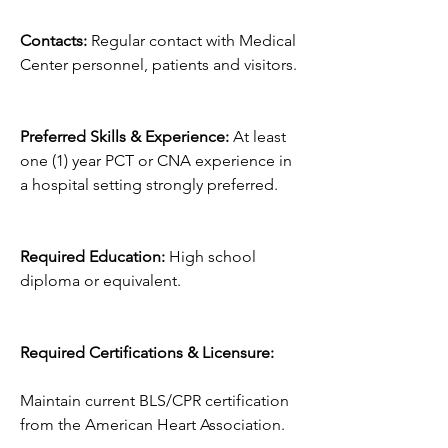
Contacts:
 Regular contact with Medical 
Center personnel, patients and visitors.
Preferred Skills & Experience:
 At least 
one (1) year PCT or CNA experience in 
a hospital setting strongly preferred.
Required Education:
 High school 
diploma or equivalent.
Required Certifications & Licensure:
Maintain current BLS/CPR certification 
from the American Heart Association.