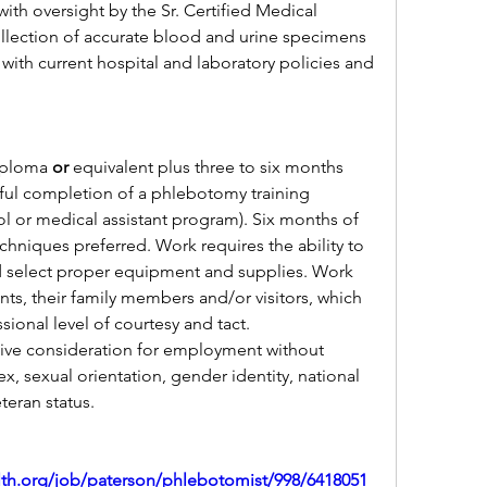
ith oversight by the Sr. Certified Medical 
ollection of accurate blood and urine specimens 
ith current hospital and laboratory policies and 
iploma 
or 
equivalent plus three to six months 
ful completion of a phlebotomy training 
 or medical assistant program). Six months of 
hniques preferred. Work requires the ability to 
nd select proper equipment and supplies. Work 
nts, their family members and/or visitors, which 
sional level of courtesy and tact.
ceive consideration for employment without 
sex, sexual orientation, gender identity, national 
eteran status.
alth.org/job/paterson/phlebotomist/998/6418051