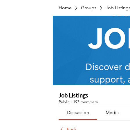
Home
Groups
Job Listing
Job Listings
Public
·
193 members
Discussion
Media
Back