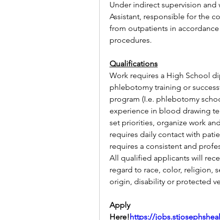
Under indirect supervision and w
Assistant, responsible for the c
from outpatients in accordance w
procedures.
Qualifications
Work requires a High School d
phlebotomy training or success
program (I.e. phlebotomy school
experience in blood drawing tec
set priorities, organize work a
requires daily contact with patie
requires a consistent and profes
All qualified applicants will re
regard to race, color, religion, 
origin, disability or protected v
Apply 
Here!
https://jobs.stjosephshe