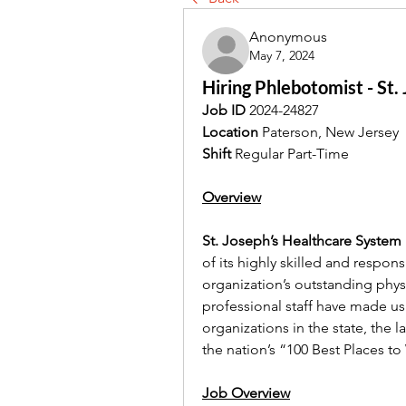
Anonymous
May 7, 2024
Hiring Phlebotomist - St
Job ID
 2024-24827
Location
 Paterson, New Jersey
Shift
 Regular Part-Time
Overview
St. Joseph’s Healthcare System 
of its highly skilled and respons
organization’s outstanding physi
professional staff have made us
organizations in the state, the 
the nation’s “100 Best Places to
Job Overview