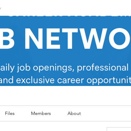
s
Files
Members
About