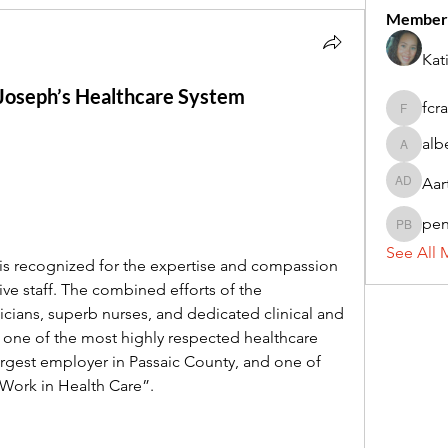
Member
Kat
. Joseph’s Healthcare System
fcr
fcrandel
alb
alberthi
Aar
Aarti Da
pe
penny 
See All 
is recognized for the expertise and compassion 
ive staff. The combined efforts of the 
cians, superb nurses, and dedicated clinical and 
 one of the most highly respected healthcare 
largest employer in Passaic County, and one of 
 Work in Health Care”.