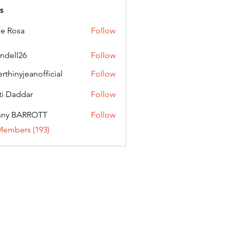
s
ie Rosa
Follow
andell26
Follow
l26
erthinyjeanofficial
Follow
nyjeanofficial
ti Daddar
Follow
ddar
nny BARROTT
Follow
BARROTT
Members (193)