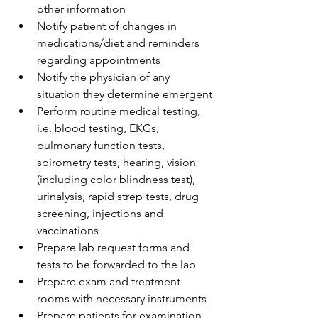
other information
Notify patient of changes in 
medications/diet and reminders 
regarding appointments
Notify the physician of any 
situation they determine emergent
Perform routine medical testing, 
i.e. blood testing, EKGs, 
pulmonary function tests, 
spirometry tests, hearing, vision 
(including color blindness test), 
urinalysis, rapid strep tests, drug 
screening, injections and 
vaccinations
Prepare lab request forms and 
tests to be forwarded to the lab
Prepare exam and treatment 
rooms with necessary instruments
Prepare patients for examination 