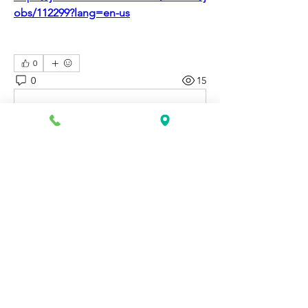
obs/112299?lang=en-us
0
0
15
댓글을 입력하세요.
About
Discover fresh job openings every day,
expert resume support
...
Read more
Members
Katie Rosa
Follow