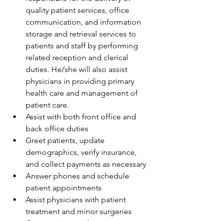
quality patient services, office 
communication, and information 
storage and retrieval services to 
patients and staff by performing 
related reception and clerical 
duties. He/she will also assist 
physicians in providing primary 
health care and management of 
patient care.
Assist with both front office and 
back office duties
Greet patients, update 
demographics, verify insurance, 
and collect payments as necessary
Answer phones and schedule 
patient appointments
Assist physicians with patient 
treatment and minor surgeries