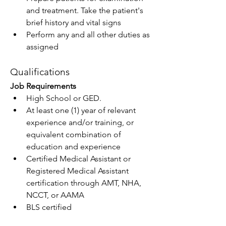
and treatment. Take the patient's 
brief history and vital signs
Perform any and all other duties as 
assigned
Qualifications
Job Requirements
High School or GED.
At least one (1) year of relevant 
experience and/or training, or 
equivalent combination of 
education and experience
Certified Medical Assistant or 
Registered Medical Assistant 
certification through AMT, NHA, 
NCCT, or AAMA
BLS certified