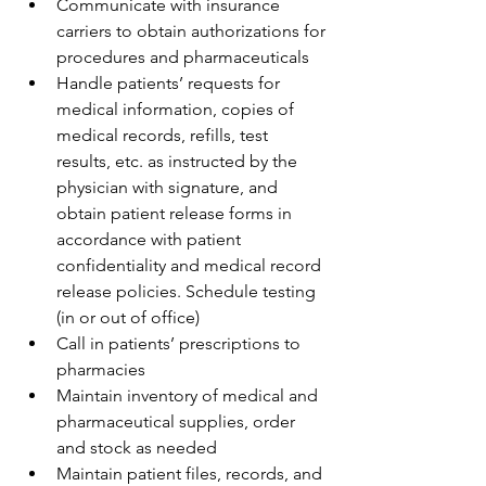
Communicate with insurance 
carriers to obtain authorizations for 
procedures and pharmaceuticals
Handle patients’ requests for 
medical information, copies of 
medical records, refills, test 
results, etc. as instructed by the 
physician with signature, and 
obtain patient release forms in 
accordance with patient 
confidentiality and medical record 
release policies. Schedule testing 
(in or out of office)
Call in patients’ prescriptions to 
pharmacies
Maintain inventory of medical and 
pharmaceutical supplies, order 
and stock as needed
Maintain patient files, records, and 