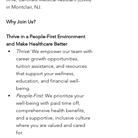
in Montclair, NJ.
Why Join Us?
Thrive in a People-First Environment 
and Make Healthcare Better
Thrive: 
We empower our team with 
career growth opportunities, 
tuition assistance, and resources 
that support your wellness, 
education, and financial well-
being. 
People-First: 
We prioritize your 
well-being with paid time off, 
comprehensive health benefits, 
and a supportive, inclusive culture 
where you are valued and cared 
for. 