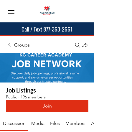
Call / Text 877-363-2661
Groups
Job Listings
Public
·
196 members
Join
Discussion
Media
Files
Members
About