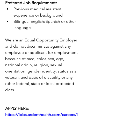
Preferred Job Requirements
Previous medical assistant 
experience or background
Bilingual English/Spanish or other 
language
We are an Equal Opportunity Employer 
and do not discriminate against any 
employee or applicant for employment 
because of race, color, sex, age, 
national origin, religion, sexual 
orientation, gender identity, status as a 
veteran, and basis of disability or any 
other federal, state or local protected 
class.
APPLY HERE: 
https://jobs.ardenthealth.com/careers/j