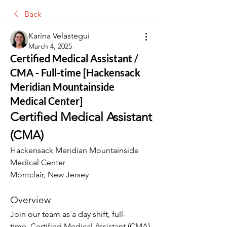
Back
Karina Velastegui
March 4, 2025
Certified Medical Assistant /
CMA - Full-time [Hackensack
Meridian Mountainside
Medical Center]
Certified Medical Assistant 
(CMA)
Hackensack Meridian Mountainside 
Medical Center
Montclair, New Jersey
Overview
Join our team as a day shift, full-
time, Certified Medical Assistant (CMA) 