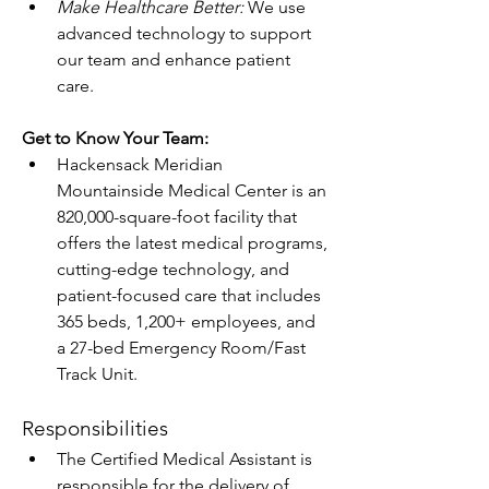
Make Healthcare Better: 
We use 
advanced technology to support 
our team and enhance patient 
care. 
Get to Know Your Team:
Hackensack Meridian 
Mountainside Medical Center is an 
820,000-square-foot facility that 
offers the latest medical programs, 
cutting-edge technology, and 
patient-focused care that includes 
365 beds, 1,200+ employees, and 
a 27-bed Emergency Room/Fast 
Track Unit.
Responsibilities
The Certified Medical Assistant is 
responsible for the delivery of 