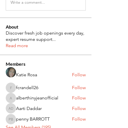
Write a comment...
About
Discover fresh job openings every day,
expert resume support
...
Read more
Members
Katie Rosa
Follow
fcrandell26
Follow
fcrandell26
alberthinyjeanofficial
Follow
alberthinyjeanofficial
Aarti Daddar
Follow
Aarti Daddar
penny BARROTT
Follow
penny BARROTT
See All Members (195)