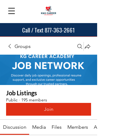
Call / Text 877-363-2661
Groups
Job Listings
Public
·
195 members
Join
Discussion
Media
Files
Members
About