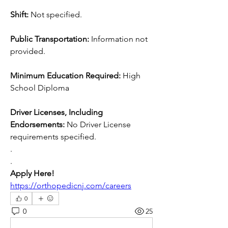
Shift: 
Not specified.
Public Transportation: 
Information not 
provided.
Minimum Education Required: 
High 
School Diploma
Driver Licenses, Including 
Endorsements: 
No Driver License 
requirements specified.
.
.
Apply Here! 
https://orthopedicnj.com/careers
0
0
25