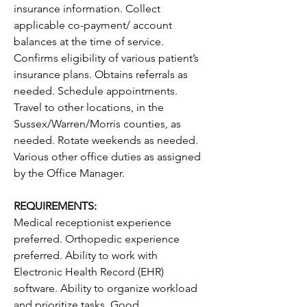
insurance information. Collect 
applicable co-payment/ account 
balances at the time of service. 
Confirms eligibility of various patient’s 
insurance plans. Obtains referrals as 
needed. Schedule appointments. 
Travel to other locations, in the 
Sussex/Warren/Morris counties, as 
needed. Rotate weekends as needed. 
Various other office duties as assigned 
by the Office Manager.
REQUIREMENTS:
Medical receptionist experience 
preferred. Orthopedic experience 
preferred. Ability to work with 
Electronic Health Record (EHR) 
software. Ability to organize workload 
and prioritize tasks. Good 