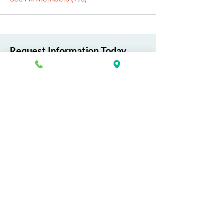
Request Information Today
You can request information on how
to get started today by calling,
texting, or filling out the contact form
below.
First Name
Last Name
Email