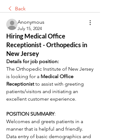
Back
Anonymous
July 15, 2024
Hiring Medical Office
Receptionist - Orthopedics in
New Jersey
Details for job position:
The Orthopedic Institute of New Jersey 
is looking for a 
Medical Office 
Receptionist
 to assist with greeting 
patients/visitors and initiating an 
excellent customer experience.
POSITION SUMMARY
:
Welcomes and greets patients in a 
manner that is helpful and friendly. 
Data entry of basic demographics and 