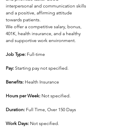
interpersonal and communication skills 
and a positive, affirming attitude 
towards patients.
We offer a competitive salary, bonus, 
401K, health insurance, and a healthy 
and supportive work environment.
Job Type: 
Full-time
Pay: 
Starting pay not specified.
Benefits: 
Health Insurance
Hours per Week: 
Not specified.
Duration: 
Full Time, Over 150 Days
Work Days: 
Not specified.