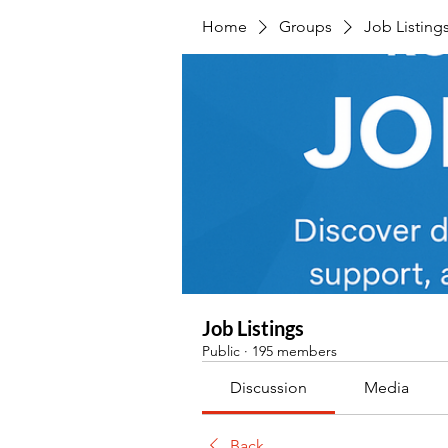
Home
Groups
Job Listing
Job Listings
Public
·
195 members
Discussion
Media
Back