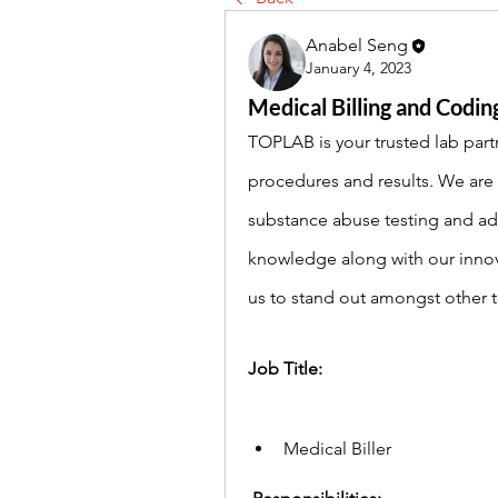
Anabel Seng
January 4, 2023
Medical Billing and Coding
TOPLAB is your trusted lab partn
procedures and results. We are c
substance abuse testing and add
knowledge along with our innov
us to stand out amongst other tes
Job Title: 
Medical Biller 