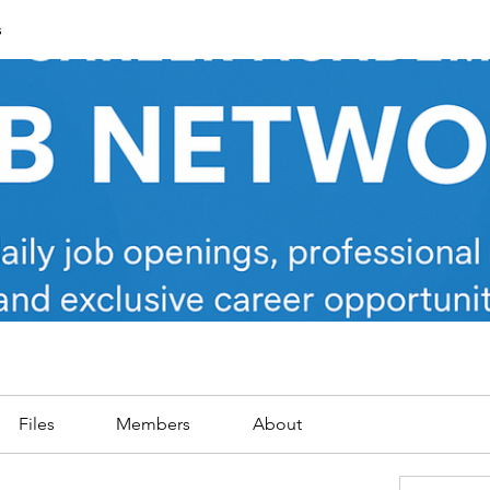
s
Files
Members
About