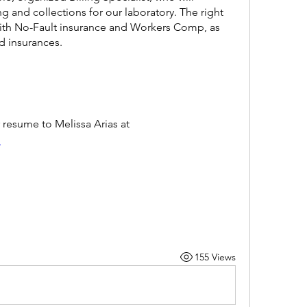
g and collections for our laboratory. The right 
with No-Fault insurance and Workers Comp, as 
d insurances.
To apply, please email your resume to Melissa Arias at 
 
155 Views