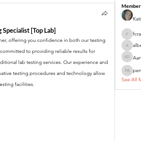
Member
Kat
 Specialist [Top Lab]
fcr
fcrandel
er, offering you confidence in both our testing 
alb
alberthi
ommitted to providing reliable results for 
Aar
Aarti Da
itional lab testing services. Our experience and 
pe
ative testing procedures and technology allow 
penny 
See All 
ting facilities. 