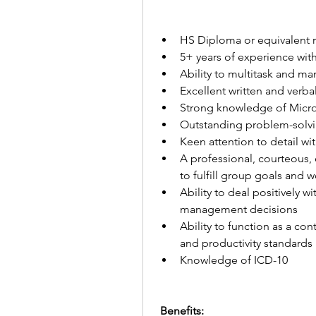
HS Diploma or equivalent 
5+ years of experience with
Ability to multitask and ma
Excellent written and verba
Strong knowledge of Micro
Outstanding problem-solvin
Keen attention to detail with
A professional, courteous, e
to fulfill group goals and 
Ability to deal positively 
management decisions
Ability to function as a c
and productivity standards
Knowledge of ICD-10
 Benefits:  