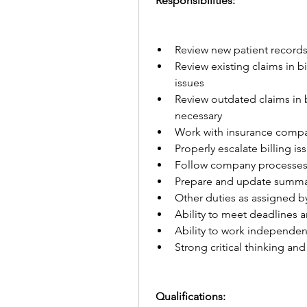
 Responsibilities:
Review new patient records i
Review existing claims in b
issues
Review outdated claims in b
necessary
Work with insurance compan
Properly escalate billing i
Follow company processes 
Prepare and update summa
Other duties as assigned
Ability to meet deadlines 
Ability to work independen
Strong critical thinking and 
 Qualifications: 