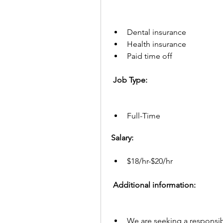
Dental insurance
Health insurance
Paid time off
 Job Type: 
Full-Time
Salary:
$18/hr-$20/hr
 Additional information:  
We are seeking a responsibl