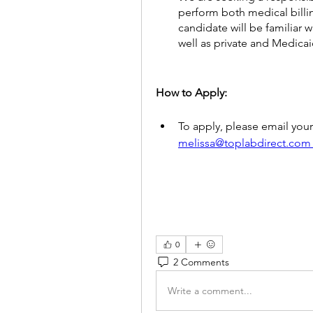
perform both medical billin
candidate will be familiar 
well as private and Medicai
How to Apply: 
melissa@toplabdirect.com
0
2 Comments
Write a comment...