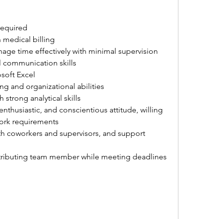
required
 medical billing
nage time effectively with minimal supervision
l communication skills
soft Excel
g and organizational abilities
 strong analytical skills
nthusiastic, and conscientious attitude, willing 
work requirements
with coworkers and supervisors, and support 
ontributing team member while meeting deadlines 