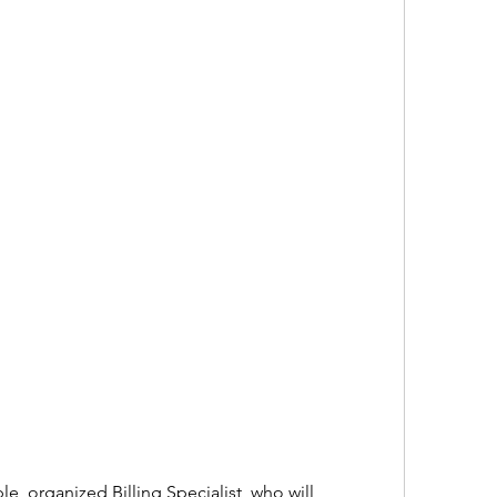
e, organized Billing Specialist, who will 