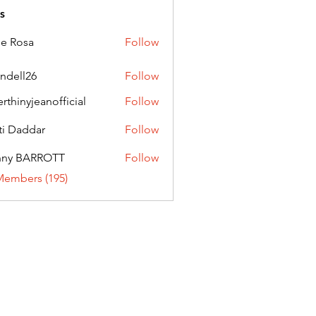
s
ie Rosa
Follow
andell26
Follow
l26
erthinyjeanofficial
Follow
nyjeanofficial
ti Daddar
Follow
ddar
nny BARROTT
Follow
BARROTT
Members (195)