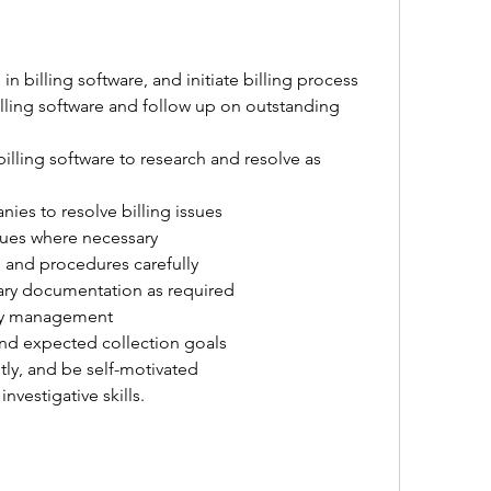
n billing software, and initiate billing process
illing software and follow up on outstanding 
illing software to research and resolve as 
ies to resolve billing issues
ssues where necessary
and procedures carefully
ry documentation as required
 by management
and expected collection goals
tly, and be self-motivated
investigative skills.