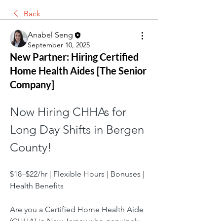
Back
Anabel Seng
September 10, 2025
New Partner: Hiring Certified
Home Health Aides [The Senior
Company]
Now Hiring CHHAs for 
Long Day Shifts in Bergen 
County! 
$18–$22/hr | Flexible Hours | Bonuses | 
Health Benefits
Are you a Certified Home Health Aide 