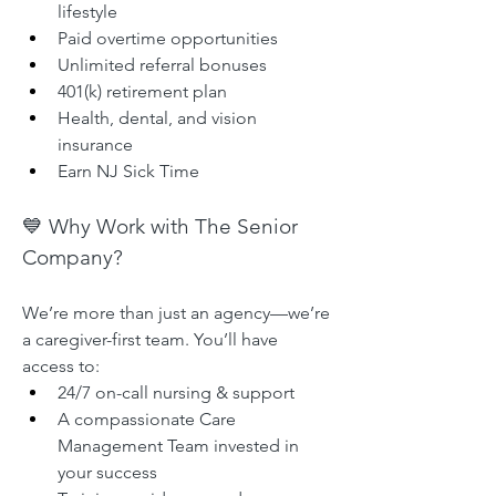
lifestyle
Paid overtime opportunities
Unlimited referral bonuses
401(k) retirement plan
Health, dental, and vision 
insurance
Earn NJ Sick Time
💙 Why Work with The Senior 
Company?
We’re more than just an agency—we’re 
a caregiver-first team. You’ll have 
access to:
24/7 on-call nursing & support
A compassionate Care 
Management Team invested in 
your success