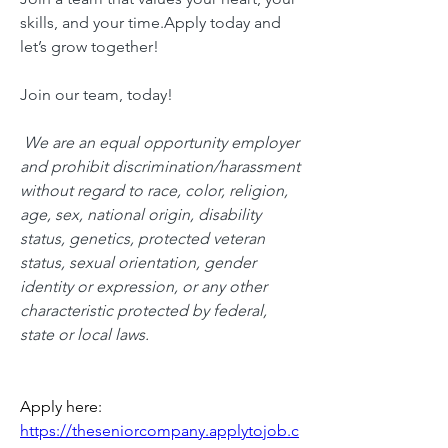
skills, and your time.Apply today and 
let’s grow together!
Join our team, today!
 We are an equal opportunity employer 
and prohibit discrimination/harassment 
without regard to race, color, religion, 
age, sex, national origin, disability 
status, genetics, protected veteran 
status, sexual orientation, gender 
identity or expression, or any other 
characteristic protected by federal, 
state or local laws.
Apply here: 
https://theseniorcompany.applytojob.c