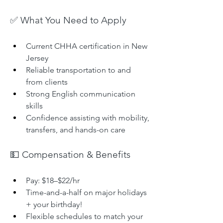
✅ What You Need to Apply
Current CHHA certification in New 
Jersey
Reliable transportation to and 
from clients
Strong English communication 
skills
Confidence assisting with mobility, 
transfers, and hands-on care
💵 Compensation & Benefits
Pay: $18–$22/hr
Time-and-a-half on major holidays 
+ your birthday!
Flexible schedules to match your 