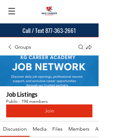
Call / Text 877-363-2661
Groups
Job Listings
Public
·
194 members
Join
Discussion
Media
Files
Members
About