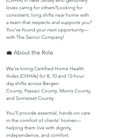
(CHHA) in New Jersey who genuinely 
loves caring for others?Looking for 
consistent, long shifts near home with 
a team that respects and supports you?
You’ve found your next opportunity—
with The Senior Company!
💼 About the Role
We’re hiring Certified Home Health 
Aides (CHHAs) for 8, 10 and 12-hour 
day shifts across Bergen 
County, Passaic County, Morris County, 
and Somerset County
You’ll provide essential, hands-on care 
in the comfort of clients’ homes—
helping them live with dignity, 
independence, and comfort.