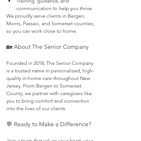
Training, guidance, and 
communication to help you thrive
We proudly serve clients in Bergen, 
Morris, Passaic, and Somerset counties, 
so you can work close to home.
🏡 About The Senior Company
Founded in 2018, The Senior Company 
is a trusted name in personalized, high-
quality in-home care throughout New 
Jersey. From Bergen to Somerset 
County, we partner with caregivers like 
you to bring comfort and connection 
into the lives of our clients.
💬 Ready to Make a Difference?
Join a team that values your heart, your 