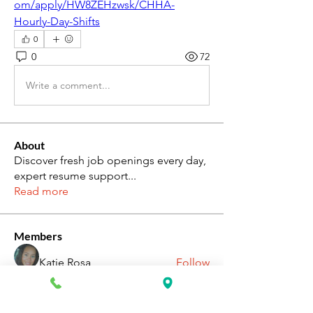
om/apply/HW8ZEHzwsk/CHHA-
Hourly-Day-Shifts
0
0
72
Write a comment...
About
Discover fresh job openings every day,
expert resume support
...
Read more
Members
Katie Rosa
Follow
fcrandell26
Follow
fcrandell26