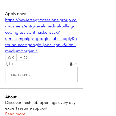
Apply now: 
https://newjerseyprofessionalgroup.co
m/careers/entry-level-medical-billing-
coding-assistant-hackensack?
utm_campaign=google_jobs_apply&u
tm_source=google_jobs_apply&utm_
medium=organic
0
1
71
כתיבת תגובה...
About
Discover fresh job openings every day,
expert resume support
...
Read more