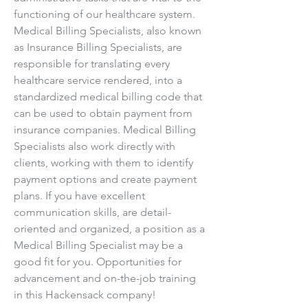
functioning of our healthcare system. 
Medical Billing Specialists, also known 
as Insurance Billing Specialists, are 
responsible for translating every 
healthcare service rendered, into a 
standardized medical billing code that 
can be used to obtain payment from 
insurance companies. Medical Billing 
Specialists also work directly with 
clients, working with them to identify 
payment options and create payment 
plans. If you have excellent 
communication skills, are detail-
oriented and organized, a position as a 
Medical Billing Specialist may be a 
good fit for you. Opportunities for 
advancement and on-the-job training 
in this Hackensack company!