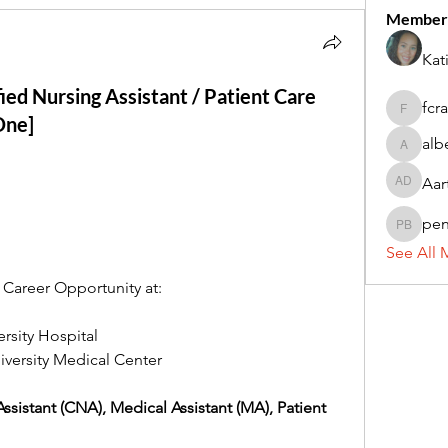
Member
Kat
fied Nursing Assistant / Patient Care
fcr
fcrandel
One]
alb
alberthi
Aar
Aarti Da
pe
penny 
See All 
Career Opportunity at: 
ersity Hospital
versity Medical Center 
Assistant (CNA), Medical Assistant (MA), Patient 