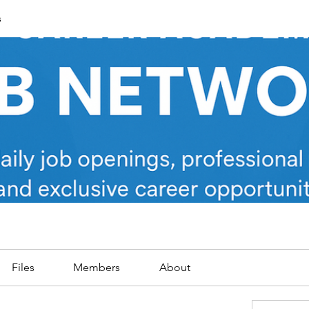
s
Files
Members
About