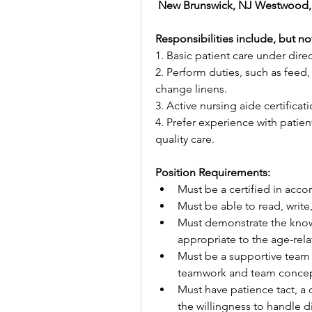
 New Brunswick, NJ Westwood,
Responsibilities include, but not
1. Basic patient care under direc
2. Perform duties, such as feed,
change linens.
3. Active nursing aide certificat
4. Prefer experience with patient
quality care.
Position Requirements:
Must be a certified in accor
Must be able to read, writ
Must demonstrate the knowl
appropriate to the age-rela
Must be a supportive team
teamwork and team concep
Must have patience tact, a 
the willingness to handle di