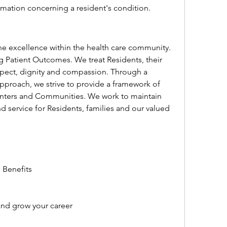
rmation concerning a resident's condition.
e excellence within the health care community. 
 Patient Outcomes. We treat Residents, their 
spect, dignity and compassion. Through a 
pproach, we strive to provide a framework of 
Centers and Communities. We work to maintain 
d service for Residents, families and our valued 
 Benefits
and grow your career