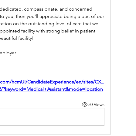
 dedicated, compassionate, and concerned 
 to you, then you'll appreciate being a part of our 
ation on the outstanding level of care that we 
pointed facility with strong belief in patient 
eautiful facility!
mployer
d.com/hcmUI/CandidateExperience/en/sites/CX_
172/?keyword=Medical+Assistant&mode=location
30 Views