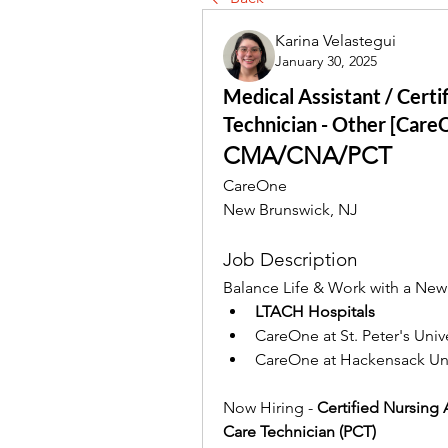
Karina Velastegui
January 30, 2025
Medical Assistant / Certi
Technician - Other [Care
CMA/CNA/PCT
CareOne
New Brunswick, NJ
Job Description
Balance Life & Work with a New 
LTACH Hospitals
CareOne at St. Peter's Univ
CareOne at Hackensack Uni
Now Hiring -
 Certified Nursing 
Care Technician (PCT) 