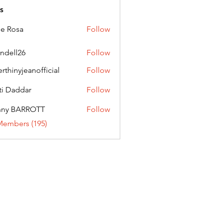
s
ie Rosa
Follow
andell26
Follow
l26
erthinyjeanofficial
Follow
nyjeanofficial
ti Daddar
Follow
ddar
nny BARROTT
Follow
BARROTT
Members (195)