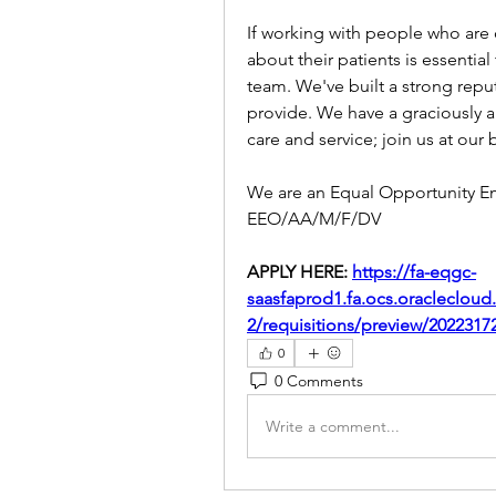
If working with people who are
about their patients is essential
team. We've built a strong reput
provide. We have a graciously ap
care and service; join us at our b
We are an Equal Opportunity E
EEO/AA/M/F/DV
APPLY HERE: 
https://fa-eqgc-
saasfaprod1.fa.ocs.oracleclou
2/requisitions/preview/20223
0
0 Comments
Write a comment...