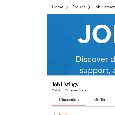
Home
Groups
Job Listing
Job Listings
Public
·
195 members
Discussion
Media
Back