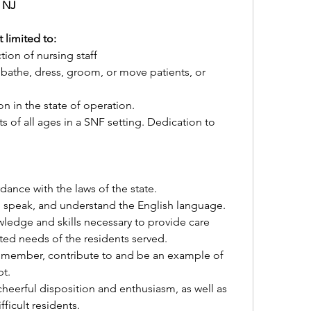
 NJ
 limited to:
tion of nursing staff
 bathe, dress, groom, or move patients, or 
ion in the state of operation.
s of all ages in a SNF setting. Dedication to 
dance with the laws of the state.
e, speak, and understand the English language.
edge and skills necessary to provide care 
ted needs of the residents served.
 member, contribute to and be an example of 
t.
cheerful disposition and enthusiasm, as well as 
fficult residents.