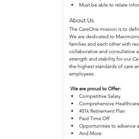
Must be able to relate info
About Us
The CareOne mission is to defin
We are dedicated to Maximizing
families and each other with re
collaborative and consultative a
strength and stability for our 
the highest standards of care an
employees.
 We are proud to Offer:
Competitive Salary
Comprehensive Healthcare
401k Retirement Plan
Paid Time Off
Opportunities to advance 
And More