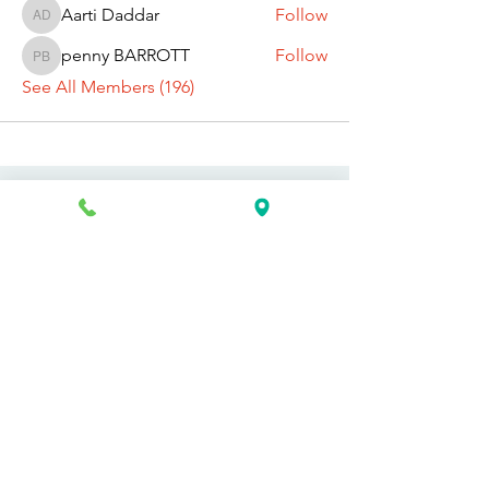
Aarti Daddar
Follow
Aarti Daddar
penny BARROTT
Follow
penny BARROTT
See All Members (196)
Request Information Today
You can request information on how
to get started today by calling,
texting, or filling out the contact form
below.
First Name
Last Name