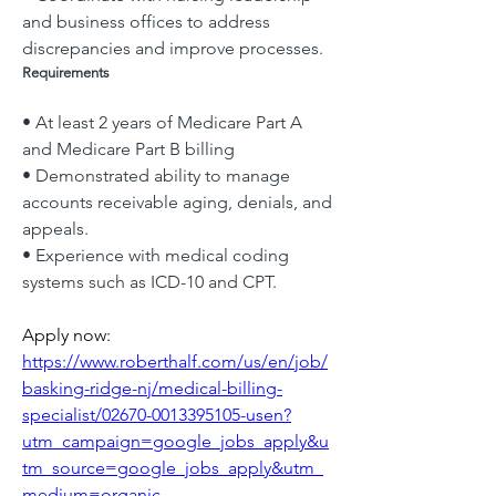
and business offices to address 
discrepancies and improve processes.
Requirements
• At least 2 years of Medicare Part A 
and Medicare Part B billing
• Demonstrated ability to manage 
accounts receivable aging, denials, and 
appeals.
• Experience with medical coding 
systems such as ICD-10 and CPT.
Apply now: 
https://www.roberthalf.com/us/en/job/
basking-ridge-nj/medical-billing-
specialist/02670-0013395105-usen?
utm_campaign=google_jobs_apply&u
tm_source=google_jobs_apply&utm_
medium=organic