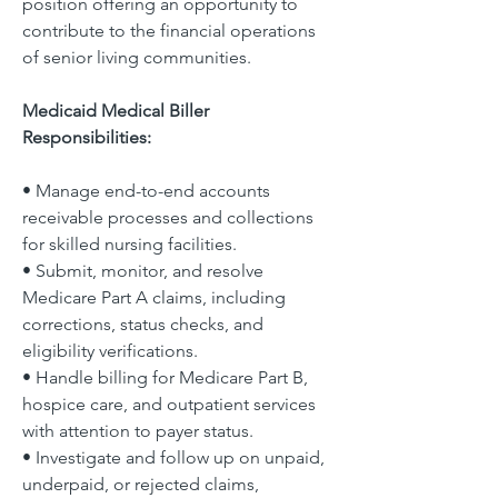
position offering an opportunity to 
contribute to the financial operations 
of senior living communities.
Medicaid Medical Biller 
Responsibilities:
• Manage end-to-end accounts 
receivable processes and collections 
for skilled nursing facilities.
• Submit, monitor, and resolve 
Medicare Part A claims, including 
corrections, status checks, and 
eligibility verifications.
• Handle billing for Medicare Part B, 
hospice care, and outpatient services 
with attention to payer status.
• Investigate and follow up on unpaid, 
underpaid, or rejected claims, 