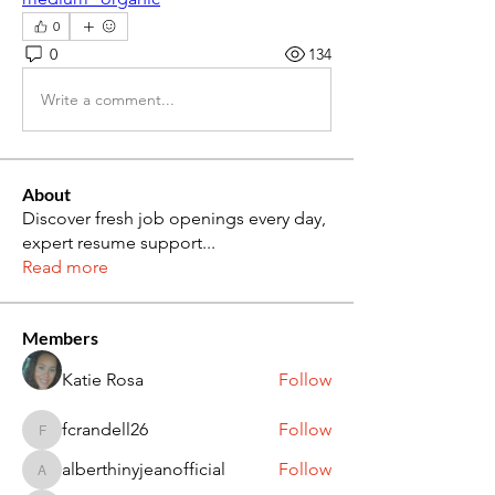
0
0
134
Write a comment...
About
Discover fresh job openings every day,
expert resume support
...
Read more
Members
Katie Rosa
Follow
fcrandell26
Follow
fcrandell26
alberthinyjeanofficial
Follow
alberthinyjeanofficial