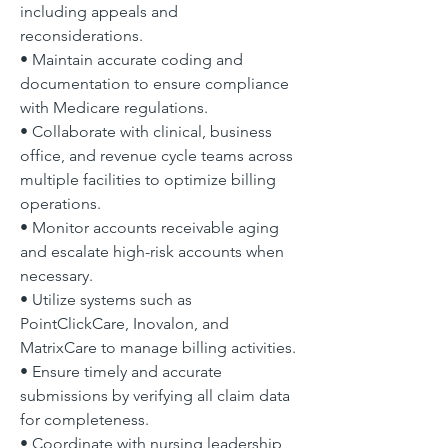
including appeals and 
reconsiderations.
• Maintain accurate coding and 
documentation to ensure compliance 
with Medicare regulations.
• Collaborate with clinical, business 
office, and revenue cycle teams across 
multiple facilities to optimize billing 
operations.
• Monitor accounts receivable aging 
and escalate high-risk accounts when 
necessary.
• Utilize systems such as 
PointClickCare, Inovalon, and 
MatrixCare to manage billing activities.
• Ensure timely and accurate 
submissions by verifying all claim data 
for completeness.
• Coordinate with nursing leadership 