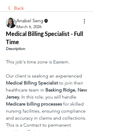
Back
Anabel Seng
March 6, 2026
Medical Billing Specialist - Full
Time
Description
This job's time zone is Eastern.
Our client is seeking an experienced 
Medical Billing Specialist 
to join their 
healthcare team in 
Basking Ridge, New 
Jersey. 
In this role, you will handle 
Medicare billing processes 
for skilled 
nursing facilities, ensuring compliance 
and accuracy in claims and collections. 
This is a Contract to permanent 