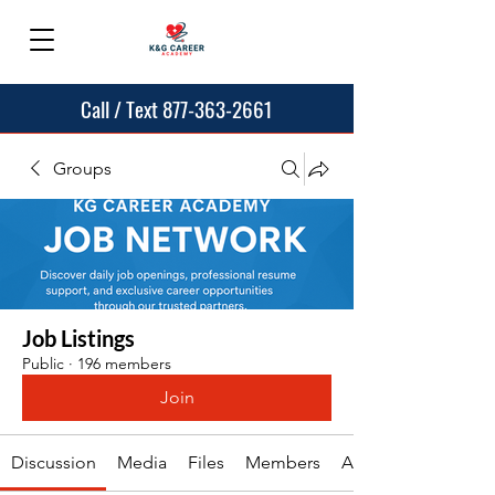
Call / Text 877-363-2661
Groups
Job Listings
Public
·
196 members
Join
Discussion
Media
Files
Members
About