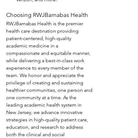
Choosing RWJBarnabas Health
RWJBarnabas Health is the premier 
health care destination providing 
patient-centered, high-quality 
academic medicine in a 
compassionate and equitable manner, 
while delivering a best-in-class work 
experience to every member of the 
team. We honor and appreciate the 
privilege of creating and sustaining 
healthier communities, one person and 
one community at a time. As the 
leading academic health system in 
New Jersey, we advance innovative 
strategies in high-quality patient care, 
education, and research to address 
both the clinical and social 