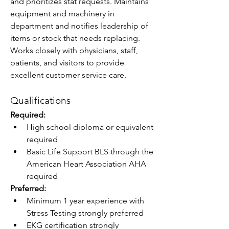
and prioritizes stat requests. Maintains 
equipment and machinery in 
department and notifies leadership of 
items or stock that needs replacing. 
Works closely with physicians, staff, 
patients, and visitors to provide 
excellent customer service care.
Qualifications
Required:
High school diploma or equivalent 
required
Basic Life Support BLS through the 
American Heart Association AHA 
required
Preferred:
Minimum 1 year experience with 
Stress Testing strongly preferred
EKG certification strongly 