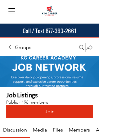
Call / Text 877-363-2661
Groups
Job Listings
Public
·
196 members
Join
Discussion
Media
Files
Members
About