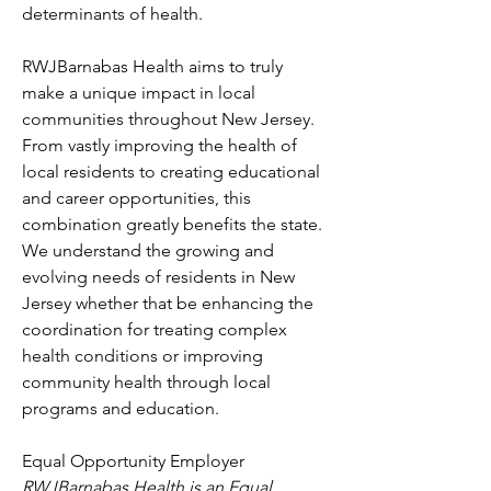
determinants of health.
RWJBarnabas Health aims to truly 
make a unique impact in local 
communities throughout New Jersey. 
From vastly improving the health of 
local residents to creating educational 
and career opportunities, this 
combination greatly benefits the state. 
We understand the growing and 
evolving needs of residents in New 
Jersey whether that be enhancing the 
coordination for treating complex 
health conditions or improving 
community health through local 
programs and education.
Equal Opportunity Employer
RWJBarnabas Health is an Equal 