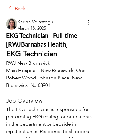
Back
Karina Velastegui
March 18, 2025
EKG Technician - Full-time
[RWJBarnabas Health]
EKG Technician
RWJ New Brunswick
Main Hospital - New Brunswick, One 
Robert Wood Johnson Place, New 
Brunswick, NJ 08901
Job Overview
The EKG Technician is responsible for 
performing EKG testing for outpatients 
in the department or bedside in 
inpatient units. Responds to all orders 