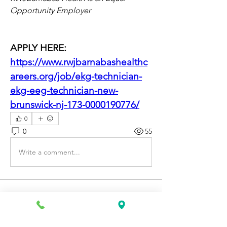
Opportunity Employer
APPLY HERE: 
https://www.rwjbarnabashealthc
areers.org/job/ekg-technician-
ekg-eeg-technician-new-
brunswick-nj-173-0000190776/
0
0
55
Write a comment...
About
Discover fresh job openings every day,
expert resume support
...