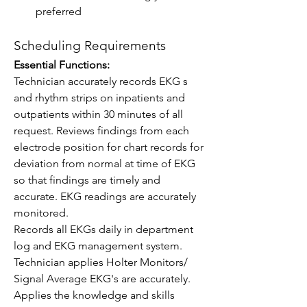
preferred
Scheduling Requirements
Essential Functions:
Technician accurately records EKG s 
and rhythm strips on inpatients and 
outpatients within 30 minutes of all 
request. Reviews findings from each 
electrode position for chart records for 
deviation from normal at time of EKG 
so that findings are timely and 
accurate. EKG readings are accurately 
monitored.
Records all EKGs daily in department 
log and EKG management system.
Technician applies Holter Monitors/ 
Signal Average EKG's are accurately.
Applies the knowledge and skills 