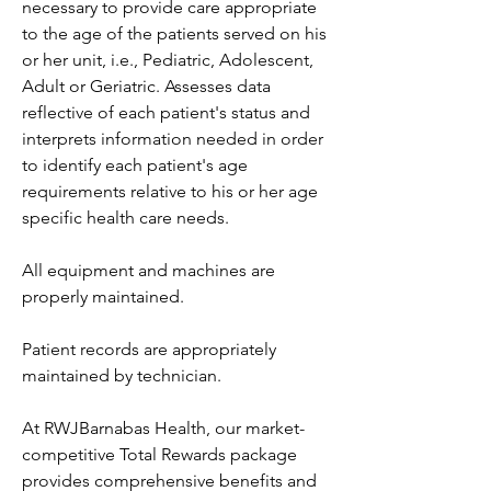
necessary to provide care appropriate 
to the age of the patients served on his 
or her unit, i.e., Pediatric, Adolescent, 
Adult or Geriatric. Assesses data 
reflective of each patient's status and 
interprets information needed in order 
to identify each patient's age 
requirements relative to his or her age 
specific health care needs.
All equipment and machines are 
properly maintained.
Patient records are appropriately 
maintained by technician.
At RWJBarnabas Health, our market-
competitive Total Rewards package 
provides comprehensive benefits and 