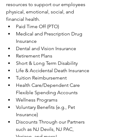
resources to support our employees 
physical, emotional, social, and 
financial health.
Paid Time Off (PTO)
Medical and Prescription Drug 
Insurance
Dental and Vision Insurance
Retirement Plans
Short & Long Term Disability
Life & Accidental Death Insurance
Tuition Reimbursement
Health Care/Dependent Care 
Flexible Spending Accounts
Wellness Programs
Voluntary Benefits (e.g., Pet 
Insurance)
Discounts Through our Partners 
such as NJ Devils, NJ PAC, 
Verizon, and more!