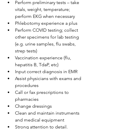
Perform preliminary tests – take 
vitals, weight, temperature; 
perform EKG when necessary
Phlebotomy experience a plus
Perform COVID testing; collect 
other specimens for lab testing 
(e.g. urine samples, flu swabs, 
strep tests)
Vaccination experience (flu, 
hepatitis B, TdaP, etc)
Input correct diagnosis in EMR
Assist physicians with exams and 
procedures
Call or fax prescriptions to 
pharmacies
Change dressings
Clean and maintain instruments 
and medical equipment
Strong attention to detail.