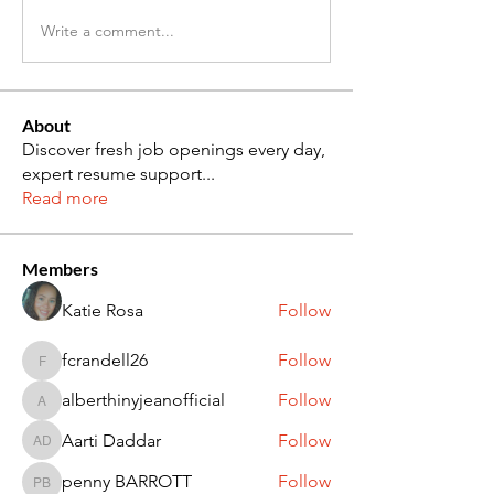
Write a comment...
About
Discover fresh job openings every day,
expert resume support
...
Read more
Members
Katie Rosa
Follow
fcrandell26
Follow
fcrandell26
alberthinyjeanofficial
Follow
alberthinyjeanofficial
Aarti Daddar
Follow
Aarti Daddar
penny BARROTT
Follow
penny BARROTT