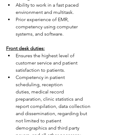
Ability to work in a fast paced 
environment and multitask.
Prior experience of EMR, 
competency using computer 
systems, and software.
Front desk duties:
Ensures the highest level of 
customer service and patient 
satisfaction to patients.
Competency in patient 
scheduling, reception 
duties, medical record 
preparation, clinic statistics and 
report compilation, data collection 
and dissemination, regarding but 
not limited to patient 
demographics and third party 