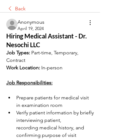
Back
Anonymous
April 19, 2024
Hiring Medical Assistant - Dr.
Nesochi LLC
Job Types: 
Part-time, Temporary, 
Contract
Work Location:
 In-person
Job Responsibilities:
Prepare patients for medical visit 
in examination room
Verify patient information by briefly 
interviewing patient, 
recording medical history, and 
confirming purpose of visit