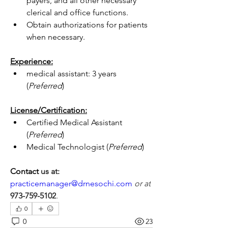
payers, and all other necessary 
clerical and office functions.
Obtain authorizations for patients 
when necessary.
Experience:
medical assistant: 3 years 
(
Preferred
)
License/Certification:
Certified Medical Assistant 
(
Preferred
)
Medical Technologist (
Preferred
)
Contact 
us at:
practicemanager@drnesochi.com
or at
973-759-5102
.
0
0
23