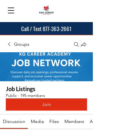
Call / Text 877-363-2661
Groups
Job Listings
Public
·
195 members
Join
Discussion
Media
Files
Members
About