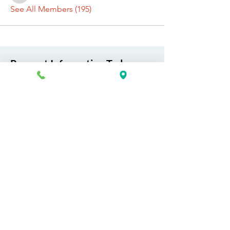
See All Members (195)
Request Information Today
You can request information on how
to get started today by calling,
texting, or filling out the contact form
below.
First Name
Last Name
Email