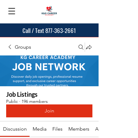
Call / Text 877-363-2661
Groups
Job Listings
Public
·
196 members
Join
Discussion
Media
Files
Members
About