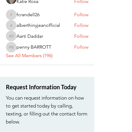
Katie Rosa
Follow
fcrandell26
Follow
fcrandell26
alberthinyjeanofficial
Follow
alberthinyjeanofficial
Aarti Daddar
Follow
Aarti Daddar
penny BARROTT
Follow
penny BARROTT
See All Members (196)
Request Information Today
You can request information on how
to get started today by calling,
texting, or filling out the contact form
below.