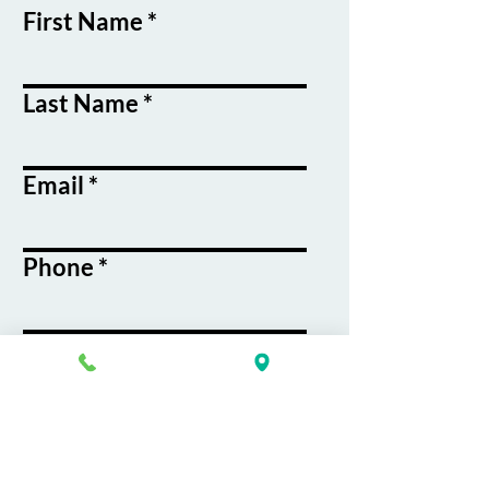
First Name
Last Name
Email
Phone
Course / Service
Interest
Message