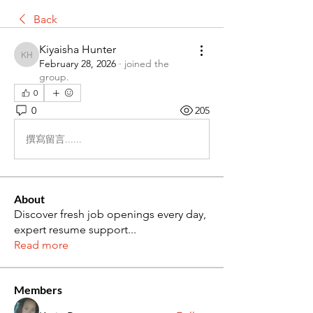
Back
Kiyaisha Hunter
Kiyaisha Hunter
February 28, 2026
·
joined the
group.
0
0
205
撰寫留言......
About
Discover fresh job openings every day,
expert resume support
...
Read more
Members