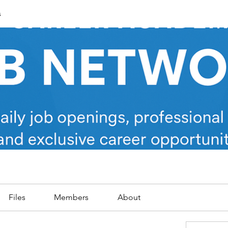
s
Files
Members
About