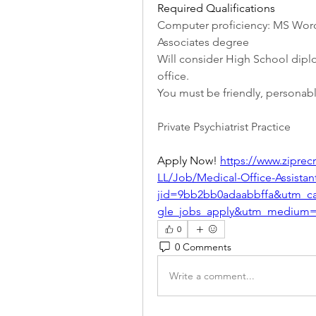
Required Qualifications
Computer proficiency: MS Word
Associates degree
Will consider High School diplo
office.
You must be friendly, personabl
Private Psychiatrist Practice
Apply Now! 
https://www.zipr
LL/Job/Medical-Office-Assistan
jid=9bb2bb0adaabbffa&utm_c
gle_jobs_apply&utm_medium=
0
0 Comments
Write a comment...