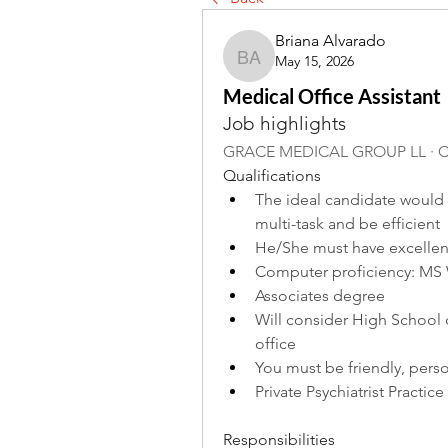
Briana Alvarado
May 15, 2026
Briana Alvarado
Medical Office Assistant
Job highlights
GRACE MEDICAL GROUP LL · Ci
Qualifications
The ideal candidate would ha
multi-task and be efficient
He/She must have excellent
Computer proficiency: MS 
Associates degree
Will consider High School 
office
You must be friendly, pers
Private Psychiatrist Practice
Responsibilities