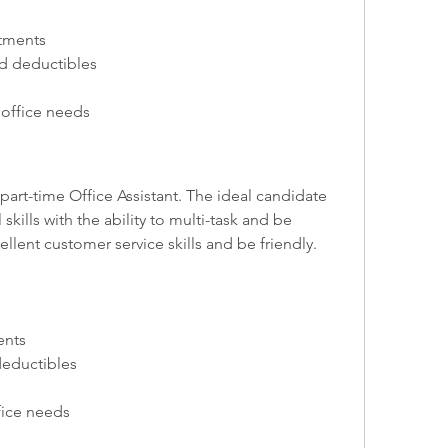
tments
d deductibles
 office needs
 part-time Office Assistant. The ideal candidate 
kills with the ability to multi-task and be 
llent customer service skills and be friendly.
ents
deductibles
fice needs