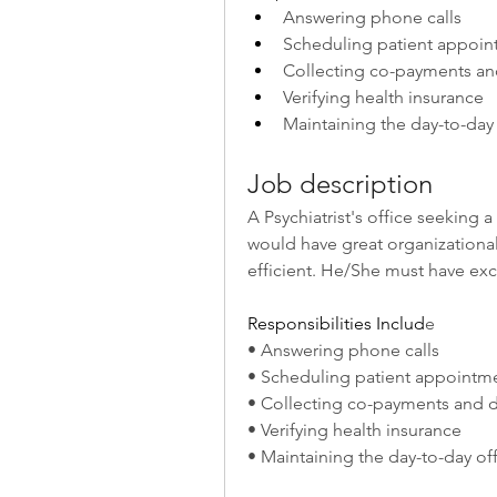
Answering phone calls
Scheduling patient appoin
Collecting co-payments an
Verifying health insurance
Maintaining the day-to-day
Job description
A Psychiatrist's office seeking a
would have great organizational s
efficient. He/She must have exce
Responsibilities Includ
e
• Answering phone calls
• Scheduling patient appointm
• Collecting co-payments and 
• Verifying health insurance
• Maintaining the day-to-day of