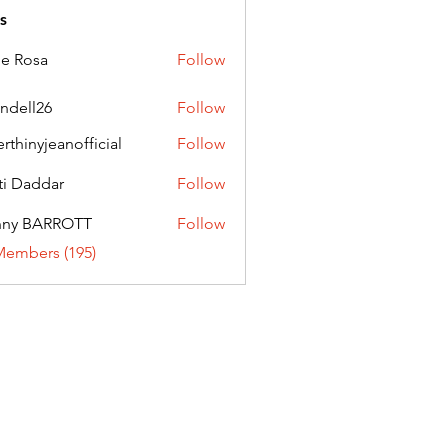
s
ie Rosa
Follow
andell26
Follow
l26
erthinyjeanofficial
Follow
nyjeanofficial
ti Daddar
Follow
ddar
nny BARROTT
Follow
BARROTT
Members (195)