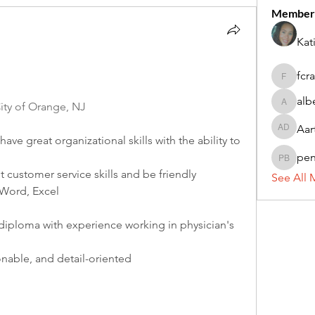
Member
Kat
fcr
fcrandel
alb
ty of Orange, NJ
alberthi
Aar
Aarti Da
ve great organizational skills with the ability to 
pe
penny 
 customer service skills and be friendly
See All 
Word, Excel
diploma with experience working in physician's 
onable, and detail-oriented