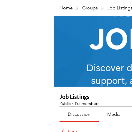
Home
Groups
Job Listing
Job Listings
Public
·
195 members
Discussion
Media
Back