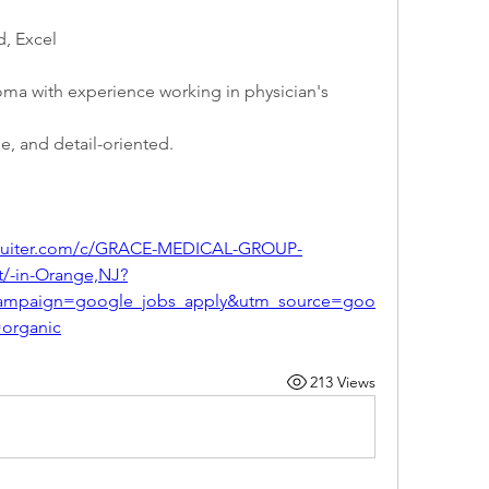
, Excel
ma with experience working in physician's 
e, and detail-oriented.
ecruiter.com/c/GRACE-MEDICAL-GROUP-
t/-in-Orange,NJ?
ampaign=google_jobs_apply&utm_source=goo
organic
213 Views