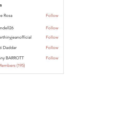
s
ie Rosa
Follow
andell26
Follow
l26
erthinyjeanofficial
Follow
nyjeanofficial
ti Daddar
Follow
ddar
nny BARROTT
Follow
BARROTT
Members (195)