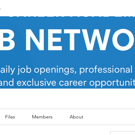
s
Files
Members
About