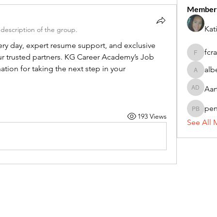
Member
Kat
description of the group.
ry day, expert resume support, and exclusive 
fcr
r trusted partners. KG Career Academy’s Job 
fcrandel
tion for taking the next step in your 
alb
alberthi
Aar
Aarti Da
pe
penny 
193 Views
See All 