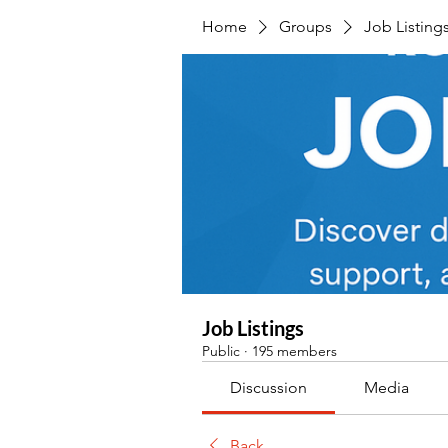
Home
Groups
Job Listing
Job Listings
Public
·
195 members
Discussion
Media
Back