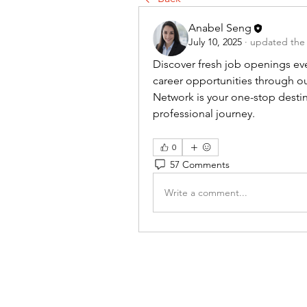
Anabel Seng
July 10, 2025
·
updated the 
Discover fresh job openings eve
career opportunities through ou
Network is your one-stop destina
professional journey.
0
57 Comments
Write a comment...