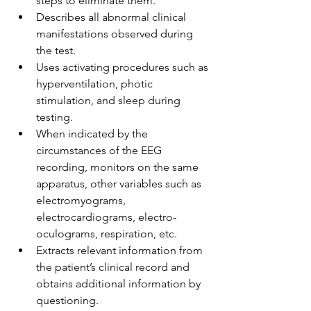
steps to eliminate them.
Describes all abnormal clinical 
manifestations observed during 
the test.
Uses activating procedures such as 
hyperventilation, photic 
stimulation, and sleep during 
testing. 
When indicated by the 
circumstances of the EEG 
recording, monitors on the same 
apparatus, other variables such as 
electromyograms, 
electrocardiograms, electro-
oculograms, respiration, etc.
Extracts relevant information from 
the patient’s clinical record and 
obtains additional information by 
questioning.