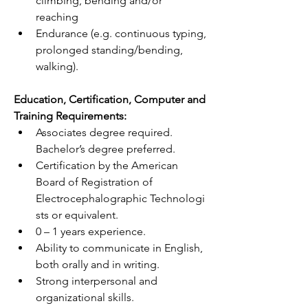
climbing, bending and/or 
reaching
Endurance (e.g. continuous typing, 
prolonged standing/bending, 
walking).
Education, Certification, Computer and 
Training Requirements:
Associates degree required. 
Bachelor’s degree preferred.
Certification by the American 
Board of Registration of 
Electrocephalographic
 Technologi
sts or equivalent.
0 – 1 years experience.
Ability to communicate in English, 
both orally and in writing.
Strong interpersonal and 
organizational skills.