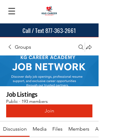
Call / Text 877-363-2661
Groups
Job Listings
Public
·
193 members
Join
Discussion
Media
Files
Members
About