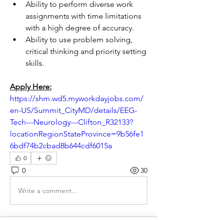
Ability to perform diverse work 
assignments with time limitations 
with a high degree of accuracy.
Ability to use problem solving, 
critical thinking and priority setting 
skills.
Apply Here:
https://shm.wd5.myworkdayjobs.com/
en-US/Summit_CityMD/details/EEG-
Tech---Neurology---Clifton_R32133?
locationRegionStateProvince=9b56fe1
6bdf74b2cbad8b644cdf6015a
0
0
30
Write a comment...