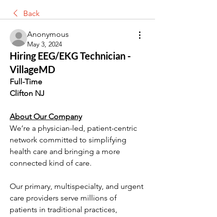
Back
Anonymous
May 3, 2024
Hiring EEG/EKG Technician -
VillageMD
Full-Time
Clifton NJ
About Our Company
We’re a physician-led, patient-centric 
network committed to simplifying 
health care and bringing a more 
connected kind of care.
Our primary, multispecialty, and urgent 
care providers serve millions of 
patients in traditional practices, 