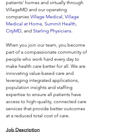
patients' homes and virtually through 
VillageMD and our operating 
companies 
Village Medical
, 
Village 
Medical at Home
, 
Summit Health
, 
CityMD
, and 
Starling Physicians
.
When you join our team, you become 
part of a compassionate community of 
people who work hard every day to 
make health care better for all. We are 
innovating value-based care and 
leveraging integrated applications, 
population insights and staffing 
expertise to ensure all patients have 
access to high-quality, connected care 
services that provide better outcomes 
at a reduced total cost of care.
Job Description