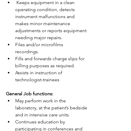
 Keeps equipment in a clean 
operating condition, detects 
instrument malfunctions and 
makes minor maintenance 
adjustments or reports equipment 
needing major repairs.
Files and/or microfilms 
recordings.
Fills and forwards charge slips for 
billing purposes as required.
Assists in instruction of 
technologist-trainees
General Job functions:
May perform work in the 
laboratory, at the patient’s bedside 
and in intensive care units.
Continues education by 
participating in conferences and 