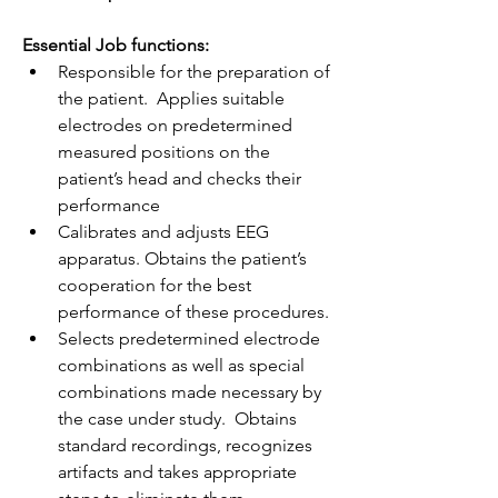
Essential Job functions:
Responsible for the preparation of 
the patient.  Applies suitable 
electrodes on predetermined 
measured positions on the 
patient’s head and checks their 
performance
Calibrates and adjusts EEG 
apparatus. Obtains the patient’s 
cooperation for the best 
performance of these procedures. 
Selects predetermined electrode 
combinations as well as special 
combinations made necessary by 
the case under study.  Obtains 
standard recordings, recognizes 
artifacts and takes appropriate 