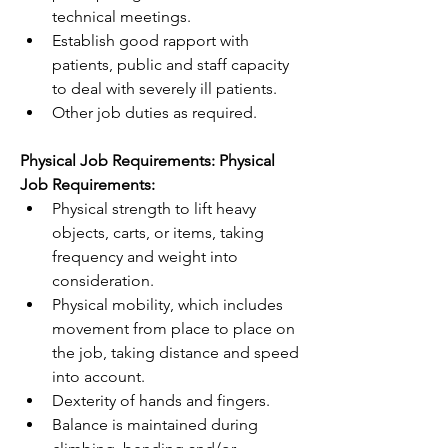
technical meetings.
Establish good rapport with 
patients, public and staff capacity 
to deal with severely ill patients. 
Other job duties as required.
Physical Job Requirements: Physical 
Job Requirements:
Physical strength to lift heavy 
objects, carts, or items, taking 
frequency and weight into 
consideration.
Physical mobility, which includes 
movement from place to place on 
the job, taking distance and speed 
into account.
Dexterity of hands and fingers.
Balance is maintained during 