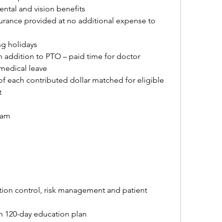
ntal and vision benefits
urance provided at no additional expense to 
ng holidays
 addition to PTO – paid time for doctor 
medical leave
of each contributed dollar matched for eligible 
t
ram
ection control, risk management and patient 
h 120-day education plan