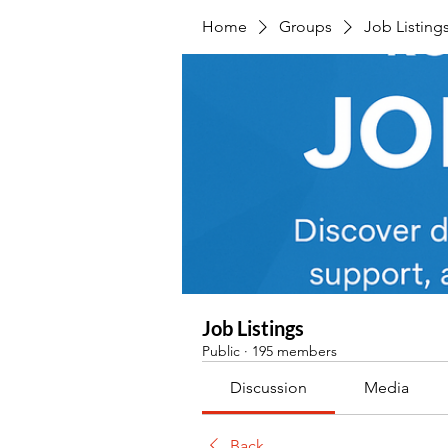
Home
Groups
Job Listing
Job Listings
Public
·
195 members
Discussion
Media
Back