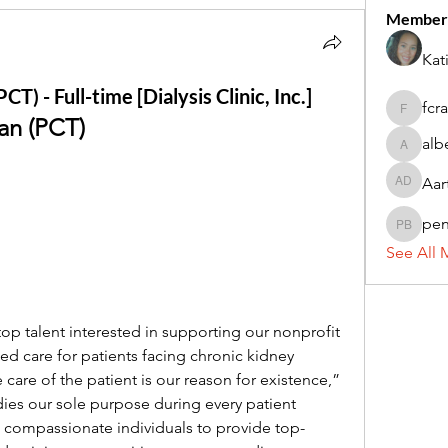
Member
Kat
T) - Full-time [Dialysis Clinic, Inc.]
fcr
fcrandel
an (PCT)
alb
alberthi
Aar
Aarti Da
pe
penny 
See All 
g top talent interested in supporting our nonprofit 
zed care for patients facing chronic kidney 
care of the patient is our reason for existence,” 
s our sole purpose during every patient 
, compassionate individuals to provide top-