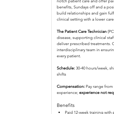
notch patient care and offer pai
benefits, Sundays off and a posi
build relationships and gain ful
clinical setting with a lower car
The Patient Care Technician
 (PC
disease, supporting clinical sta
deliver prescribed treatments. O
interdisciplinary team in ensuri
every patient.
Schedule:
 30-40 hours/week, shi
shifts
Compensation:
 Pay range from
experience; 
experience not req
Benefits
Paid 12-week training with