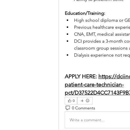
Education/Training:
High school diploma or G
Previous healthcare experi
CNA, EMT, medical assistan
DCI provides a 3-month co
classroom group sessions a
Dialysis experience not re
APPLY HERE: 
https://dcii
patient-care-technician-
pct/D37522D4CC7143F9B
0
0 Comments
Write a comment...