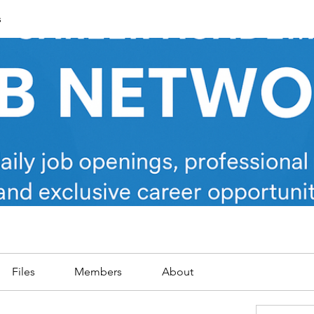
s
Files
Members
About