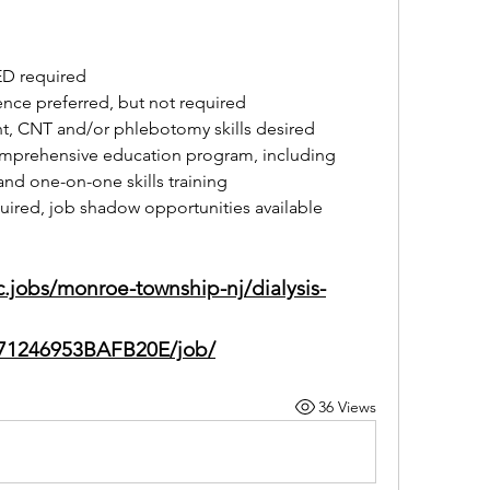
ED required
ence preferred, but not required
t, CNT and/or phlebotomy skills desired
mprehensive education program, including 
nd one-on-one skills training
quired, job shadow opportunities available
nc.jobs/monroe-township-nj/dialysis-
71246953BAFB20E/job/
36 Views