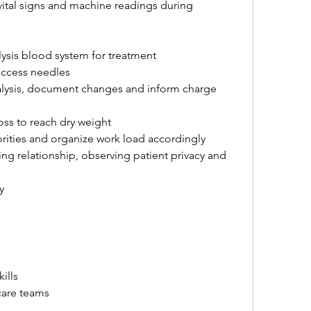
ital signs and machine readings during 
ysis blood system for treatment
access needles
alysis, document changes and inform charge 
loss to reach dry weight
orities and organize work load accordingly
ng relationship, observing patient privacy and 
y
ills
care teams