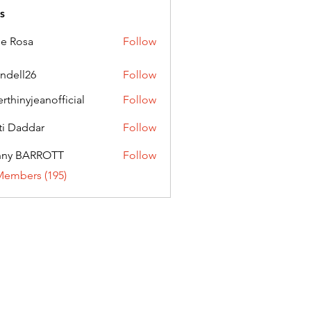
s
ie Rosa
Follow
andell26
Follow
l26
erthinyjeanofficial
Follow
nyjeanofficial
ti Daddar
Follow
ddar
nny BARROTT
Follow
BARROTT
Members (195)