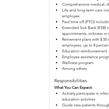
Comprehensive medical, de
Life and long-term care ins
employee
Paid time off (PTO) includi
Extended Sick Bank (ESB) in
appointments, sickness or 
Retirement plans with $.50 
employees, up to 8 percen
Education reimbursement
Employee assistance prog
Wellness program
Among others
Responsibilities
What You Can Expect:
Actively participate in inf
education activities
Guide new patients throug