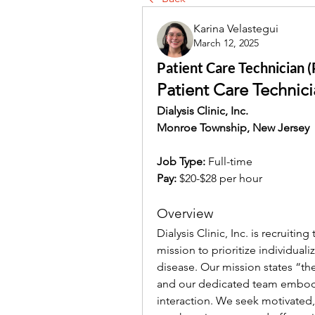
Karina Velastegui
March 12, 2025
Patient Care Technician (PC
Patient Care Technici
Dialysis Clinic, Inc.
Monroe Township, New Jersey
Job Type:
 Full-time
Pay:
$20-$28 per hour
Overview
Dialysis Clinic, Inc. is recruitin
mission to prioritize individuali
disease. Our mission states “the 
and our dedicated team embodie
interaction. We seek motivated