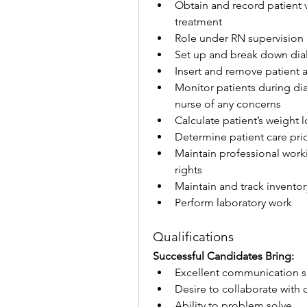
Obtain and record patient v
treatment
Role under RN supervision
Set up and break down dial
Insert and remove patient 
Monitor patients during di
nurse of any concerns
Calculate patient’s weight 
Determine patient care pri
Maintain professional worki
rights
Maintain and track inventor
Perform laboratory work
Qualifications
Successful Candidates Bring:
Excellent communication sk
Desire to collaborate with 
Ability to problem solve