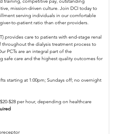
d training, competitive pay, outstanding 
tive, mission-driven culture. Join DCI today to 
fillment serving individuals in our comfortable 
egiver-to-patient ratio than other providers.
T) provides care to patients with end-stage renal 
ff throughout the dialysis treatment process to 
ur PCTs are an integral part of the 
ng safe care and the highest quality outcomes for 
fts starting at 1:00pm; Sundays off; no overnight 
 $20-$28 per hour, depending on healthcare 
uired
 preceptor