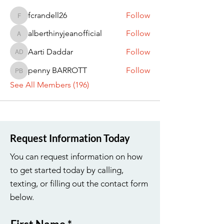
fcrandell26
Follow
fcrandell26
alberthinyjeanofficial
Follow
alberthinyjeanofficial
Aarti Daddar
Follow
Aarti Daddar
penny BARROTT
Follow
penny BARROTT
See All Members (196)
Request Information Today
You can request information on how
to get started today by calling,
texting, or filling out the contact form
below.