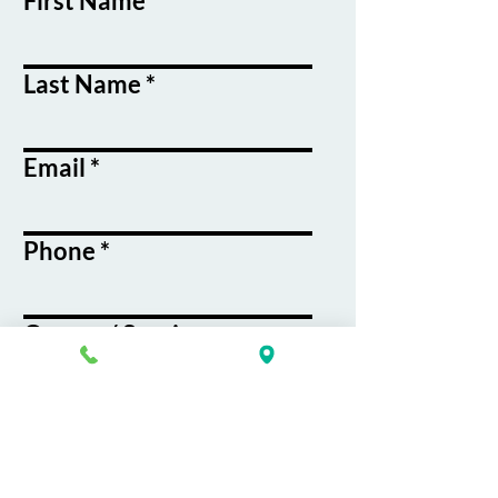
First Name
Last Name
Email
Phone
Course / Service
Interest
Message