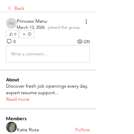
Back
Princess Manu
Princess Manu
March 13, 2026
·
joined the group.
0
0
220
Write a comment...
About
Discover fresh job openings every day,
expert resume support
...
Read more
Members
Katie Rosa
Follow