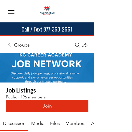
Call / Text 877-363-2661
Groups
Job Listings
Public
·
196 members
Join
Discussion
Media
Files
Members
About