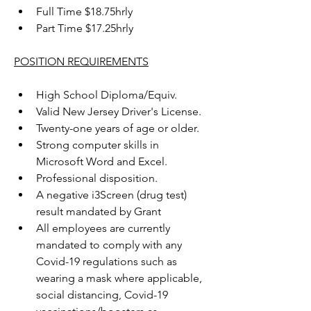
Full Time $18.75hrly
Part Time $17.25hrly
POSITION REQUIREMENTS
High School Diploma/Equiv.
Valid New Jersey Driver's License.
Twenty-one years of age or older.
Strong computer skills in 
Microsoft Word and Excel.
Professional disposition.
A negative i3Screen (drug test) 
result mandated by Grant
All employees are currently 
mandated to comply with any 
Covid-19 regulations such as 
wearing a mask where applicable, 
social distancing, Covid-19 