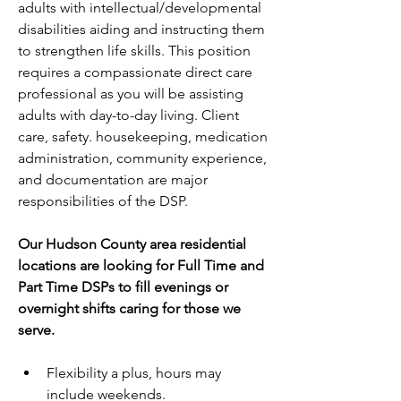
adults with intellectual/developmental 
disabilities aiding and instructing them 
to strengthen life skills. This position 
requires a compassionate direct care 
professional as you will be assisting 
adults with day-to-day living. Client 
care, safety. housekeeping, medication 
administration, community experience, 
and documentation are major 
responsibilities of the DSP.
Our Hudson County area residential 
locations are looking for Full Time and 
Part Time DSPs to fill evenings or 
overnight shifts caring for those we 
serve. 
Flexibility a plus, hours may 
include weekends.