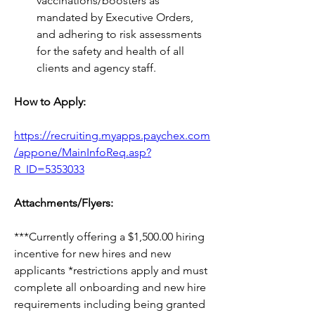
vaccinations/boosters as 
mandated by Executive Orders, 
and adhering to risk assessments 
for the safety and health of all 
clients and agency staff.
How to Apply:
https://recruiting.myapps.paychex.com
/appone/MainInfoReq.asp?
R_ID=5353033
Attachments/Flyers:
***Currently offering 
a 
$1,500.00 hiring 
incentive for new hires and new 
applicants *restrictions apply and must 
complete all onboarding and new hire 
requirements 
including
 being granted 