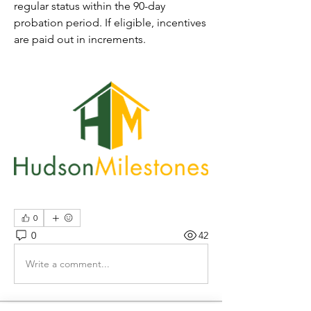
regular status within the 
90-day
probation period. If eligible, 
incentives
are 
paid out in increments.
0
0
42
Write a comment...