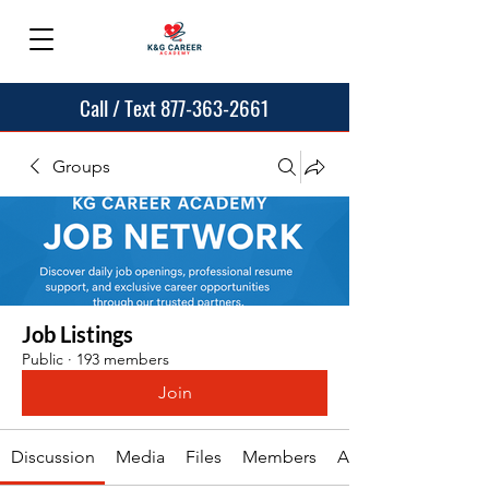
Call / Text 877-363-2661
Groups
Job Listings
Public
·
193 members
Join
Discussion
Media
Files
Members
About