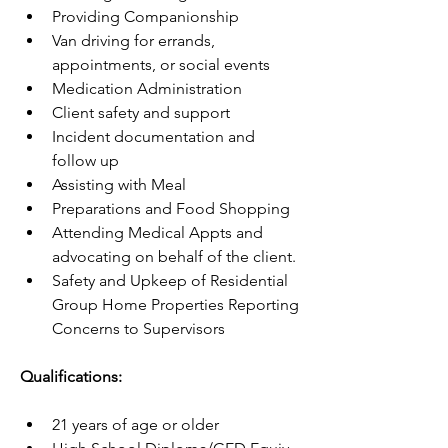
Providing Companionship
Van driving for errands, 
appointments, or social events
Medication Administration
Client safety and support
Incident documentation and  
follow up
Assisting with Meal  
Preparations and Food Shopping
Attending Medical Appts and 
advocating on behalf of the client.
Safety and Upkeep of Residential 
Group Home Properties Reporting 
Concerns to Supervisors
Qualifications:
21 years of age or older