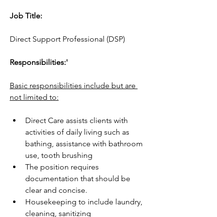
Job Title:
Direct Support Professional (DSP)
Responsibilities:'
Basic responsibilities include but are 
not limited to:
Direct Care assists clients with 
activities of daily living such as 
bathing, assistance with bathroom  
use, tooth brushing
The position requires 
documentation that should be 
clear and concise.
Housekeeping to include laundry, 
cleaning, sanitizing