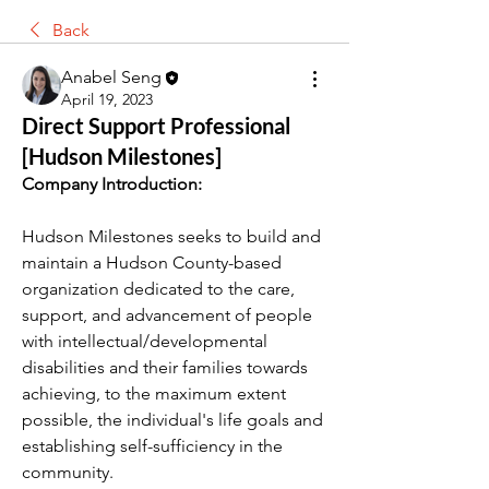
Back
Anabel Seng
April 19, 2023
Direct Support Professional
[Hudson Milestones]
Company Introduction:
Hudson Milestones seeks to build and 
maintain a Hudson 
County-based
organization dedicated to the care, 
support, and advancement of people 
with intellectual/developmental 
disabilities and their families towards 
achieving, to the maximum extent 
possible, the individual's life goals and 
establishing self-sufficiency in the 
community.  