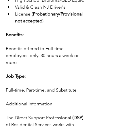
High School Diploma/GED Equiv.
Valid & Clean NJ Driver's    
License (
Probationary/Provisional 
not accepted
)
Benefits:
Benefits offered to Full-time 
employees only: 30 hours a week or 
more
Job Type:
Full-time, Part-time, and Substitute 
Additional information:
The Direct Support Professional 
(DSP)
of Residential Services works with 