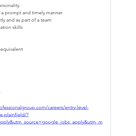
ersonality
in a prompt and timely manner
ly and as part of a team
tion skills
 equivalent
y
ofessionalgroup.com/careers/entry-level-
e-plainfield/?
apply&utm_source=google_jobs_apply&utm_m