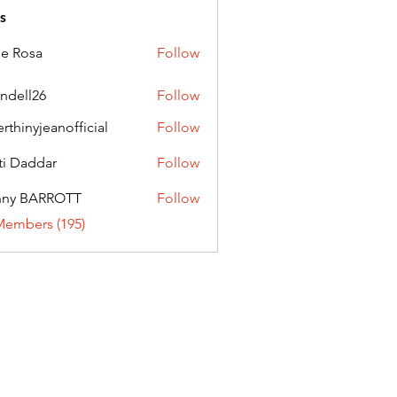
s
ie Rosa
Follow
andell26
Follow
l26
erthinyjeanofficial
Follow
nyjeanofficial
ti Daddar
Follow
ddar
nny BARROTT
Follow
BARROTT
Members (195)