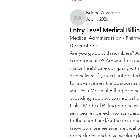
Briana Alvarado
July 1, 2026
Briana Alvarado
Entry Level Medical Billi
Medical Administration - Plainfi
Description:
Are you good with numbers? Are
communicator? Are you looking fo
major healthcare company with of
Specialists! If you are intereste
for advancement, a position as a
you. As a Medical Billing Speciali
providing support to medical pro
tasks. Medical Billing Specialist
services rendered into standardi
to the client and/or the insuran
know comprehensive medical ter
procedures, and have working kn