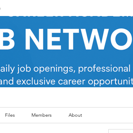
s
Files
Members
About