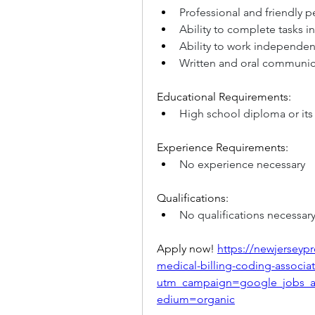
Professional and friendly p
Ability to complete tasks 
Ability to work independent
Written and oral communica
Educational Requirements:
High school diploma or its
Experience Requirements:
No experience necessary
Qualifications:
No qualifications necessar
Apply now! 
https://newjerseypr
medical-billing-coding-associat
utm_campaign=google_jobs_
edium=organic