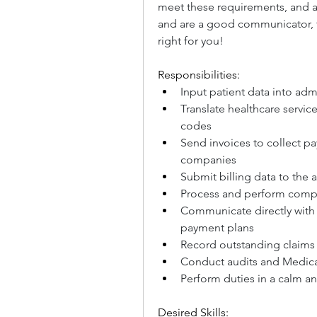
meet these requirements, and ar
and are a good communicator, th
right for you!
Responsibilities:
Input patient data into adm
Translate healthcare servic
codes
Send invoices to collect p
companies
Submit billing data to the 
Process and perform compl
Communicate directly with 
payment plans
Record outstanding claims 
Conduct audits and Medica
Perform duties in a calm a
Desired Skills: