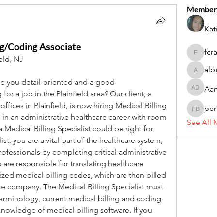
Member
Kat
ng/Coding Associate
fcr
fcrandel
eld, NJ
alb
alberthi
 you detail-oriented and a good 
Aar
Aarti Da
r a job in the Plainfield area? Our client, a 
fices in Plainfield, is now hiring Medical Billing 
pe
penny 
d in an administrative healthcare career with room 
See All 
 Medical Billing Specialist could be right for 
st, you are a vital part of the healthcare system, 
fessionals by completing critical administrative 
s are responsible for translating healthcare 
zed medical billing codes, which are then billed 
ce company. The Medical Billing Specialist must 
minology, current medical billing and coding 
owledge of medical billing software. If you 