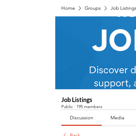
Home
Groups
Job Listing
Job Listings
Public
·
195 members
Discussion
Media
Back