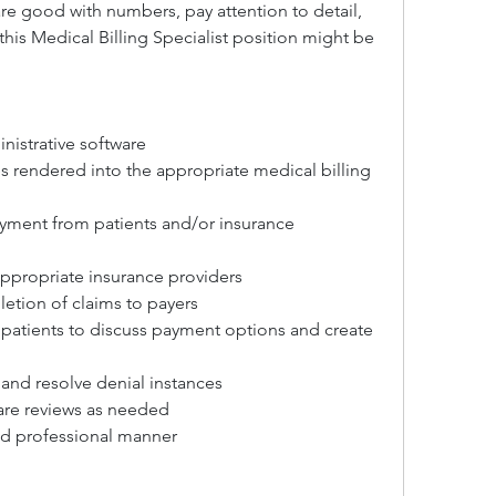
e good with numbers, pay attention to detail, 
is Medical Billing Specialist position might be 
inistrative software
es rendered into the appropriate medical billing 
ayment from patients and/or insurance 
appropriate insurance providers
etion of claims to payers
patients to discuss payment options and create 
and resolve denial instances
re reviews as needed
nd professional manner