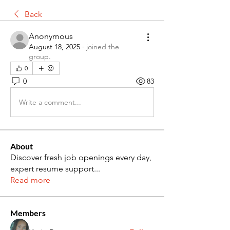
Back
Anonymous
August 18, 2025
·
joined the
group.
0
0
83
Write a comment...
About
Discover fresh job openings every day,
expert resume support
...
Read more
Members