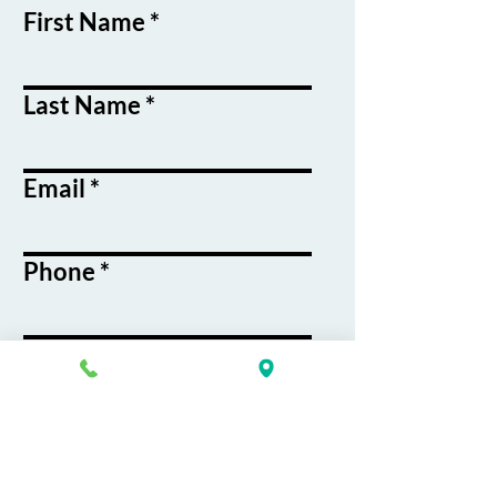
First Name
Last Name
Email
Phone
Course / Service
Interest
Message