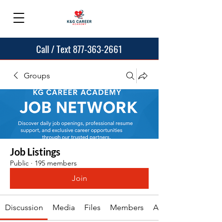
Call / Text 877-363-2661
Groups
Job Listings
Public
·
195 members
Join
Discussion
Media
Files
Members
About