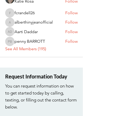
Katie Rosa
Follow
fcrandell26
Follow
fcrandell26
alberthinyjeanofficial
Follow
alberthinyjeanofficial
Aarti Daddar
Follow
Aarti Daddar
penny BARROTT
Follow
penny BARROTT
See All Members (195)
Request Information Today
You can request information on how
to get started today by calling,
texting, or filling out the contact form
below.