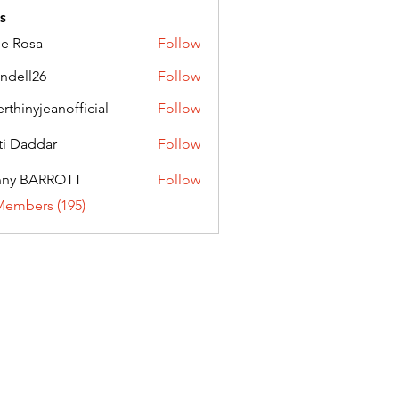
s
ie Rosa
Follow
andell26
Follow
l26
erthinyjeanofficial
Follow
nyjeanofficial
ti Daddar
Follow
ddar
nny BARROTT
Follow
BARROTT
Members (195)