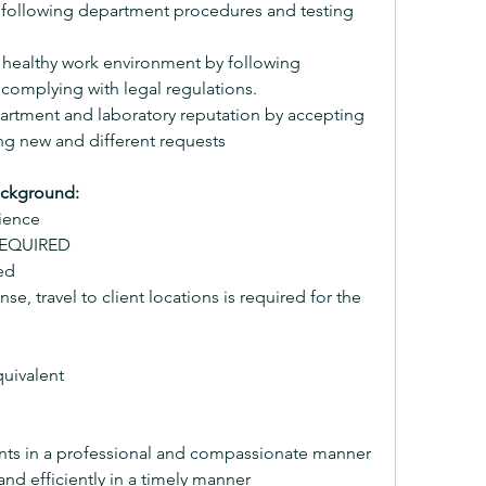
y following department procedures and testing 
 healthy work environment by following 
complying with legal regulations.
tment and laboratory reputation by accepting 
ng new and different requests
ackground:
ience
 REQUIRED
ed
nse, travel to client locations is required for the 
uivalent
ients in a professional and compassionate manner
 and efficiently in a timely manner