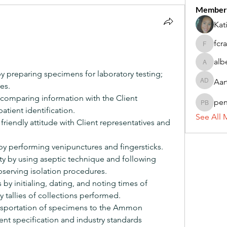
Member
Kat
fcr
fcrandel
alb
alberthi
by preparing specimens for laboratory testing; 
Aar
es.
Aarti Da
by comparing information with the Client
pe
penny 
patient identification.
See All 
riendly attitude with Client representatives and 
y performing venipunctures and fingersticks.
ty by using aseptic technique and following 
serving isolation procedures.
by initialing, dating, and noting times of 
y tallies of collections performed.
ansportation of specimens to the Ammon 
ent specification and industry standards