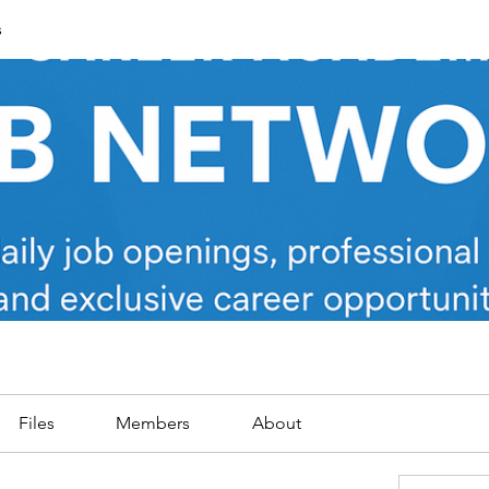
s
Files
Members
About