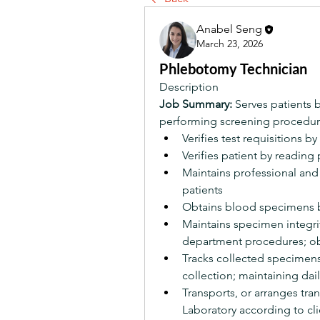
Anabel Seng
March 23, 2026
Phlebotomy Technician
Description
Job Summary:
 Serves patients 
performing screening procedur
Verifies test requisitions 
Verifies patient by reading 
Maintains professional and f
patients
Obtains blood specimens b
Maintains specimen integri
department procedures; ob
Tracks collected specimens 
collection; maintaining dail
Transports, or arranges tr
Laboratory according to cli