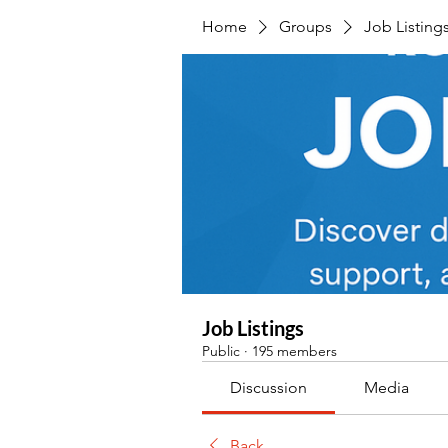
Home
Groups
Job Listing
Job Listings
Public
·
195 members
Discussion
Media
Back