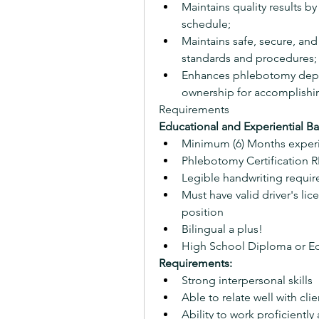
Maintains quality results b
schedule;
Maintains safe, secure, and
standards and procedures; 
Enhances phlebotomy depar
ownership for accomplishi
Requirements
Educational and Experiential B
Minimum (6) Months exper
Phlebotomy Certification
Legible handwriting requir
Must have valid driver's lice
position
Bilingual a plus!
High School Diploma or Eq
Requirements:
Strong interpersonal skills
Able to relate well with cl
Ability to work proficiently