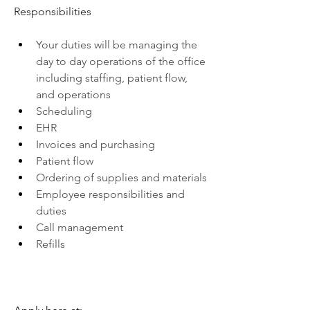
Responsibilities
Your duties will be managing the 
day to day operations of the office 
including staffing, patient flow, 
and operations
Scheduling
EHR
Invoices and purchasing
Patient flow
Ordering of supplies and materials
Employee responsibilities and 
duties
Call management
Refills