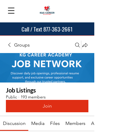
Call / Text 877-363-2661
Groups
Job Listings
Public
·
193 members
Join
Discussion
Media
Files
Members
About