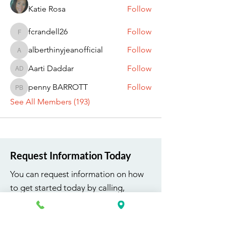
Katie Rosa
Follow
fcrandell26
Follow
fcrandell26
alberthinyjeanofficial
Follow
alberthinyjeanofficial
Aarti Daddar
Follow
Aarti Daddar
penny BARROTT
Follow
penny BARROTT
See All Members (193)
Request Information Today
You can request information on how
to get started today by calling,
texting, or filling out the contact form
below.