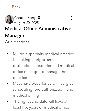
Back
Anabel Seng
August 20, 2025
Medical Office Administrative
Manager
Qualifications
Multiple specialty medical practice 
is seeking a bright, smart, 
professional, experienced medical 
office manager to manage the 
practice
Must have experience with surgical 
scheduling, pre-authorization, and 
medical billing
The right candidate will have at 
least five years of medical office 