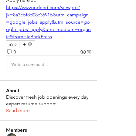
Apply here at: 
https://www.indeed.com/viewjob?
jk=8a3cbf8d08c3691b&utm_campaign
=google_jobs_apply&utm_source=go
ogle_jobs_apply&utm_medium=organ
ic&from=iaBackPress
0
0
90
Write a comment...
About
Discover fresh job openings every day,
expert resume support
...
Read more
Members