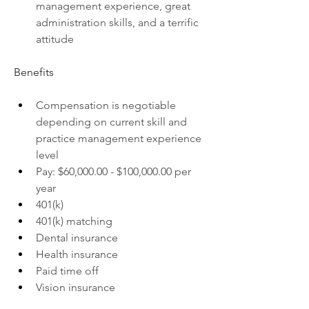
management experience, great 
administration skills, and a terrific 
attitude
Benefits
Compensation is negotiable 
depending on current skill and 
practice management experience 
level
Pay: $60,000.00 - $100,000.00 per 
year
401(k)
401(k) matching
Dental insurance
Health insurance
Paid time off
Vision insurance