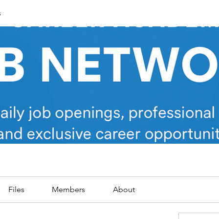
s
Files
Members
About