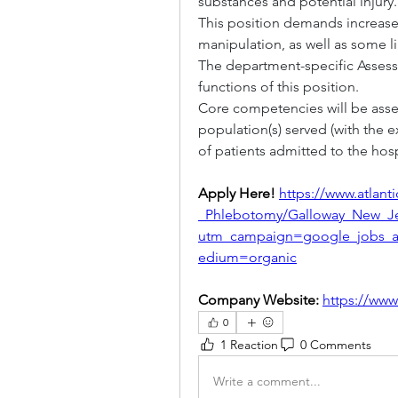
substances and potential injury.
This position demands increas
manipulation, as well as some lig
The department-specific Assessm
functions of this position.
Core competencies will be asses
population(s) served (with the 
of patients admitted to the hosp
Apply Here! 
https://www.atlant
_Phlebotomy/Galloway_New_Je
utm_campaign=google_jobs_
edium=organic
Company Website: 
https://www
0
1 Reaction
0 Comments
Write a comment...