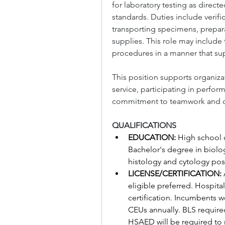
for laboratory testing as direc
standards. Duties include verif
transporting specimens, prepara
supplies. This role may include 
procedures in a manner that sup
This position supports organiza
service, participating in perfo
commitment to teamwork and c
QUALIFICATIONS
EDUCATION: 
High school d
Bachelor's degree in biology
histology and cytology pos
LICENSE/CERTIFICATION: 
eligible preferred. Hospit
certification. Incumbents w
CEUs annually. BLS required
HSAED will be required to r