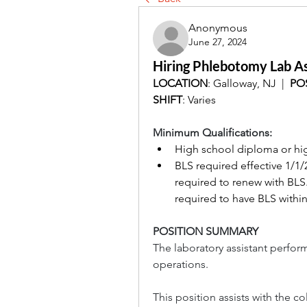
Anonymous
June 27, 2024
Hiring Phlebotomy Lab As
LOCATION
: Galloway, NJ  |  
PO
SHIFT
: Varies
Minimum Qualifications:
High school diploma or hig
BLS required effective 1/1/
required to renew with BLS. 
required to have BLS within
POSITION SUMMARY
The laboratory assistant perform
operations.
This position assists with the c