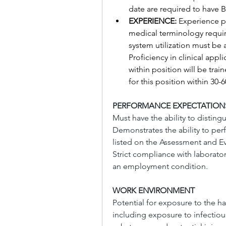
date are required to have B
EXPERIENCE: 
Experience p
medical terminology requir
system utilization must be 
Proficiency in clinical appl
within position will be trai
for this position within 30-
PERFORMANCE EXPECTATION
Must have the ability to distingu
Demonstrates the ability to pe
listed on the Assessment and Ev
Strict compliance with laborato
an employment condition.
WORK ENVIRONMENT
Potential for exposure to the ha
including exposure to infectio