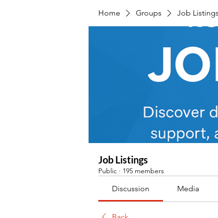
Home
Groups
Job Listing
Job Listings
Public
·
195 members
Discussion
Media
Back