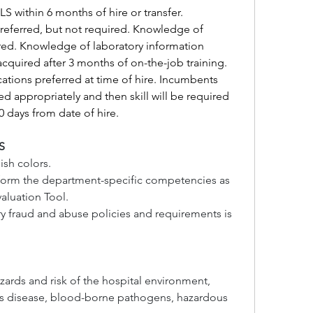
LS within 6 months of hire or transfer.
referred, but not required. Knowledge of 
ed. Knowledge of laboratory information 
acquired after 3 months of on-the-job training. 
ications preferred at time of hire. Incumbents 
ned appropriately and then skill will be required 
60 days from date of hire.
S
ish colors.
rform the department-specific competencies as 
aluation Tool.
ry fraud and abuse policies and requirements is 
zards and risk of the hospital environment, 
us disease, blood-borne pathogens, hazardous 