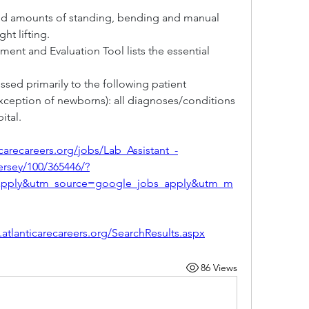
ed amounts of standing, bending and manual 
ht lifting.
ent and Evaluation Tool lists the essential 
sed primarily to the following patient 
exception of newborns): all diagnoses/conditions 
ital.
icarecareers.org/jobs/Lab_Assistant_-
rsey/100/365446/?
apply&utm_source=google_jobs_apply&utm_m
.atlanticarecareers.org/SearchResults.aspx
86 Views