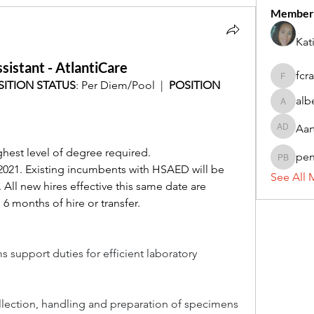
Member
Kat
sistant - AtlantiCare
fcr
fcrandel
SITION STATUS
: Per Diem/Pool  |  
POSITION 
alb
alberthi
Aar
Aarti Da
hest level of degree required.
pe
penny 
2021. Existing incumbents with HSAED will be 
See All 
All new hires effective this same date are 
 6 months of hire or transfer.
s support duties for efficient laboratory 
ollection, handling and preparation of specimens 