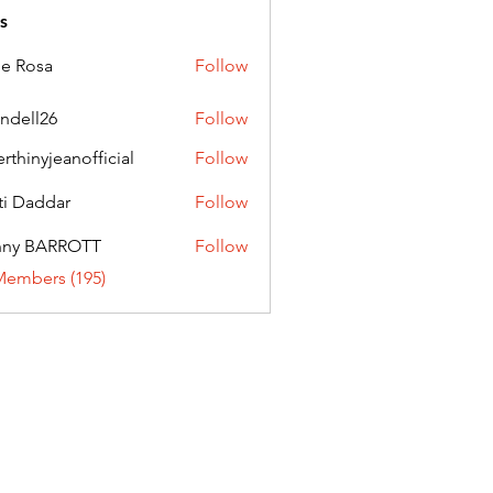
s
ie Rosa
Follow
andell26
Follow
l26
erthinyjeanofficial
Follow
nyjeanofficial
ti Daddar
Follow
ddar
nny BARROTT
Follow
BARROTT
Members (195)