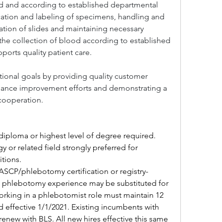
ted and according to established departmental 
ication and labeling of specimens, handling and 
tion of slides and maintaining necessary 
the collection of blood according to established 
ports quality patient care.
tional goals by providing quality customer 
rmance improvement efforts and demonstrating a 
ooperation.
iploma or highest level of degree required. 
 or related field strongly preferred for 
itions.
ASCP/phlebotomy certification or registry-
al phlebotomy experience may be substituted for 
orking in a phlebotomist role must maintain 12 
 effective 1/1/2021. Existing incumbents with 
enew with BLS. All new hires effective this same 